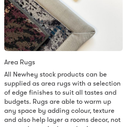
Area Rugs
All Newhey stock products can be
supplied as area rugs with a selection
of edge finishes to suit all tastes and
budgets. Rugs are able to warm up
any space by adding colour, texture
and also help layer a rooms decor, not