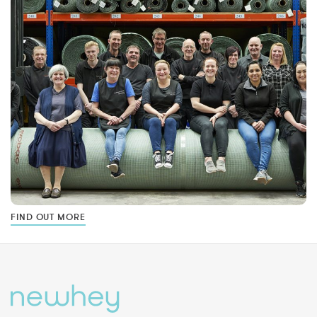
FIND OUT MORE