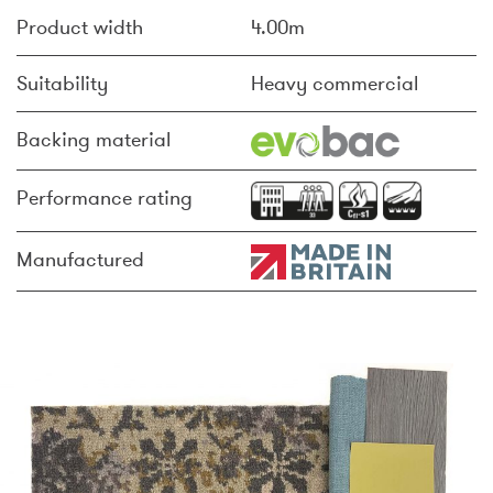
Product width
4.00m
Suitability
Heavy commercial
Backing material
Performance rating
Manufactured