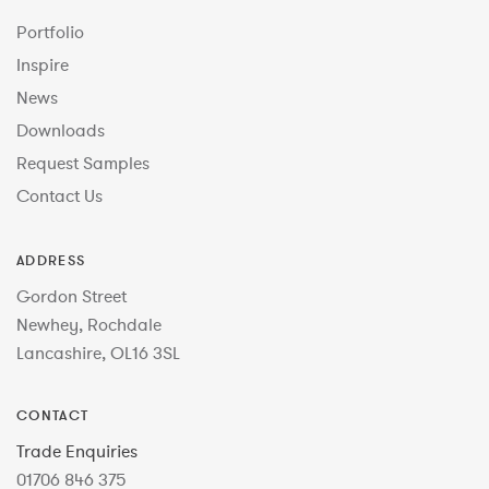
Portfolio
Inspire
News
Downloads
Request Samples
Contact Us
ADDRESS
Gordon Street
Newhey, Rochdale
Lancashire, OL16 3SL
CONTACT
Trade Enquiries
01706 846 375