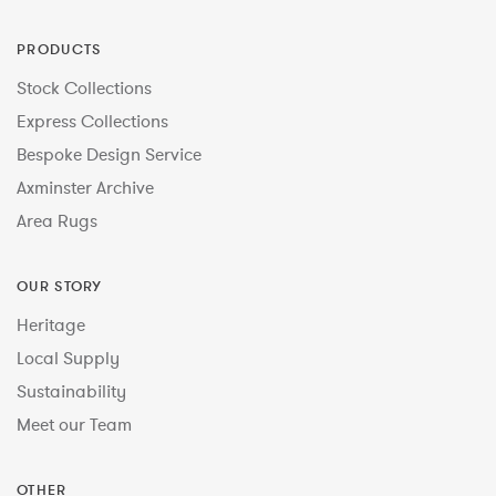
PRODUCTS
Stock Collections
Express Collections
Bespoke Design Service
Axminster Archive
Area Rugs
OUR STORY
Heritage
Local Supply
Sustainability
Meet our Team
OTHER