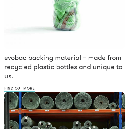
evobac backing material – made from
recycled plastic bottles and unique to
us.
FIND OUT MORE