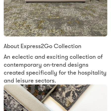
About Express2Go Collection
An eclectic and exciting collection of
contemporary on-trend designs
created specifically for the hospitality
and leisure sectors.