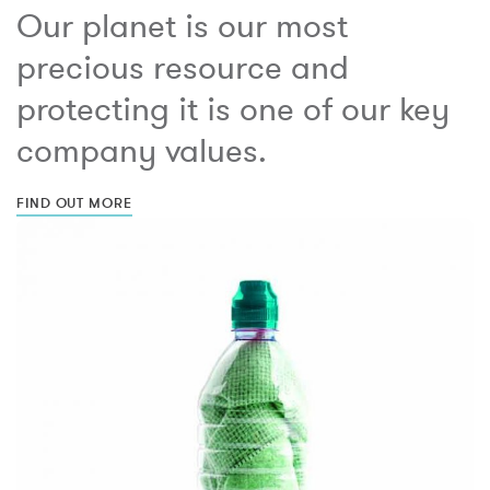
Our planet is our most
precious resource and
protecting it is one of our key
company values.
FIND OUT MORE