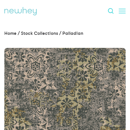
Home
/
Stock Collections
/
Palladian