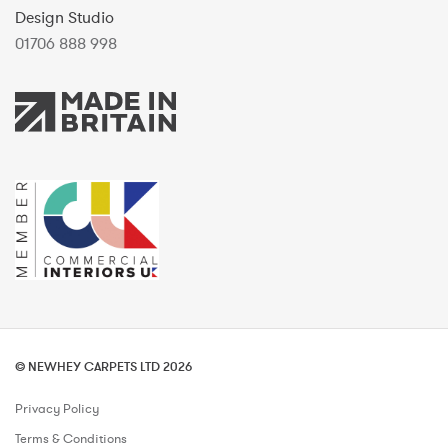
Design Studio
01706 888 998
© NEWHEY CARPETS LTD 2026
Privacy Policy
Terms & Conditions