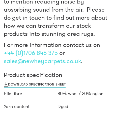
to mention reducing noise by
absorbing sound from the air. Please
do get in touch to find out more about
how we can transform our stock
products into stunning area rugs.
For more information contact us on
+44 (0)1706 846 375
or
sales@newheycarpets.co.uk
.
Product specification
DOWNLOAD SPECIFICATION SHEET
Pile fibre
80% wool / 20% nylon
Yarn content
Dyed