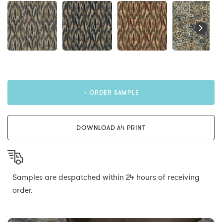
+ ORDER SAMPLE
DOWNLOAD A4 PRINT
Samples are despatched within 24 hours of receiving
order.