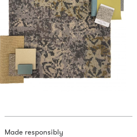
Made responsibly