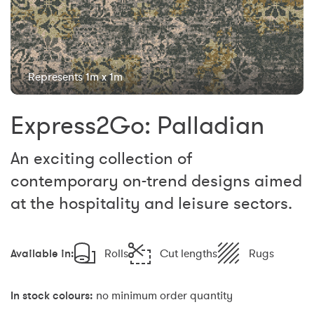
Represents 1m x 1m
Express2Go: Palladian
An exciting collection of
contemporary on-trend designs aimed
at the hospitality and leisure sectors.
Available in:
Rolls
Cut lengths
Rugs
In stock colours:
no minimum order quantity