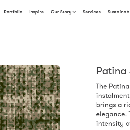
Portfolio
Inspire
Our Story
Services
Sustainabi
Patina 
The Patina 
instalment 
brings a r
elegance. 
intensity 