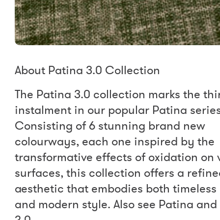
About Patina 3.0 Collection
The Patina 3.0 collection marks the thi
instalment in our popular Patina series
Consisting of 6 stunning brand new
colourways, each one inspired by the
transformative effects of oxidation on 
surfaces, this collection offers a refin
aesthetic that embodies both timeless
and modern style. Also see Patina and
2.0.