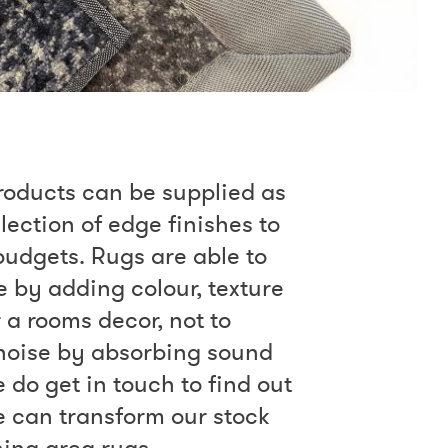
roducts can be supplied as
lection of edge finishes to
 budgets. Rugs are able to
by adding colour, texture
 a rooms decor, not to
noise by absorbing sound
e do get in touch to find out
 can transform our stock
ning area rugs.