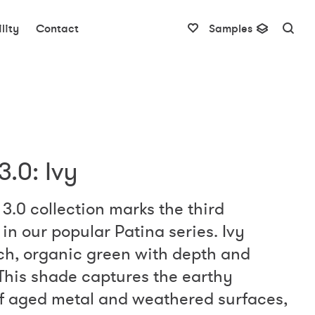
lity
Contact
Samples
3.0: Ivy
3.0 collection marks the third
in our popular Patina series. Ivy
ich, organic green with depth and
This shade captures the earthy
of aged metal and weathered surfaces,