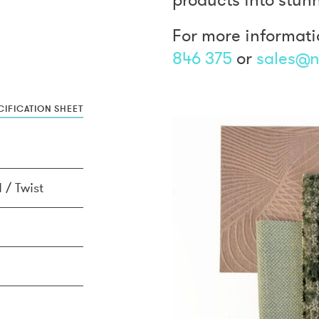
For more informati
846 375
or
sales@n
IFICATION SHEET
 / Twist