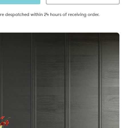
e despatched within 24 hours of receiving order.