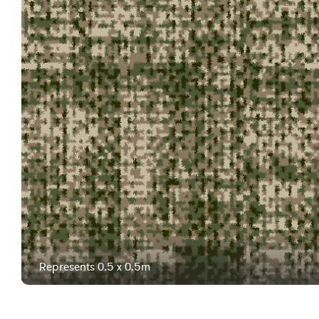
Represents 0.5 x 0.5m