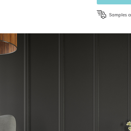
Samples ar