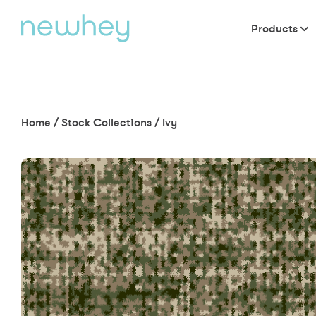
Products
Home
/
Stock Collections
/
Ivy