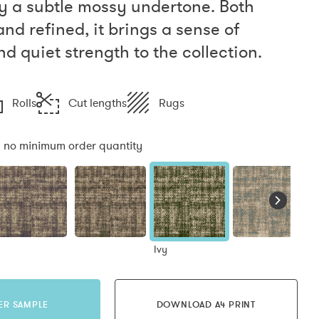
y a subtle mossy undertone. Both
nd refined, it brings a sense of
d quiet strength to the collection.
Rolls
Cut lengths
Rugs
:
no minimum order quantity
Ivy
ER SAMPLE
DOWNLOAD A4 PRINT