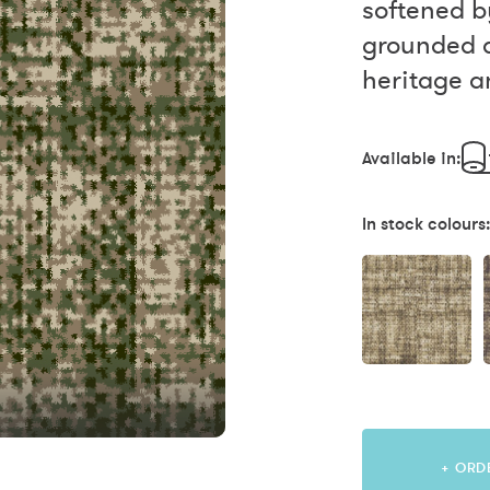
softened b
grounded a
heritage an
Available in:
In stock colours
+ ORD