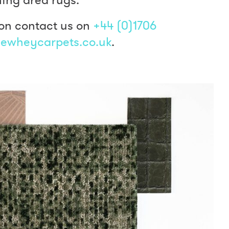
on contact us on
+44 (0)1706
ewheycarpets.co.uk
.