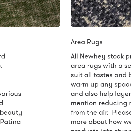
Area Rugs
rd
All Newhey stock p
.
area rugs with a se
suit all tastes and
warm up any space 
various
and also help layer
ed
mention reducing 
 beauty
from the air. Pleas
 Patina
more about how we
products into stun