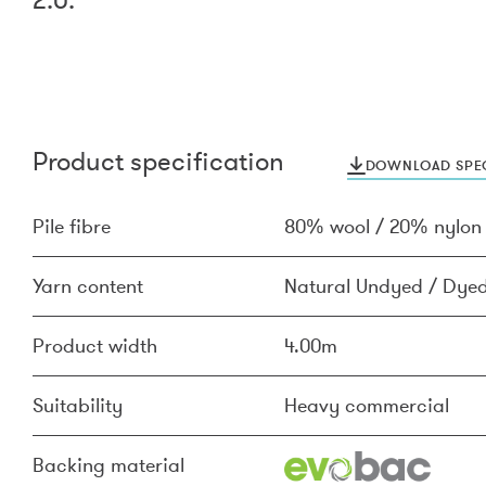
Product specification
DOWNLOAD SPEC
Pile fibre
80% wool / 20% nylon
Yarn content
Natural Undyed / Dyed
Product width
4.00m
Suitability
Heavy commercial
Backing material