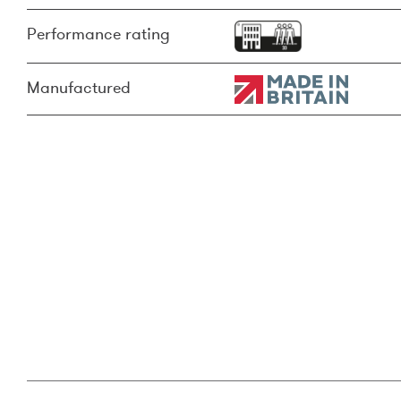
Performance rating
Manufactured