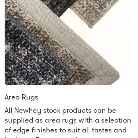
Area Rugs
All Newhey stock products can be
supplied as area rugs with a selection
of edge finishes to suit all tastes and