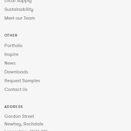
Local Supply
Sustainability
Meet our Team
OTHER
Portfolio
Inspire
News
Downloads
Request Samples
Contact Us
ADDRESS
Gordon Street
Newhey, Rochdale