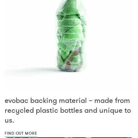
evobac backing material – made from
recycled plastic bottles and unique to
us.
FIND OUT MORE