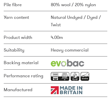
Pile fibre
80% wool / 20% nylon
Yarn content
Natural Undyed / Dyed /
Twist
Product width
4.00m
Suitability
Heavy commercial
Backing material
Performance rating
Manufactured