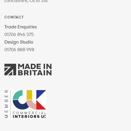
Lancashire, OL16 3SL
CONTACT
Trade Enquiries
01706 846 375
Design Studio
01706 888 998