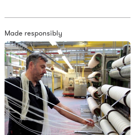
Made responsibly