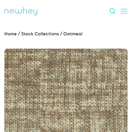
Home
/
Stock Collections
/
Oatmeal