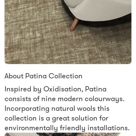
About Patina Collection
Inspired by Oxidisation, Patina
consists of nine modern colourways.
Incorporating natural wools this
collection is a great solution for
environmentally friendly installations.