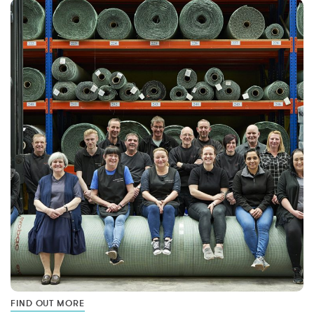
FIND OUT MORE