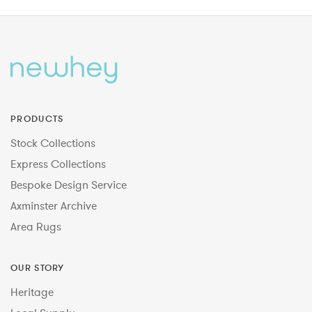
PRODUCTS
Stock Collections
Express Collections
Bespoke Design Service
Axminster Archive
Area Rugs
OUR STORY
Heritage