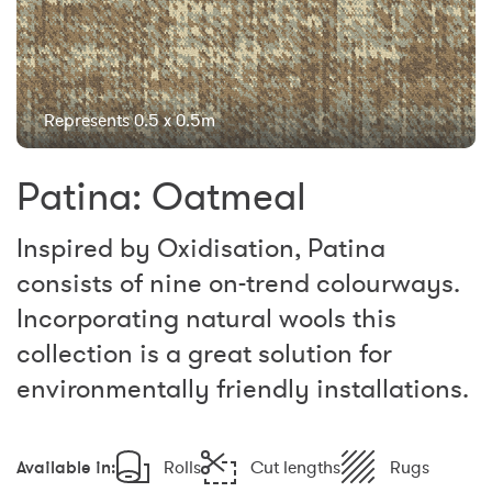
Represents 0.5 x 0.5m
Patina: Oatmeal
Inspired by Oxidisation, Patina
consists of nine on-trend colourways.
Incorporating natural wools this
collection is a great solution for
environmentally friendly installations.
Available in:
Rolls
Cut lengths
Rugs