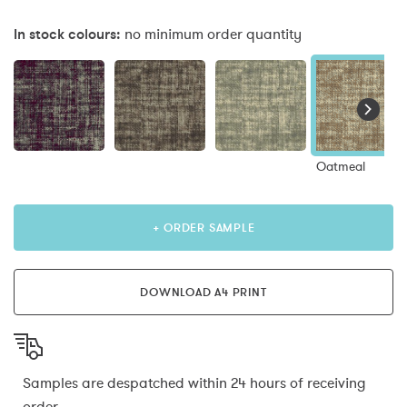
In stock colours:
no minimum order quantity
Oatmeal
+ ORDER SAMPLE
DOWNLOAD A4 PRINT
Samples are despatched within 24 hours of receiving
order.