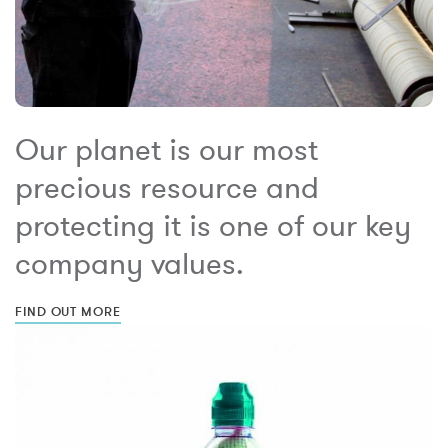
Our planet is our most
precious resource and
protecting it is one of our key
company values.
FIND OUT MORE