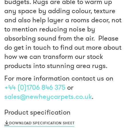
budgets. Rugs are able to warm up
any space by adding colour, texture
and also help layer a rooms decor, not
to mention reducing noise by
absorbing sound from the air. Please
do get in touch to find out more about
how we can transform our stock
products into stunning area rugs.
For more information contact us on
+44 (0)1706 846 375
or
sales@newheycarpets.co.uk
.
Product specification
DOWNLOAD SPECIFICATION SHEET