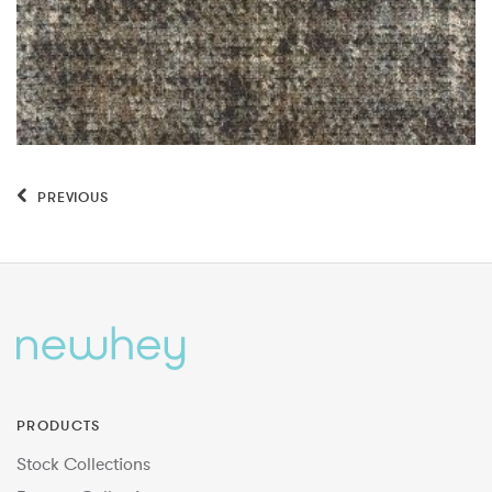
PREVIOUS
PRODUCTS
Stock Collections