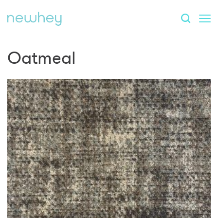
Oatmeal