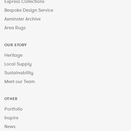
Express Collections
Bespoke Design Service
Axminster Archive
Area Rugs
OUR STORY
Heritage
Local Supply
Sustainability
Meet our Team
OTHER
Portfolio
Inspire
News