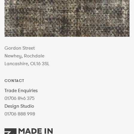
Gordon Street
Newhey, Rochdale
Lancashire, OL16 3SL
CONTACT
Trade Enquiries
01706 846 375
Design Studio
01706 888 998