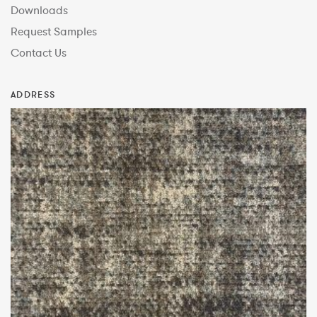
Downloads
Request Samples
Contact Us
ADDRESS