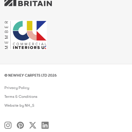
© NEWHEY CARPETS LTD 2026
Privacy Policy
Terms & Conditions
Website by NH_S