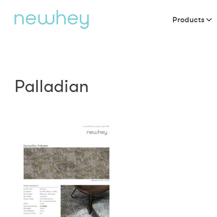
Products
Palladian