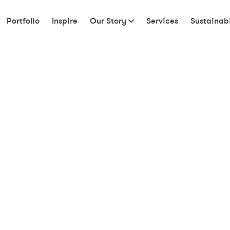
Portfolio
Inspire
Our Story
Services
Sustainabi