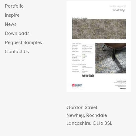
Portfolio
Inspire
News
Downloads
Request Samples
Contact Us
Gordon Street
Newhey, Rochdale
Lancashire, OL16 3SL