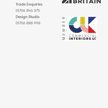
Trade Enquiries
01706 846 375
Design Studio
01706 888 998