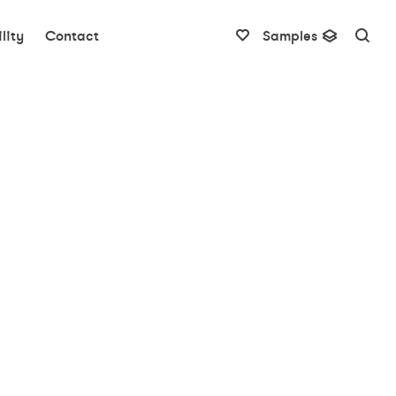
lity
Contact
Samples