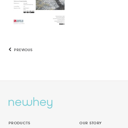
PREVIOUS
PRODUCTS
OUR STORY