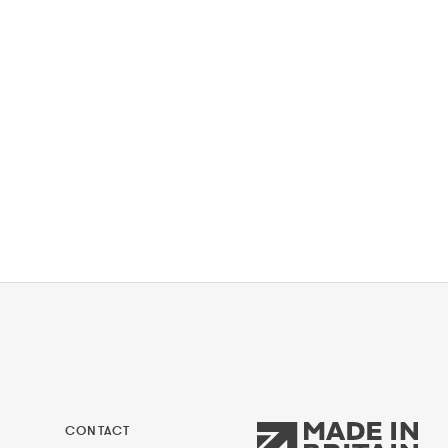
CONTACT