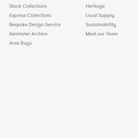
Stock Collections
Heritage
Express Collections
Local Supply
Bespoke Design Service
Sustainability
Axminster Archive
Meet our Team
Area Rugs