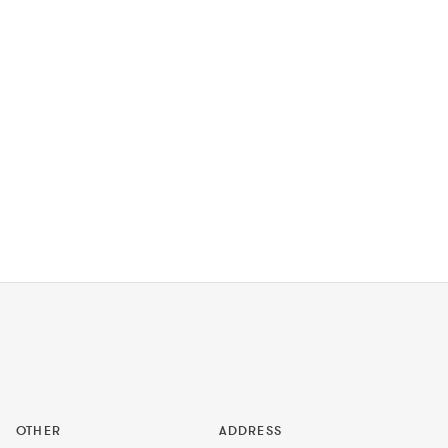
OTHER
ADDRESS