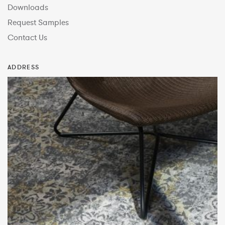
Downloads
Request Samples
Contact Us
ADDRESS