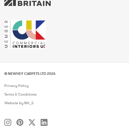
© NEWHEY CARPETS LTD 2026
Privacy Policy
Terms & Conditions
Website by NH_S