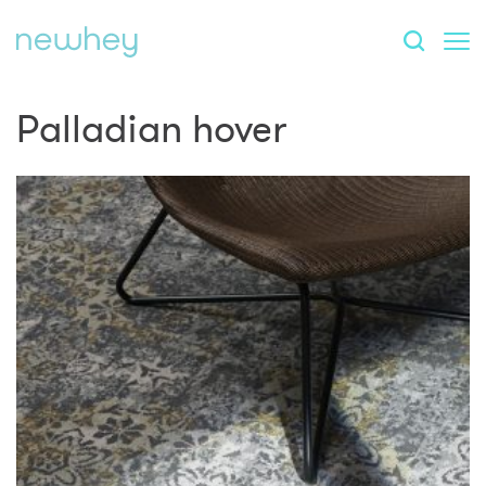
Palladian hover