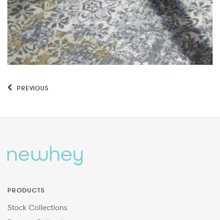
PREVIOUS
PRODUCTS
Stock Collections