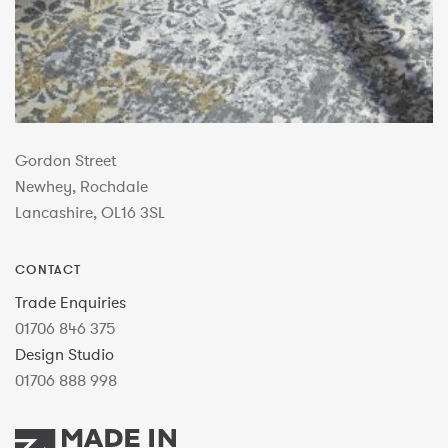
Gordon Street
Newhey, Rochdale
Lancashire, OL16 3SL
CONTACT
Trade Enquiries
01706 846 375
Design Studio
01706 888 998