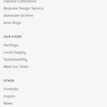
Express Collections
Bespoke Design Service
Axminster Archive
Area Rugs
OUR STORY
Heritage
Local Supply
Sustainability
Meet our Team
OTHER
Portfolio
Inspire
News