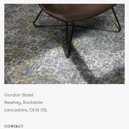
Gordon Street
Newhey, Rochdale
Lancashire, OL16 3SL
CONTACT