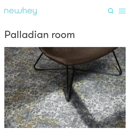
Palladian room