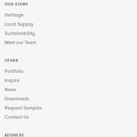
OUR STORY
Heritage
Local Supply
Sustainability
Meet our Team
OTHER
Portfolio
Inspire
News
Downloads
Request Samples
Contact Us
ADDRESS