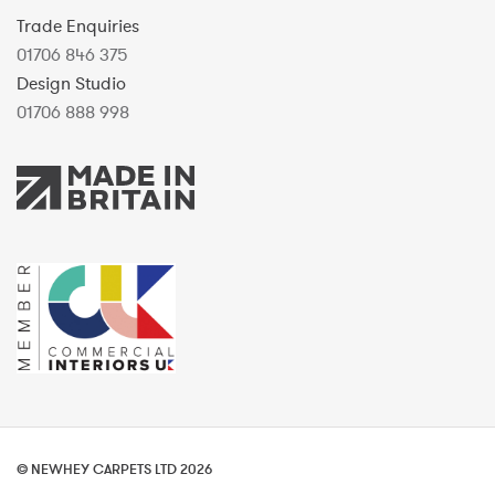
Trade Enquiries
01706 846 375
Design Studio
01706 888 998
© NEWHEY CARPETS LTD 2026