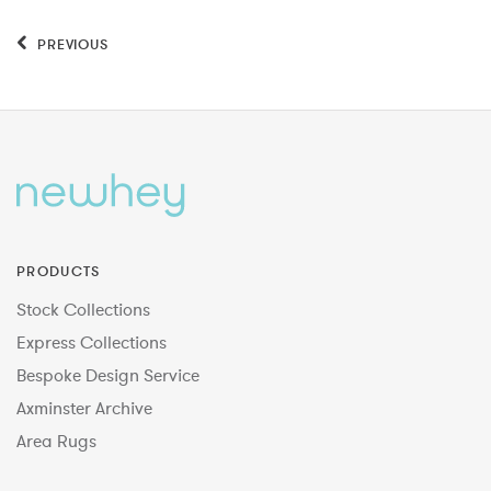
PREVIOUS
PRODUCTS
Stock Collections
Express Collections
Bespoke Design Service
Axminster Archive
Area Rugs