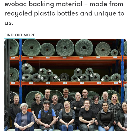
evobac backing material – made from
recycled plastic bottles and unique to
us.
FIND OUT MORE