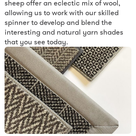
sheep offer an eclectic mix of wool,
allowing us to work with our skilled
spinner to develop and blend the
interesting and natural yarn shades
that you see today.