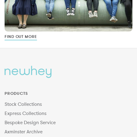
FIND OUT MORE
PRODUCTS
Stock Collections
Express Collections
Bespoke Design Service
Axminster Archive