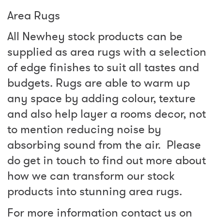
Area Rugs
All Newhey stock products can be
supplied as area rugs with a selection
of edge finishes to suit all tastes and
budgets. Rugs are able to warm up
any space by adding colour, texture
and also help layer a rooms decor, not
to mention reducing noise by
absorbing sound from the air. Please
do get in touch to find out more about
how we can transform our stock
products into stunning area rugs.
For more information contact us on