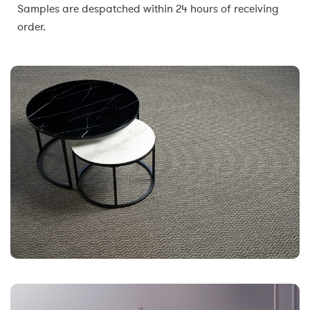
Samples are despatched within 24 hours of receiving
order.