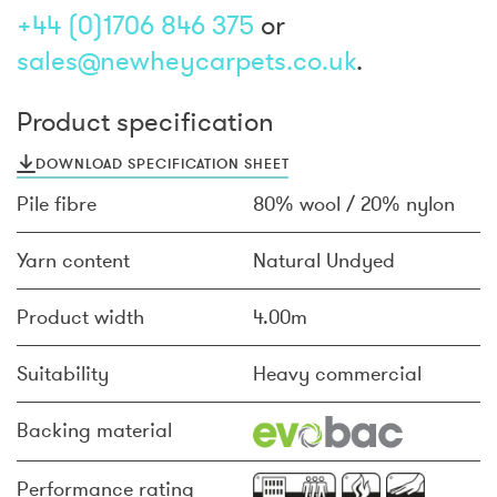
+44 (0)1706 846 375
or
sales@newheycarpets.co.uk
.
Product specification
DOWNLOAD SPECIFICATION SHEET
Pile fibre
80% wool / 20% nylon
Yarn content
Natural Undyed
Product width
4.00m
Suitability
Heavy commercial
Backing material
Performance rating