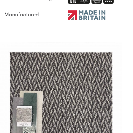
Manufactured