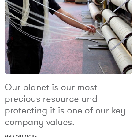
Our planet is our most
precious resource and
protecting it is one of our key
company values.
FIND OUT MORE