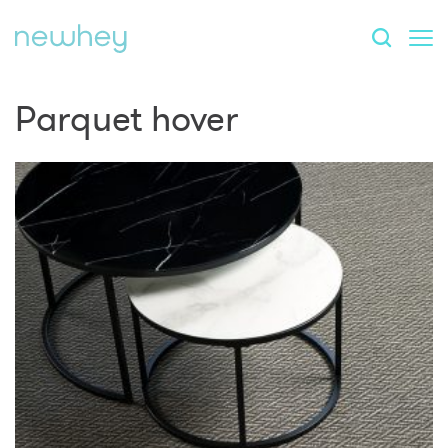
Parquet hover