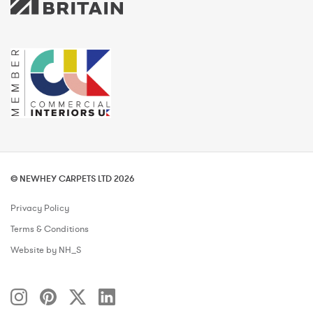
© NEWHEY CARPETS LTD 2026
Privacy Policy
Terms & Conditions
Website by NH_S