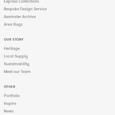
Express Collections
Bespoke Design Service
Axminster Archive
Area Rugs
OUR STORY
Heritage
Local Supply
Sustainability
Meet our Team
OTHER
Portfolio
Inspire
News