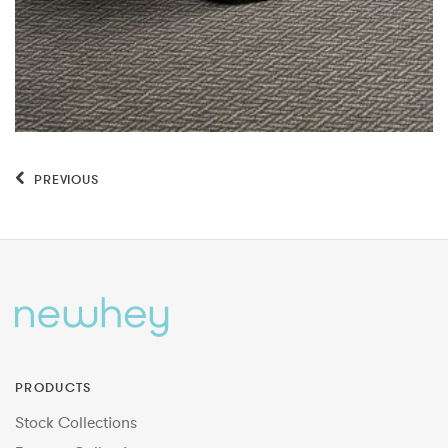
PREVIOUS
PRODUCTS
Stock Collections