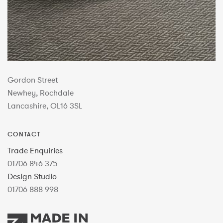
Gordon Street
Newhey, Rochdale
Lancashire, OL16 3SL
CONTACT
Trade Enquiries
01706 846 375
Design Studio
01706 888 998