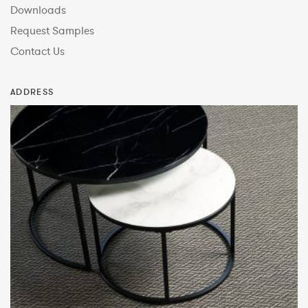
Downloads
Request Samples
Contact Us
ADDRESS