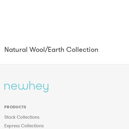
Natural Wool/Earth Collection
PRODUCTS
Stock Collections
Express Collections