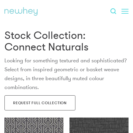
Stock Collection:
Connect Naturals
Looking for something textured and sophisticated?
Select from inspired geometric or basket weave
designs, in three beautifully muted colour
combinations.
REQUEST FULL COLLECTION