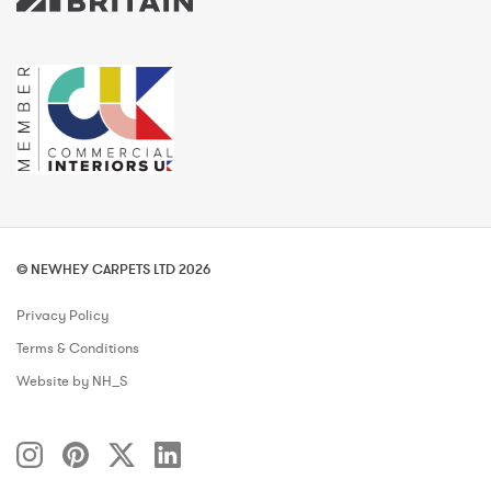
© NEWHEY CARPETS LTD 2026
Privacy Policy
Terms & Conditions
Website by NH_S