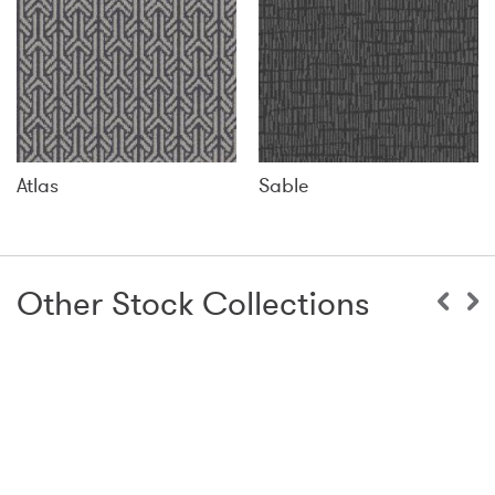
Atlas
Sable
Other Stock Collections