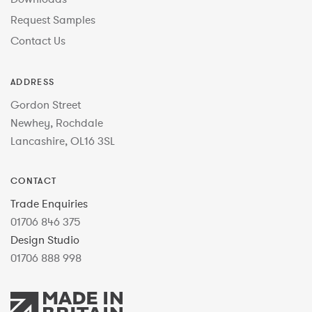
Request Samples
Contact Us
ADDRESS
Gordon Street
Newhey, Rochdale
Lancashire, OL16 3SL
CONTACT
Trade Enquiries
01706 846 375
Design Studio
01706 888 998