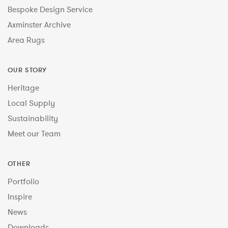
Bespoke Design Service
Axminster Archive
Area Rugs
OUR STORY
Heritage
Local Supply
Sustainability
Meet our Team
OTHER
Portfolio
Inspire
News
Downloads