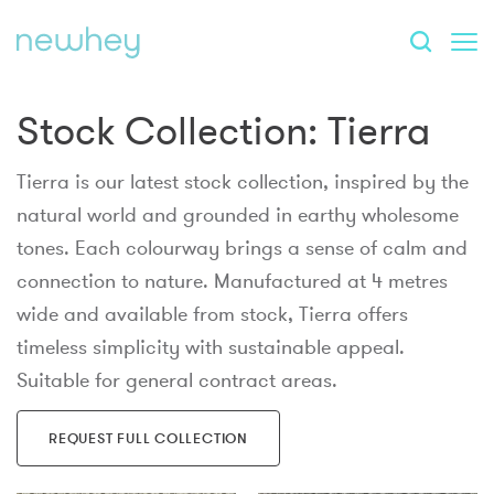
Stock Collection:
Tierra
Tierra is our latest stock collection, inspired by the
natural world and grounded in earthy wholesome
tones. Each colourway brings a sense of calm and
connection to nature. Manufactured at 4 metres
wide and available from stock, Tierra offers
timeless simplicity with sustainable appeal.
Suitable for general contract areas.
REQUEST FULL COLLECTION