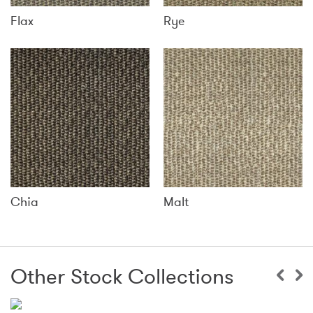
Flax
Rye
Chia
Malt
Other Stock Collections