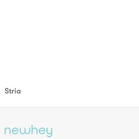
Stria