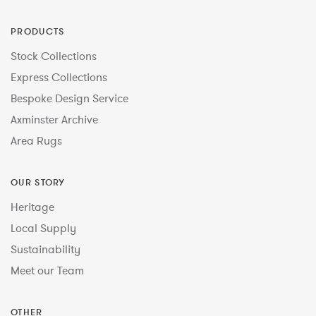
PRODUCTS
Stock Collections
Express Collections
Bespoke Design Service
Axminster Archive
Area Rugs
OUR STORY
Heritage
Local Supply
Sustainability
Meet our Team
OTHER