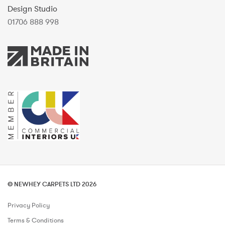
Design Studio
01706 888 998
© NEWHEY CARPETS LTD 2026
Privacy Policy
Terms & Conditions