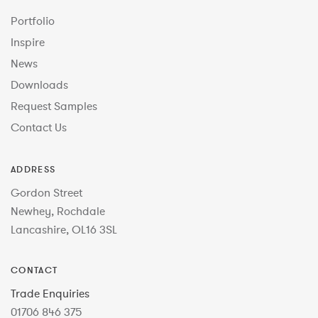
Portfolio
Inspire
News
Downloads
Request Samples
Contact Us
ADDRESS
Gordon Street
Newhey, Rochdale
Lancashire, OL16 3SL
CONTACT
Trade Enquiries
01706 846 375