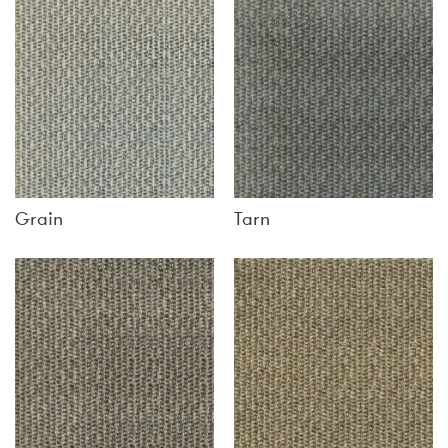
Grain
Tarn