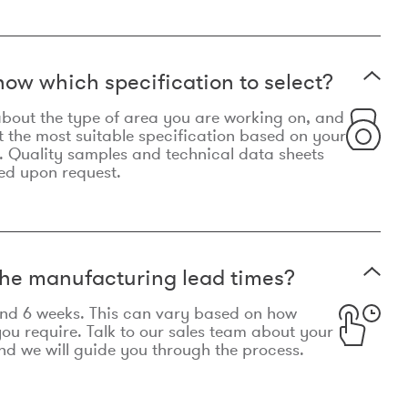
now which specification to select?
le about the type of area you are working on, and
t the most suitable specification based on your
. Quality samples and technical data sheets
ed upon request.
he manufacturing lead times?
und 6 weeks. This can vary based on how
u require. Talk to our sales team about your
d we will guide you through the process.