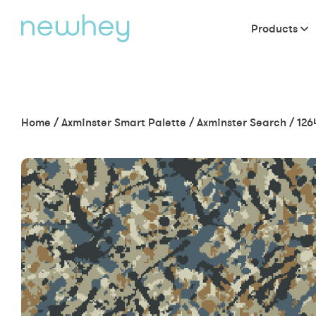
Products
Home
/
Axminster Smart Palette
/
Axminster Search
/
126