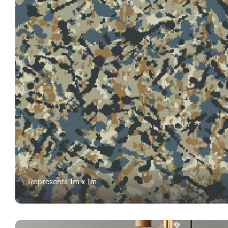
Represents 1m x 1m