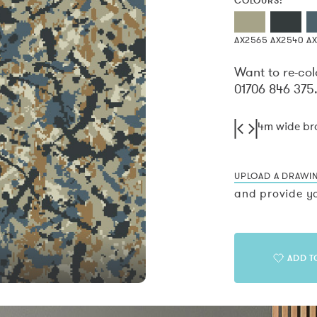
COLOURS:
AX2565
AX2540
A
Want to re-col
01706 846 375
4m wide b
UPLOAD A DRAWI
and provide yo
ADD T