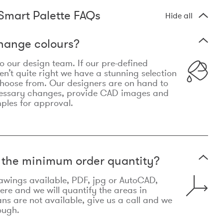
Smart Palette FAQs
Hide all
hange colours?
 to our design team. If our pre-defined
n’t quite right we have a stunning selection
choose from. Our designers are on hand to
essary changes, provide CAD images and
mples for approval.
t the minimum order quantity?
awings available, PDF, jpg or AutoCAD,
re and we will quantify the areas in
lans are not available, give us a call and we
ough.