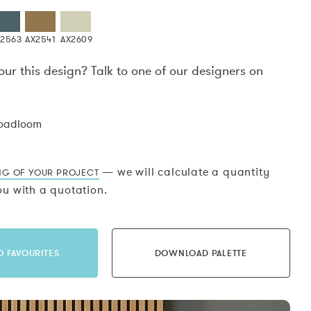
X2563
AX2541
AX2609
our this design? Talk to one of our designers on
.
roadloom
— we will calculate a quantity
NG OF YOUR PROJECT
u with a quotation.
O FAVOURITES
DOWNLOAD PALETTE