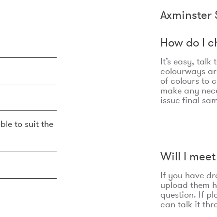
Axminster 
How do I c
It’s easy, talk
colourways are
of colours to 
make any nec
issue final sa
ble to suit the
Will I mee
If you have dr
upload them he
question. If p
can talk it thr