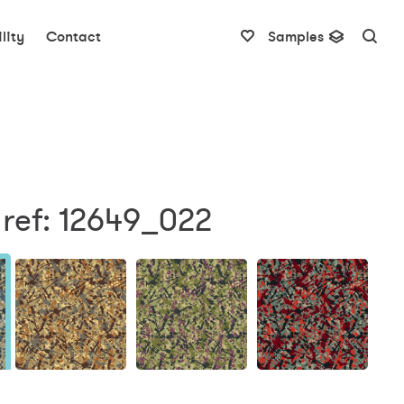
lity
Contact
Samples
 ref: 12649_022