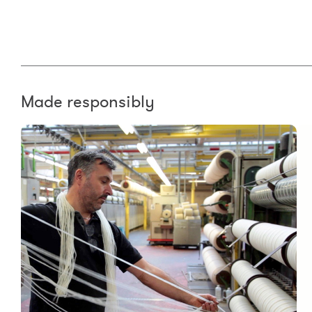
Made responsibly