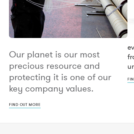
e
Our planet is our most
fr
precious resource and
un
protecting it is one of our
FI
key company values.
FIND OUT MORE