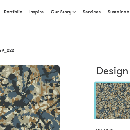
Portfolio
Inspire
Our Story
Services
Sustainabi
49_022
Design