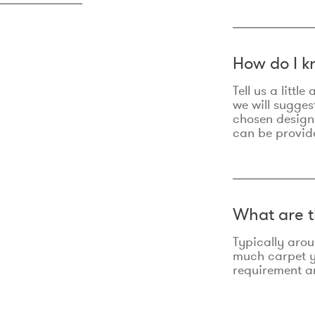
How do I k
Tell us a litt
we will sugges
chosen design
can be provid
What are t
Typically aro
much carpet yo
requirement an