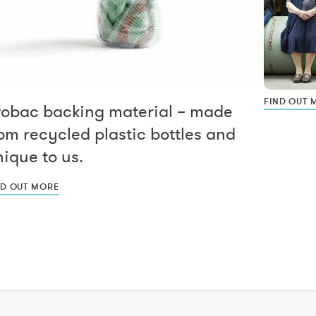
FIND OUT 
vobac backing material – made
om recycled plastic bottles and
ique to us.
ND OUT MORE