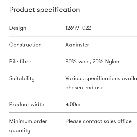
Product specification
Design
12649_022
Construction
Axminster
Pile fibre
80% wool, 20% Nylon
Suitability
Various specifications availa
chosen end use
Product width
4.00m
Minimum order
Please contact sales office
quantity