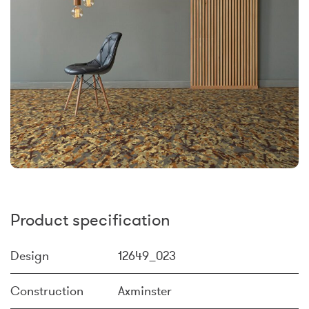
Product specification
Design
12649_023
Construction
Axminster