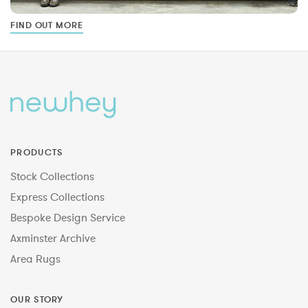
FIND OUT MORE
PRODUCTS
Stock Collections
Express Collections
Bespoke Design Service
Axminster Archive
Area Rugs
OUR STORY