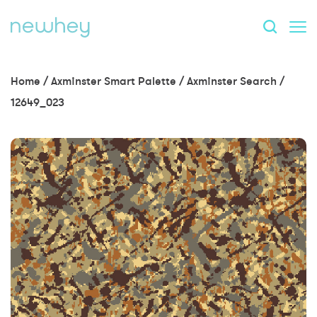
Home
/
Axminster Smart Palette
/
Axminster Search
/
12649_023