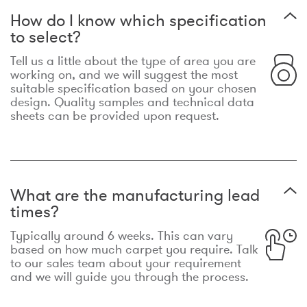
How do I know which specification
to select?
Tell us a little about the type of area you are
working on, and we will suggest the most
suitable specification based on your chosen
design. Quality samples and technical data
sheets can be provided upon request.
What are the manufacturing lead
times?
Typically around 6 weeks. This can vary
based on how much carpet you require. Talk
to our sales team about your requirement
and we will guide you through the process.