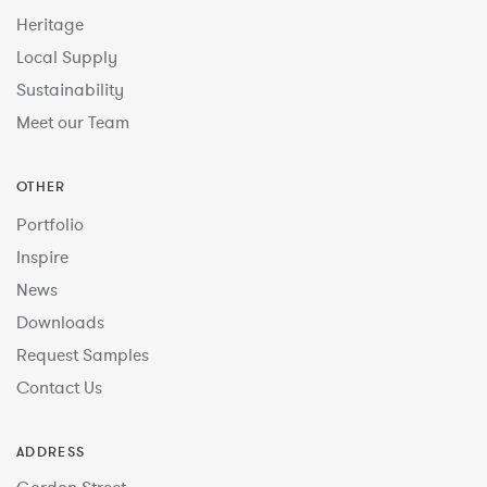
Heritage
Local Supply
Sustainability
Meet our Team
OTHER
Portfolio
Inspire
News
Downloads
Request Samples
Contact Us
ADDRESS