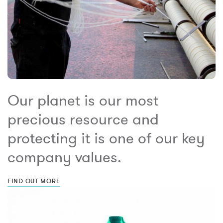
Our planet is our most
precious resource and
protecting it is one of our key
company values.
FIND OUT MORE