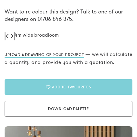
Want to re-colour this design? Talk to one of our
designers on 01706 846 375.
4m wide broadloom
— we will calculate
UPLOAD A DRAWING OF YOUR PROJECT
a quantity and provide you with a quotation.
ADD TO FAVOURITES
DOWNLOAD PALETTE