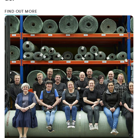
FIND OUT MORE