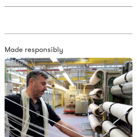
Made responsibly