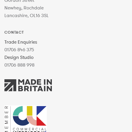
Gordon Street
Newhey, Rochdale
Lancashire, OL16 3SL
CONTACT
Trade Enquiries
01706 846 375
Design Studio
01706 888 998