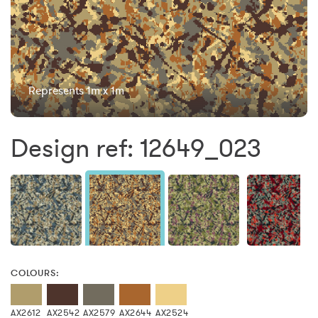
Represents 1m x 1m
Design ref: 12649_023
COLOURS:
AX2612
AX2542
AX2579
AX2644
AX2524