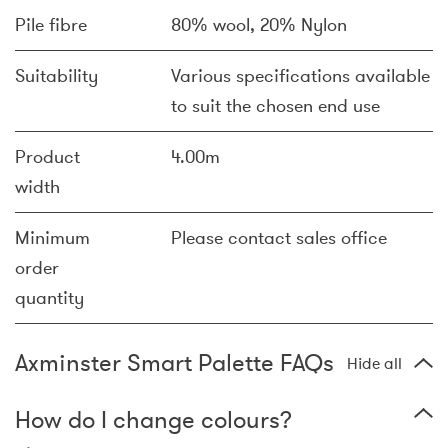
Pile fibre
80% wool, 20% Nylon
Suitability
Various specifications available
to suit the chosen end use
Product
4.00m
width
Minimum
Please contact sales office
order
quantity
Axminster Smart Palette FAQs
Hide all
How do I change colours?