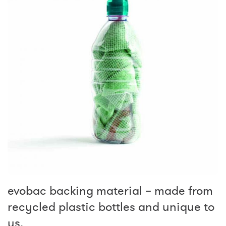
evobac backing material – made from
recycled plastic bottles and unique to
us.