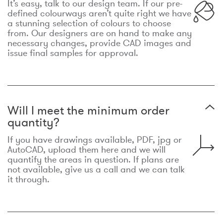
It’s easy, talk to our design team. If our pre-
defined colourways aren’t quite right we have
a stunning selection of colours to choose
from. Our designers are on hand to make any
necessary changes, provide CAD images and
issue final samples for approval.
Will I meet the minimum order
quantity?
If you have drawings available, PDF, jpg or
AutoCAD, upload them here and we will
quantify the areas in question. If plans are
not available, give us a call and we can talk
it through.