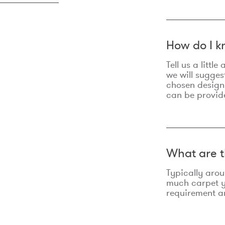
How do I k
Tell us a litt
we will sugges
chosen design
can be provid
What are t
Typically aro
much carpet yo
requirement an