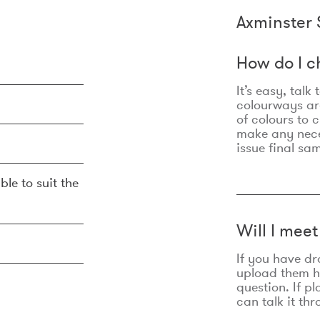
Axminster 
How do I c
It’s easy, talk
colourways are
of colours to 
make any nec
issue final sa
ble to suit the
Will I mee
If you have dr
upload them he
question. If p
can talk it thr