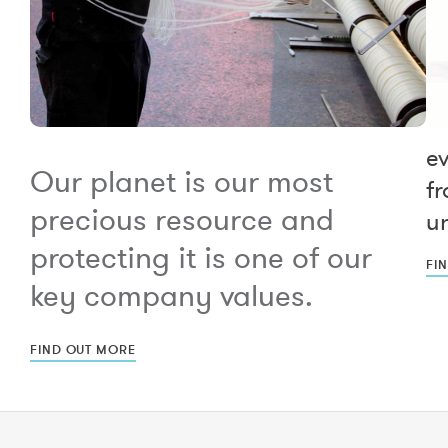
e
Our planet is our most
fr
precious resource and
un
protecting it is one of our
FI
key company values.
FIND OUT MORE