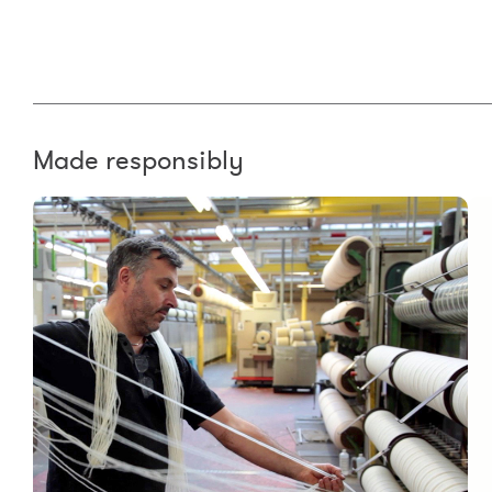
Made responsibly