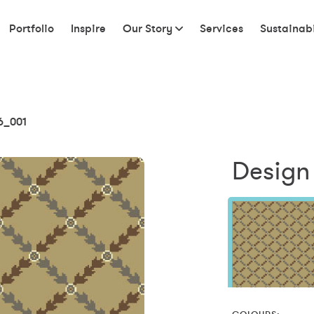
Portfolio
Inspire
Our Story
Services
Sustainabi
6_001
Design 