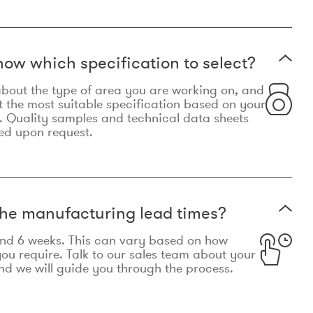
now which specification to select?
le about the type of area you are working on, and
t the most suitable specification based on your
. Quality samples and technical data sheets
ed upon request.
he manufacturing lead times?
und 6 weeks. This can vary based on how
u require. Talk to our sales team about your
d we will guide you through the process.