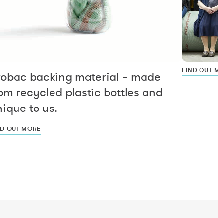
FIND OUT 
vobac backing material – made
om recycled plastic bottles and
ique to us.
ND OUT MORE