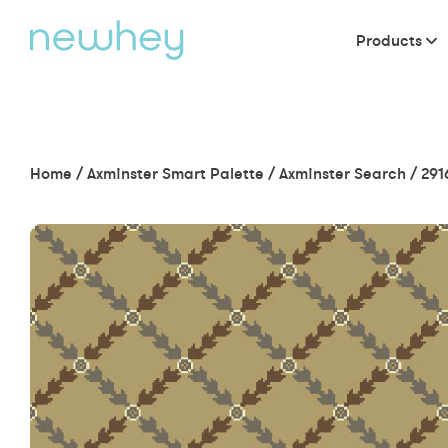
Products
Home
/
Axminster Smart Palette
/
Axminster Search
/
291