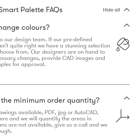
Smart Palette FAQs
Hide all
hange colours?
 to our design team. If our pre-defined
n’t quite right we have a stunning selection
choose from. Our designers are on hand to
essary changes, provide CAD images and
mples for approval.
t the minimum order quantity?
awings available, PDF, jpg or AutoCAD,
re and we will quantify the areas in
lans are not available, give us a call and we
ough.