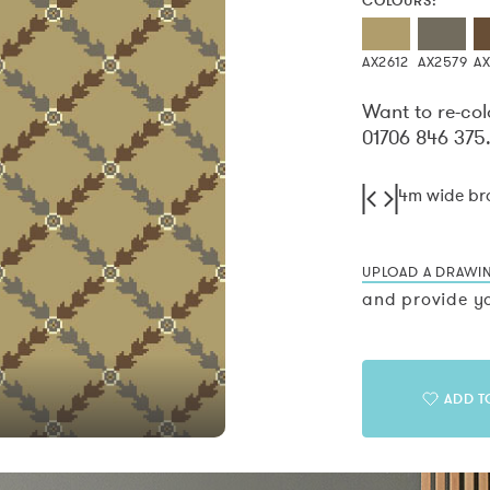
COLOURS:
AX2612
AX2579
A
Want to re-col
01706 846 375
4m wide b
UPLOAD A DRAWI
and provide yo
ADD T