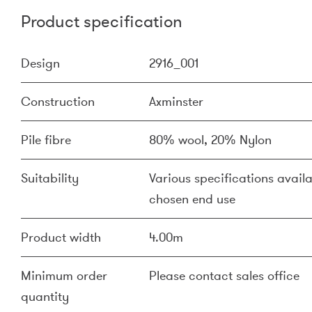
Product specification
Design
2916_001
Construction
Axminster
Pile fibre
80% wool, 20% Nylon
Suitability
Various specifications availa
chosen end use
Product width
4.00m
Minimum order
Please contact sales office
quantity