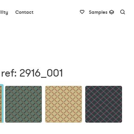
lity
Contact
Samples
ref: 2916_001