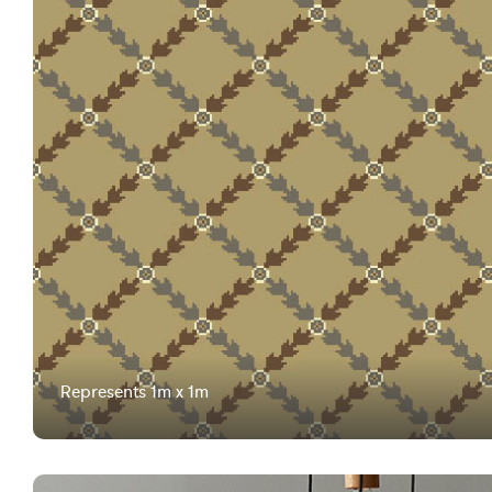
Represents 1m x 1m