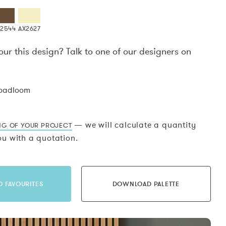
X2544
AX2627
our this design? Talk to one of our designers on
.
roadloom
— we will calculate a quantity
NG OF YOUR PROJECT
u with a quotation.
O FAVOURITES
DOWNLOAD PALETTE