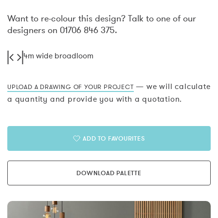
Want to re-colour this design? Talk to one of our
designers on 01706 846 375.
4m wide broadloom
— we will calculate
UPLOAD A DRAWING OF YOUR PROJECT
a quantity and provide you with a quotation.
ADD TO FAVOURITES
DOWNLOAD PALETTE