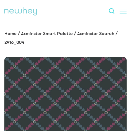
Home
/
Axminster Smart Palette
/
Axminster Search
/
2916_004