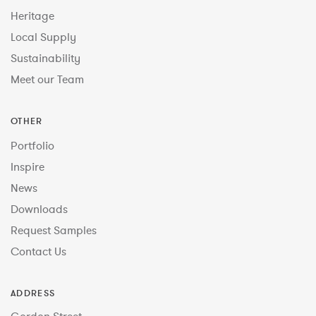
Heritage
Local Supply
Sustainability
Meet our Team
OTHER
Portfolio
Inspire
News
Downloads
Request Samples
Contact Us
ADDRESS