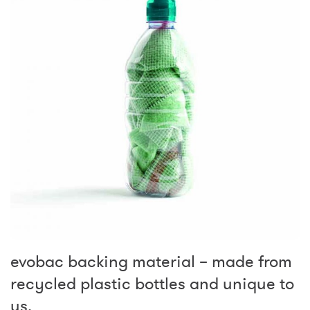
evobac backing material – made from
recycled plastic bottles and unique to
us.