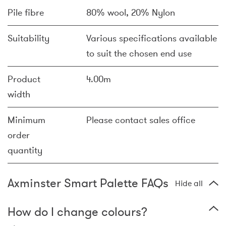
Pile fibre
80% wool, 20% Nylon
Suitability
Various specifications available
to suit the chosen end use
Product
4.00m
width
Minimum
Please contact sales office
order
quantity
Axminster Smart Palette FAQs
Hide all
How do I change colours?