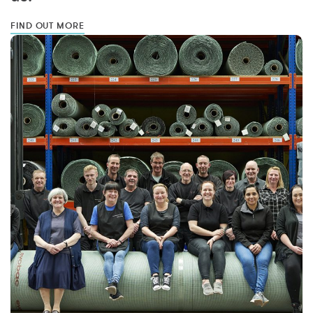
FIND OUT MORE