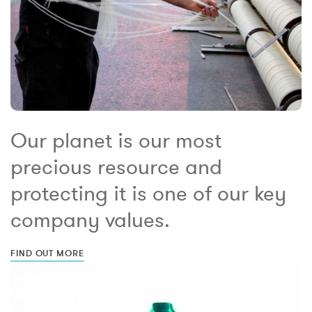
Our planet is our most
precious resource and
protecting it is one of our key
company values.
FIND OUT MORE