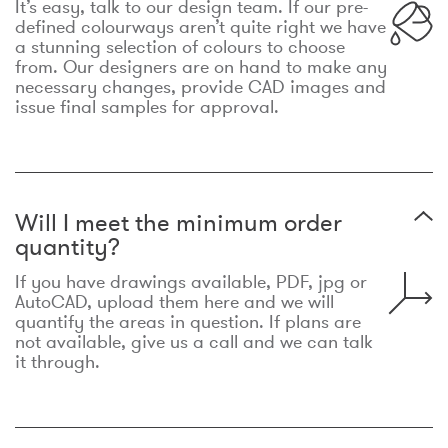
It’s easy, talk to our design team. If our pre-
defined colourways aren’t quite right we have
a stunning selection of colours to choose
from. Our designers are on hand to make any
necessary changes, provide CAD images and
issue final samples for approval.
Will I meet the minimum order
quantity?
If you have drawings available, PDF, jpg or
AutoCAD, upload them here and we will
quantify the areas in question. If plans are
not available, give us a call and we can talk
it through.