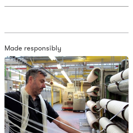
Made responsibly