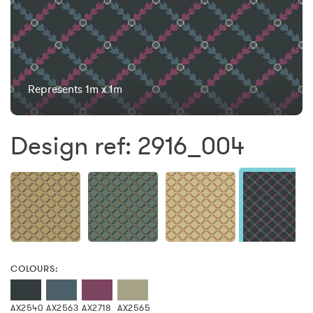
Represents 1m x 1m
Design ref: 2916_004
COLOURS:
AX2540
AX2563
AX2718
AX2565