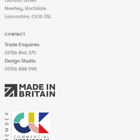
Gordon Street
Newhey, Rochdale
Lancashire, OL16 3SL
CONTACT
Trade Enquiries
01706 846 375
Design Studio
01706 888 998