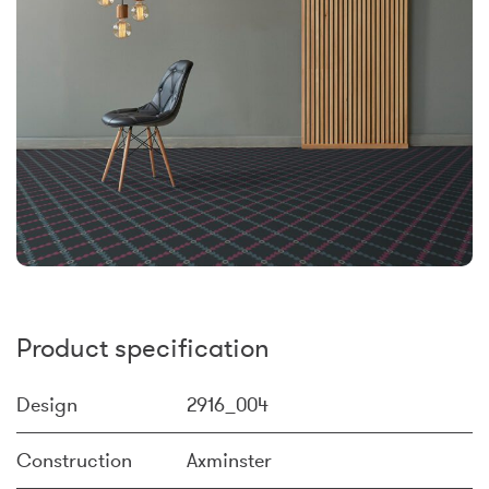
Product specification
Design
2916_004
Construction
Axminster