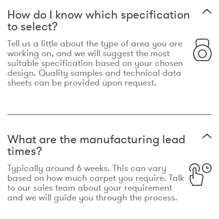
How do I know which specification
to select?
Tell us a little about the type of area you are
working on, and we will suggest the most
suitable specification based on your chosen
design. Quality samples and technical data
sheets can be provided upon request.
What are the manufacturing lead
times?
Typically around 6 weeks. This can vary
based on how much carpet you require. Talk
to our sales team about your requirement
and we will guide you through the process.