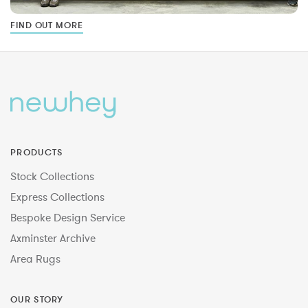
FIND OUT MORE
PRODUCTS
Stock Collections
Express Collections
Bespoke Design Service
Axminster Archive
Area Rugs
OUR STORY