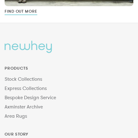
FIND OUT MORE
PRODUCTS
Stock Collections
Express Collections
Bespoke Design Service
Axminster Archive
Area Rugs
OUR STORY