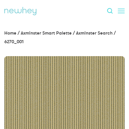
Home
/
Axminster Smart Palette
/
Axminster Search
/
6270_001