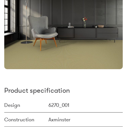
Product specification
Design
6270_001
Construction
Axminster