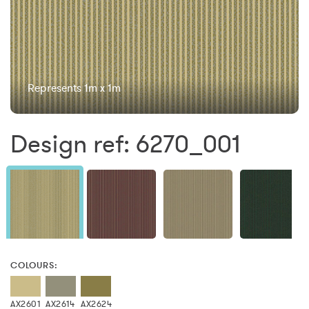
Represents 1m x 1m
Design ref: 6270_001
COLOURS:
AX2601
AX2614
AX2624