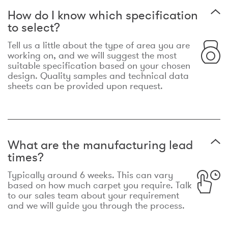
How do I know which specification
to select?
Tell us a little about the type of area you are
working on, and we will suggest the most
suitable specification based on your chosen
design. Quality samples and technical data
sheets can be provided upon request.
What are the manufacturing lead
times?
Typically around 6 weeks. This can vary
based on how much carpet you require. Talk
to our sales team about your requirement
and we will guide you through the process.