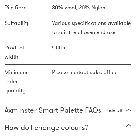
Pile fibre
80% wool, 20% Nylon
Suitability
Various specifications available
to suit the chosen end use
Product
4.00m
width
Minimum
Please contact sales office
order
quantity
Axminster Smart Palette FAQs
Hide all
How do I change colours?