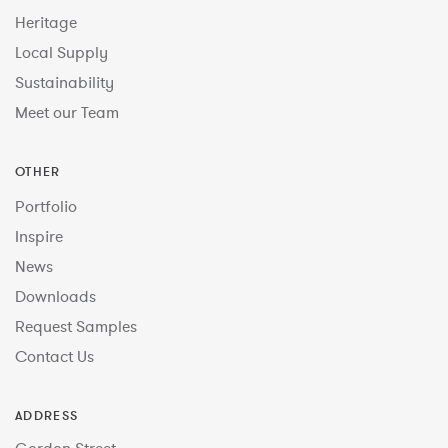
Heritage
Local Supply
Sustainability
Meet our Team
OTHER
Portfolio
Inspire
News
Downloads
Request Samples
Contact Us
ADDRESS