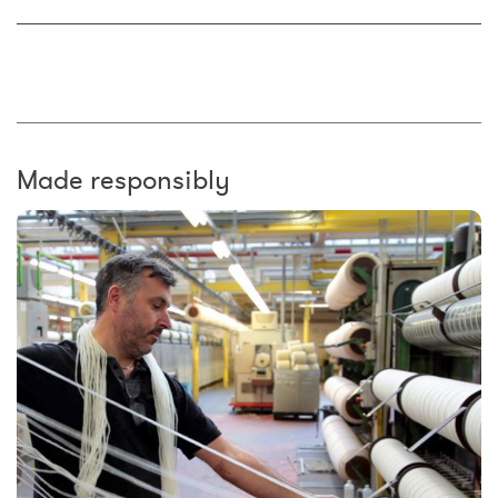
Made responsibly