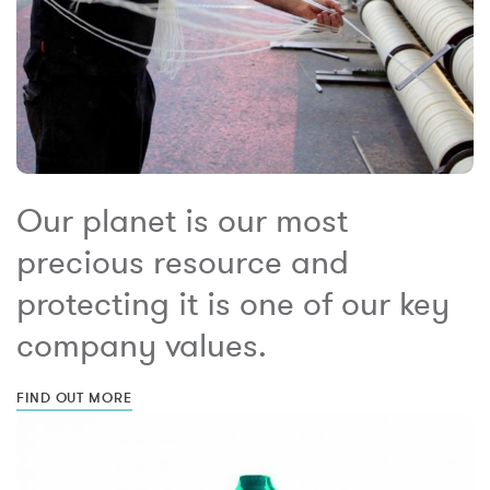
Our planet is our most
precious resource and
protecting it is one of our key
company values.
FIND OUT MORE