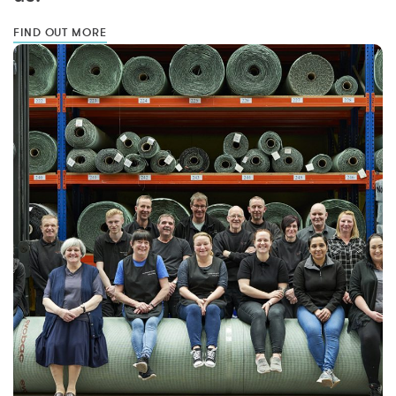
FIND OUT MORE