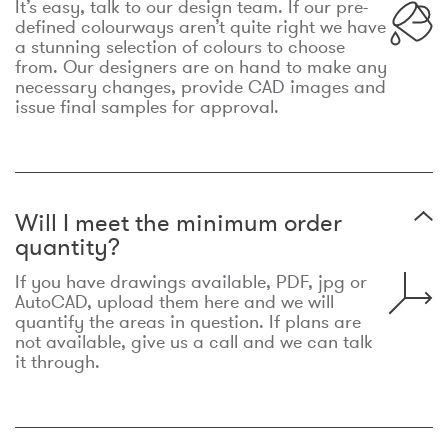
It’s easy, talk to our design team. If our pre-
defined colourways aren’t quite right we have
a stunning selection of colours to choose
from. Our designers are on hand to make any
necessary changes, provide CAD images and
issue final samples for approval.
Will I meet the minimum order
quantity?
If you have drawings available, PDF, jpg or
AutoCAD, upload them here and we will
quantify the areas in question. If plans are
not available, give us a call and we can talk
it through.