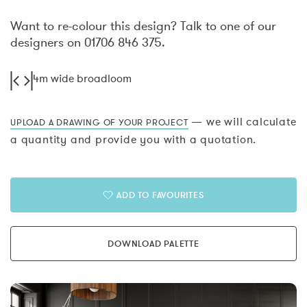
Want to re-colour this design? Talk to one of our
designers on 01706 846 375.
4m wide broadloom
— we will calculate
UPLOAD A DRAWING OF YOUR PROJECT
a quantity and provide you with a quotation.
ADD TO FAVOURITES
DOWNLOAD PALETTE