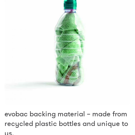
evobac backing material – made from
recycled plastic bottles and unique to
us.