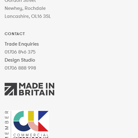
Gordon Street
Newhey, Rochdale
Lancashire, OL16 3SL
CONTACT
Trade Enquiries
01706 846 375
Design Studio
01706 888 998