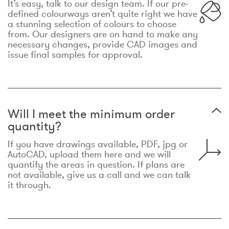
It’s easy, talk to our design team. If our pre-
defined colourways aren’t quite right we have
a stunning selection of colours to choose
from. Our designers are on hand to make any
necessary changes, provide CAD images and
issue final samples for approval.
Will I meet the minimum order
quantity?
If you have drawings available, PDF, jpg or
AutoCAD, upload them here and we will
quantify the areas in question. If plans are
not available, give us a call and we can talk
it through.