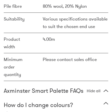
Pile fibre
80% wool, 20% Nylon
Suitability
Various specifications available
to suit the chosen end use
Product
4.00m
width
Minimum
Please contact sales office
order
quantity
Axminster Smart Palette FAQs
Hide all
How do I change colours?