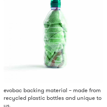
evobac backing material – made from
recycled plastic bottles and unique to
us.