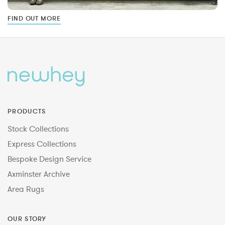
FIND OUT MORE
PRODUCTS
Stock Collections
Express Collections
Bespoke Design Service
Axminster Archive
Area Rugs
OUR STORY