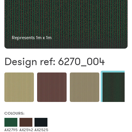
Represents 1m x 1m
Design ref: 6270_004
COLOURS:
AX2795
AX2542
AX2525