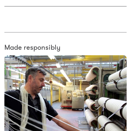
Made responsibly