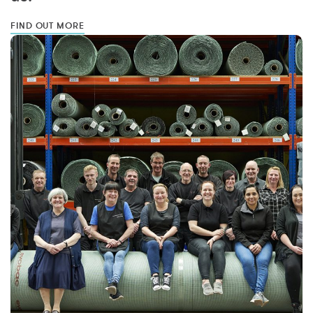
FIND OUT MORE