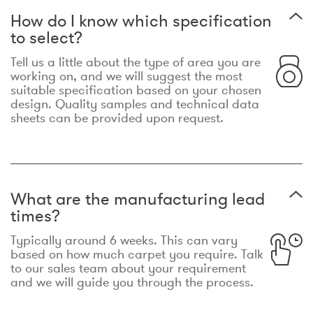
How do I know which specification
to select?
Tell us a little about the type of area you are
working on, and we will suggest the most
suitable specification based on your chosen
design. Quality samples and technical data
sheets can be provided upon request.
What are the manufacturing lead
times?
Typically around 6 weeks. This can vary
based on how much carpet you require. Talk
to our sales team about your requirement
and we will guide you through the process.