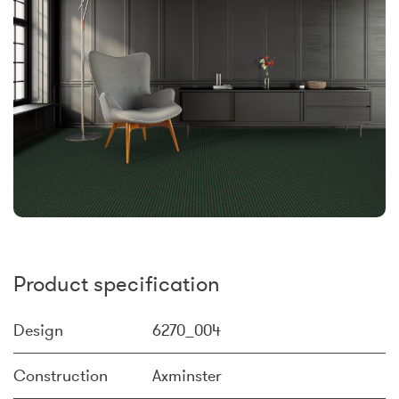
Product specification
Design
6270_004
Construction
Axminster