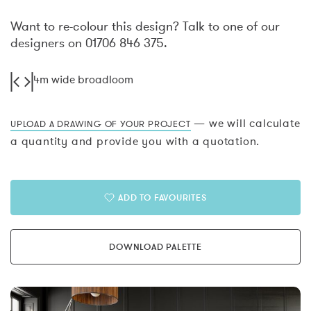
Want to re-colour this design? Talk to one of our
designers on 01706 846 375.
4m wide broadloom
— we will calculate
UPLOAD A DRAWING OF YOUR PROJECT
a quantity and provide you with a quotation.
ADD TO FAVOURITES
DOWNLOAD PALETTE