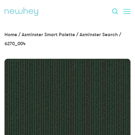
Home
/
Axminster Smart Palette
/
Axminster Search
/
6270_004