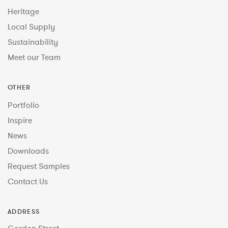
Heritage
Local Supply
Sustainability
Meet our Team
OTHER
Portfolio
Inspire
News
Downloads
Request Samples
Contact Us
ADDRESS