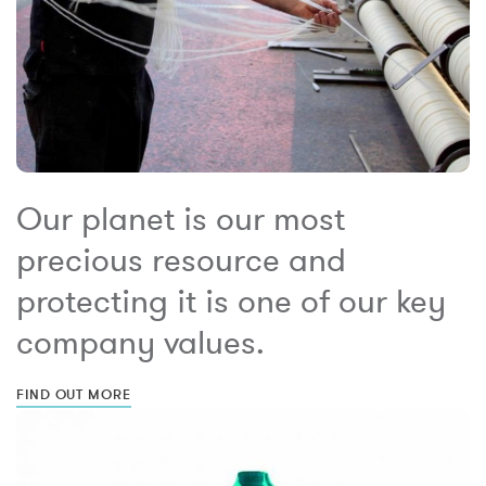
Our planet is our most
precious resource and
protecting it is one of our key
company values.
FIND OUT MORE