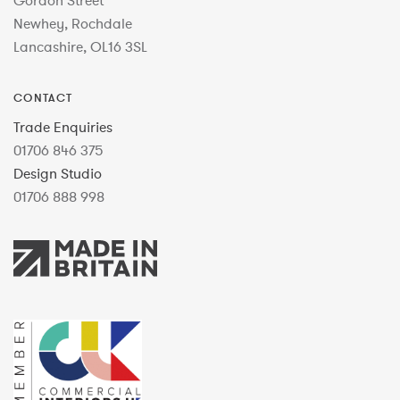
Gordon Street
Newhey, Rochdale
Lancashire, OL16 3SL
CONTACT
Trade Enquiries
01706 846 375
Design Studio
01706 888 998