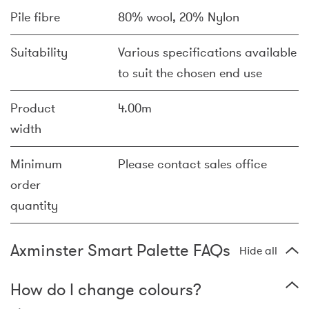
Pile fibre
80% wool, 20% Nylon
Suitability
Various specifications available
to suit the chosen end use
Product
4.00m
width
Minimum
Please contact sales office
order
quantity
Axminster Smart Palette FAQs
Hide all
How do I change colours?