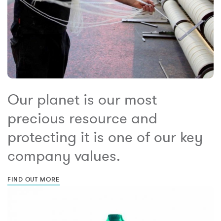
Our planet is our most
precious resource and
protecting it is one of our key
company values.
FIND OUT MORE