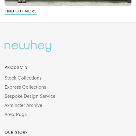
FIND OUT MORE
PRODUCTS
Stock Collections
Express Collections
Bespoke Design Service
Axminster Archive
Area Rugs
OUR STORY