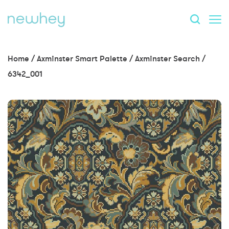
Home
/
Axminster Smart Palette
/
Axminster Search
/
6342_001