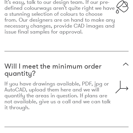
It’s easy, talk to our design team. If our pre-
defined colourways aren’t quite right we have
a stunning selection of colours to choose
from. Our designers are on hand to make any
necessary changes, provide CAD images and
issue final samples for approval.
Will I meet the minimum order
quantity?
If you have drawings available, PDF, jpg or
AutoCAD, upload them here and we will
quantify the areas in question. If plans are
not available, give us a call and we can talk
it through.