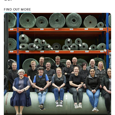
FIND OUT MORE