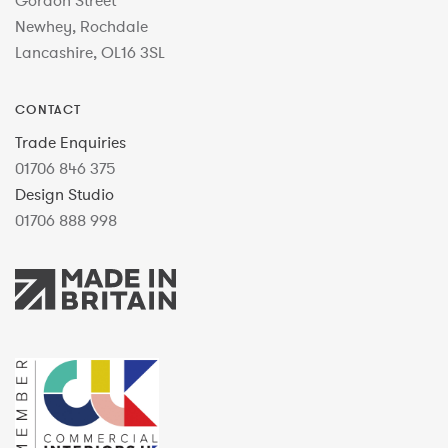
Gordon Street
Newhey, Rochdale
Lancashire, OL16 3SL
CONTACT
Trade Enquiries
01706 846 375
Design Studio
01706 888 998