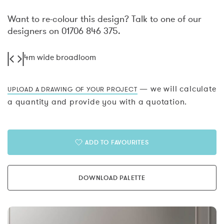
Want to re-colour this design? Talk to one of our
designers on 01706 846 375.
4m wide broadloom
— we will calculate
UPLOAD A DRAWING OF YOUR PROJECT
a quantity and provide you with a quotation.
ADD TO FAVOURITES
DOWNLOAD PALETTE