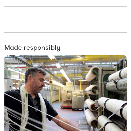
Made responsibly