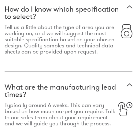
How do I know which specification
to select?
Tell us a little about the type of area you are
working on, and we will suggest the most
suitable specification based on your chosen
design. Quality samples and technical data
sheets can be provided upon request.
What are the manufacturing lead
times?
Typically around 6 weeks. This can vary
based on how much carpet you require. Talk
to our sales team about your requirement
and we will guide you through the process.