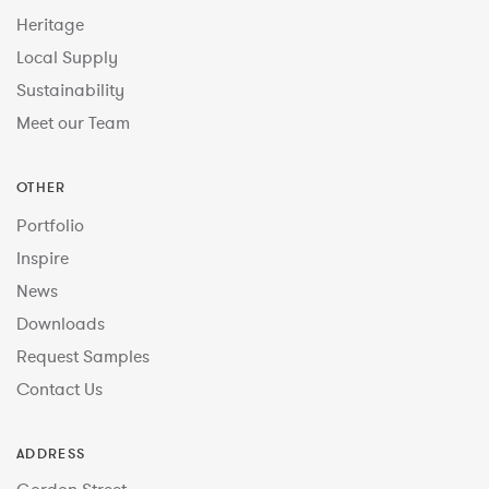
Heritage
Local Supply
Sustainability
Meet our Team
OTHER
Portfolio
Inspire
News
Downloads
Request Samples
Contact Us
ADDRESS