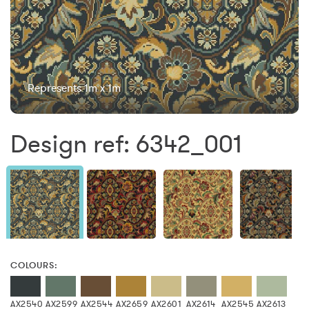
Represents 1m x 1m
Design ref: 6342_001
COLOURS:
AX2540
AX2599
AX2544
AX2659
AX2601
AX2614
AX2545
AX2613