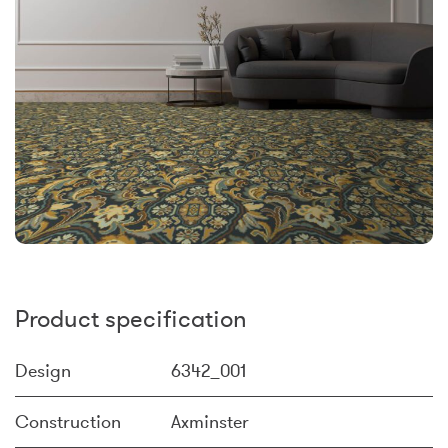
Product specification
Design
6342_001
Construction
Axminster