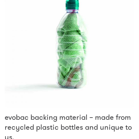
evobac backing material – made from
recycled plastic bottles and unique to
us.