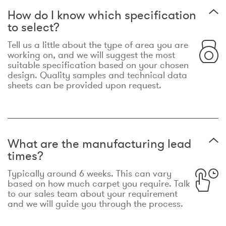
How do I know which specification
to select?
Tell us a little about the type of area you are
working on, and we will suggest the most
suitable specification based on your chosen
design. Quality samples and technical data
sheets can be provided upon request.
What are the manufacturing lead
times?
Typically around 6 weeks. This can vary
based on how much carpet you require. Talk
to our sales team about your requirement
and we will guide you through the process.