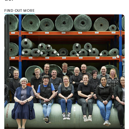
FIND OUT MORE