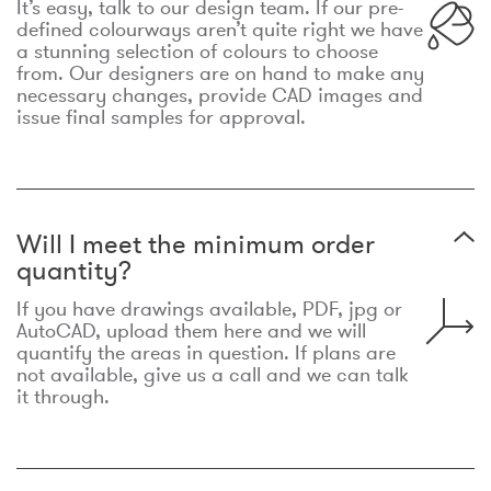
It’s easy, talk to our design team. If our pre-
defined colourways aren’t quite right we have
a stunning selection of colours to choose
from. Our designers are on hand to make any
necessary changes, provide CAD images and
issue final samples for approval.
Will I meet the minimum order
quantity?
If you have drawings available, PDF, jpg or
AutoCAD, upload them here and we will
quantify the areas in question. If plans are
not available, give us a call and we can talk
it through.