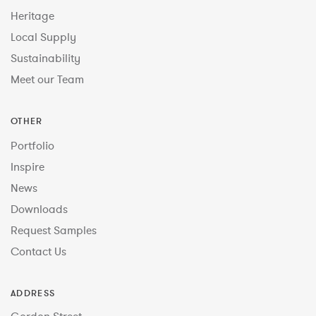
Heritage
Local Supply
Sustainability
Meet our Team
OTHER
Portfolio
Inspire
News
Downloads
Request Samples
Contact Us
ADDRESS