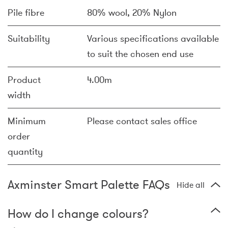
Pile fibre
80% wool, 20% Nylon
Suitability
Various specifications available
to suit the chosen end use
Product
4.00m
width
Minimum
Please contact sales office
order
quantity
Axminster Smart Palette FAQs
Hide all
How do I change colours?