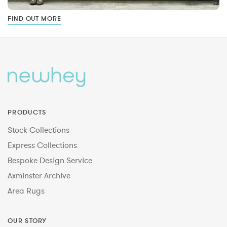
FIND OUT MORE
PRODUCTS
Stock Collections
Express Collections
Bespoke Design Service
Axminster Archive
Area Rugs
OUR STORY