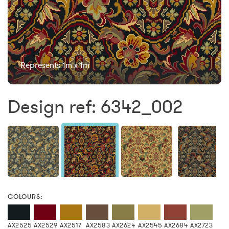
Represents 1m x 1m
Design ref: 6342_002
COLOURS:
AX2525
AX2529
AX2517
AX2583
AX2624
AX2545
AX2684
AX2723