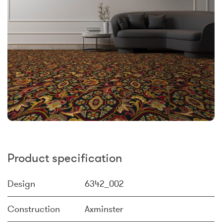
Product specification
Design
6342_002
Construction
Axminster