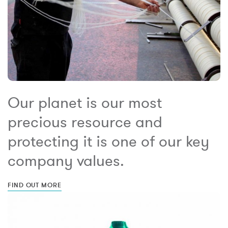
Our planet is our most
precious resource and
protecting it is one of our key
company values.
FIND OUT MORE