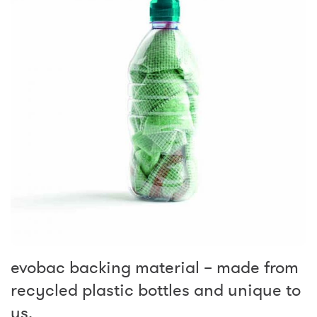
evobac backing material – made from
recycled plastic bottles and unique to
us.