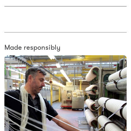
Made responsibly