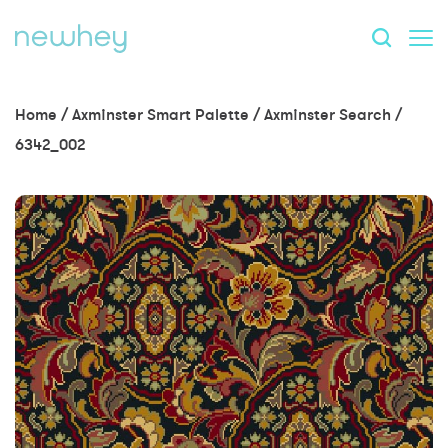
Home
/
Axminster Smart Palette
/
Axminster Search
/
6342_002