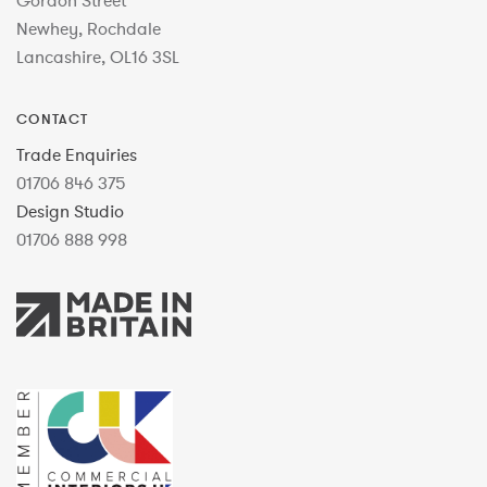
Gordon Street
Newhey, Rochdale
Lancashire, OL16 3SL
CONTACT
Trade Enquiries
01706 846 375
Design Studio
01706 888 998