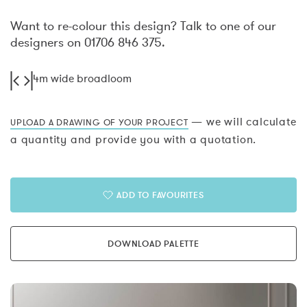
Want to re-colour this design? Talk to one of our
designers on 01706 846 375.
4m wide broadloom
— we will calculate
UPLOAD A DRAWING OF YOUR PROJECT
a quantity and provide you with a quotation.
ADD TO FAVOURITES
DOWNLOAD PALETTE