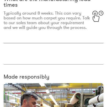
times
Typically around 8 weeks. This can vary
based on how much carpet you require. Talk
to our sales team about your requirement
and we will guide you through the process.
Made responsibly