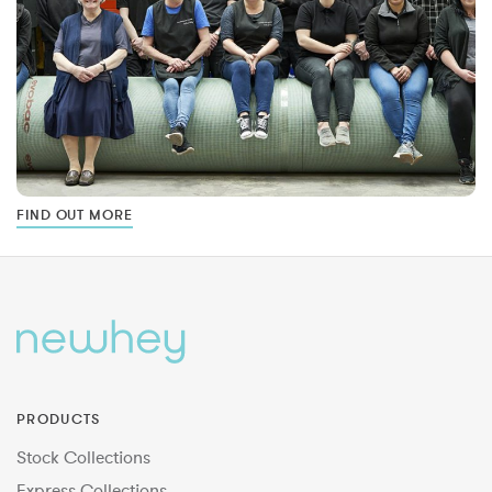
FIND OUT MORE
PRODUCTS
Stock Collections
Express Collections