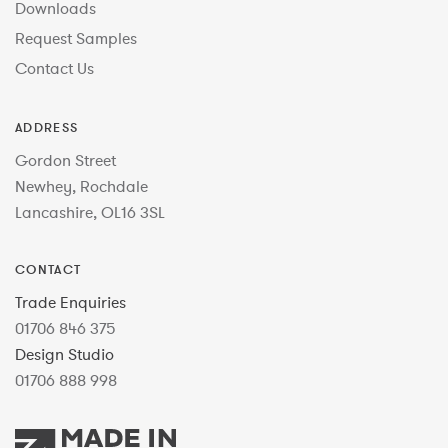
Downloads
Request Samples
Contact Us
ADDRESS
Gordon Street
Newhey, Rochdale
Lancashire, OL16 3SL
CONTACT
Trade Enquiries
01706 846 375
Design Studio
01706 888 998