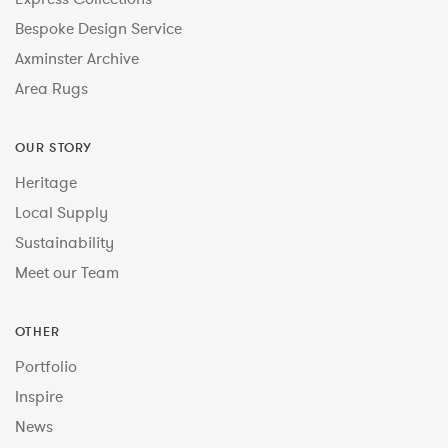
Bespoke Design Service
Axminster Archive
Area Rugs
OUR STORY
Heritage
Local Supply
Sustainability
Meet our Team
OTHER
Portfolio
Inspire
News