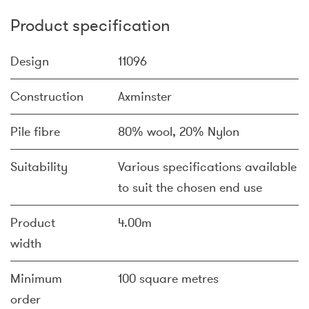
Product specification
Design
11096
Construction
Axminster
Pile fibre
80% wool, 20% Nylon
Suitability
Various specifications available
to suit the chosen end use
Product
4.00m
width
Minimum
100 square metres
order