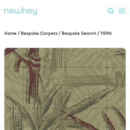
Home
/
Bespoke Carpets
/
Bespoke Search
/
11096