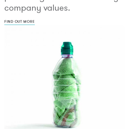
company values.
FIND OUT MORE