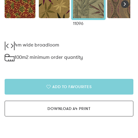
11096
4m wide broadloom
100m2 minimum order quantity
ADD TO FAVOURITES
DOWNLOAD A4 PRINT