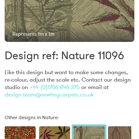
Represents 1m x 1m
Design ref: Nature 11096
Like this design but want to make some changes,
re-colour, adjust the scale etc. Contact our design
studio on
+44 (0)1706 846 375
or email at
design.team@newheycarpets.co.uk
Other designs in Nature: