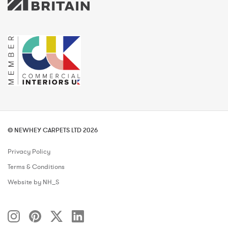
© NEWHEY CARPETS LTD 2026
Privacy Policy
Terms & Conditions
Website by NH_S