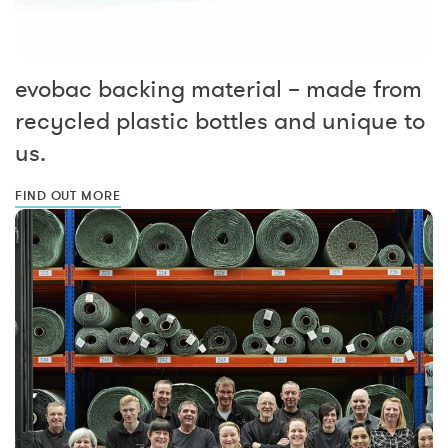
evobac backing material – made from
recycled plastic bottles and unique to
us.
FIND OUT MORE