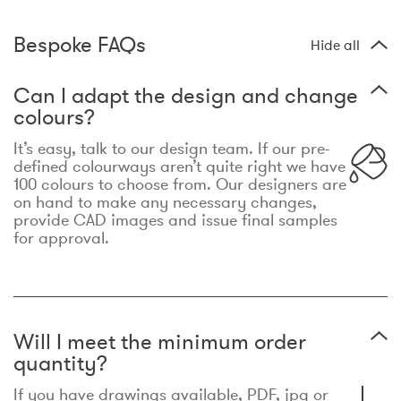
Bespoke FAQs
Hide all
Can I adapt the design and change
colours?
It’s easy, talk to our design team. If our pre-
defined colourways aren’t quite right we have
100 colours to choose from. Our designers are
on hand to make any necessary changes,
provide CAD images and issue final samples
for approval.
Will I meet the minimum order
quantity?
If you have drawings available, PDF, jpg or