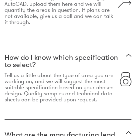
AutoCAD, upload them here and we will
quantify the areas in question. If plans are
not available, give us a call and we can talk
it through.
How do I know which specification
to select?
Tell us a little about the type of area you are
working on, and we will suggest the most
suitable specification based on your chosen
design. Quality samples and technical data
sheets can be provided upon request.
What are the manufacturing lead