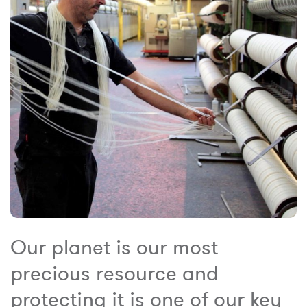
Our planet is our most
precious resource and
protecting it is one of our key