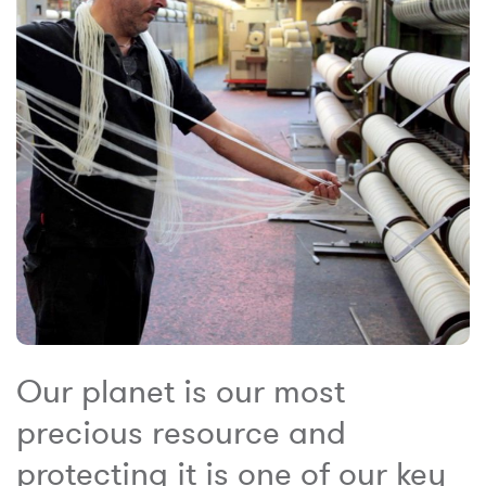
Our planet is our most
precious resource and
protecting it is one of our key