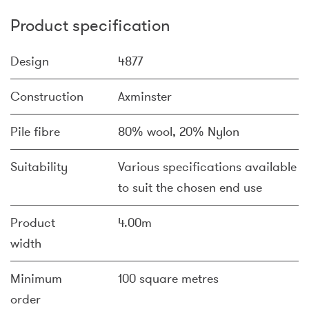
Product specification
Design
4877
Construction
Axminster
Pile fibre
80% wool, 20% Nylon
Suitability
Various specifications available
to suit the chosen end use
Product
4.00m
width
Minimum
100 square metres
order