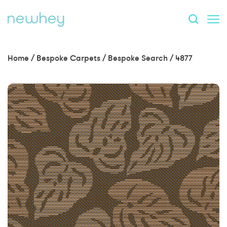
Home
/
Bespoke Carpets
/
Bespoke Search
/
4877