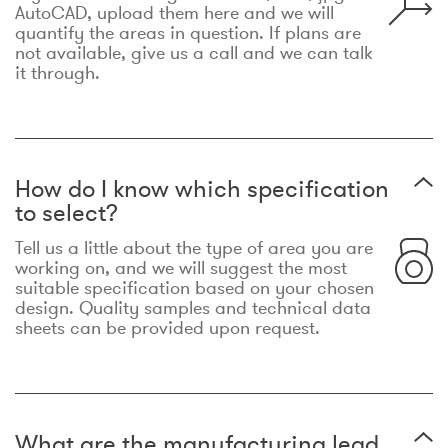
AutoCAD, upload them here and we will
quantify the areas in question. If plans are
not available, give us a call and we can talk
it through.
How do I know which specification
to select?
Tell us a little about the type of area you are
working on, and we will suggest the most
suitable specification based on your chosen
design. Quality samples and technical data
sheets can be provided upon request.
What are the manufacturing lead