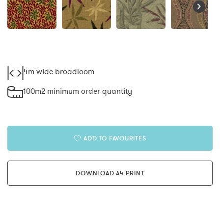
4m wide broadloom
100m2 minimum order quantity
ADD TO FAVOURITES
DOWNLOAD A4 PRINT