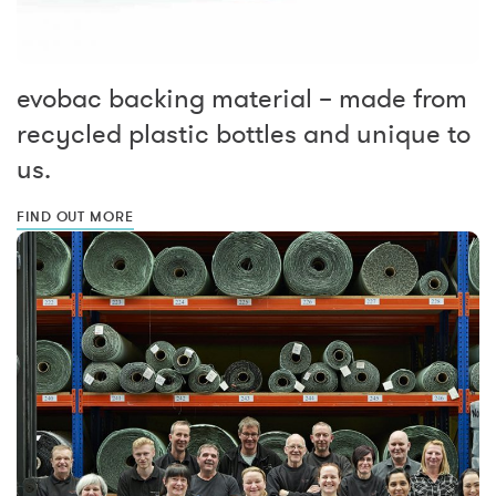
evobac backing material – made from
recycled plastic bottles and unique to
us.
FIND OUT MORE