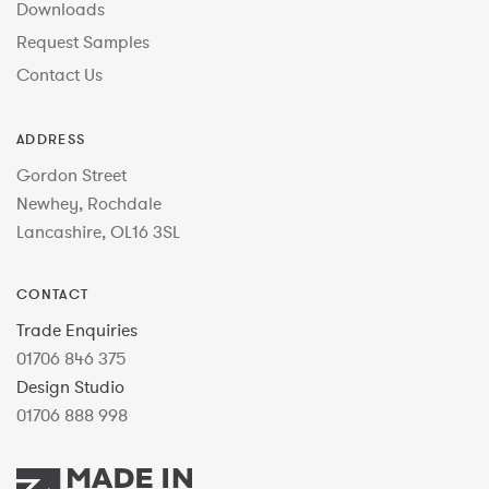
Downloads
Request Samples
Contact Us
ADDRESS
Gordon Street
Newhey, Rochdale
Lancashire, OL16 3SL
CONTACT
Trade Enquiries
01706 846 375
Design Studio
01706 888 998