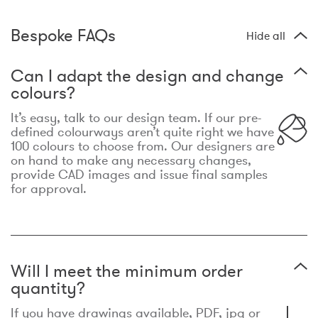
Bespoke FAQs
Hide all
Can I adapt the design and change
colours?
It’s easy, talk to our design team. If our pre-
defined colourways aren’t quite right we have
100 colours to choose from. Our designers are
on hand to make any necessary changes,
provide CAD images and issue final samples
for approval.
Will I meet the minimum order
quantity?
If you have drawings available, PDF, jpg or