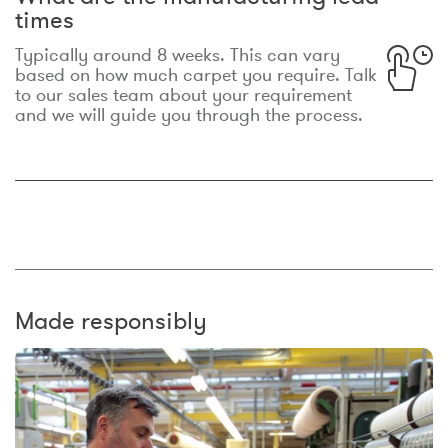
times
Typically around 8 weeks. This can vary
based on how much carpet you require. Talk
to our sales team about your requirement
and we will guide you through the process.
Made responsibly