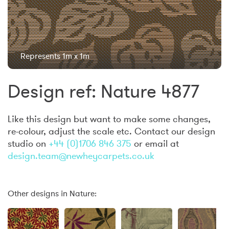
Represents 1m x 1m
Design ref: Nature 4877
Like this design but want to make some changes,
re-colour, adjust the scale etc. Contact our design
studio on
+44 (0)1706 846 375
or email at
design.team@newheycarpets.co.uk
Other designs in Nature: