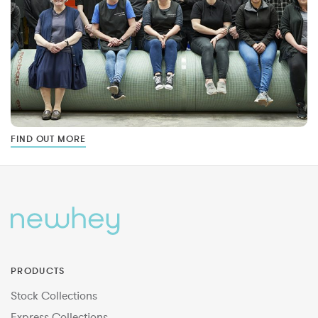
FIND OUT MORE
PRODUCTS
Stock Collections
Express Collections