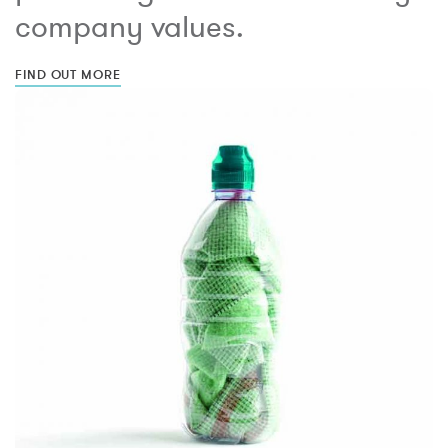
company values.
FIND OUT MORE