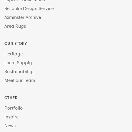
Bespoke Design Service
Axminster Archive
Area Rugs
OUR STORY
Heritage
Local Supply
Sustainability
Meet our Team
OTHER
Portfolio
Inspire
News