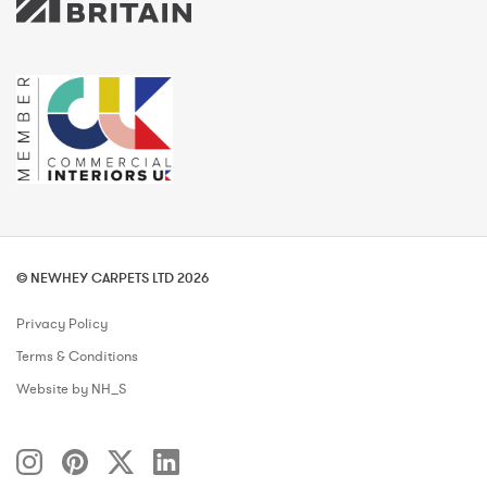
© NEWHEY CARPETS LTD 2026
Privacy Policy
Terms & Conditions
Website by NH_S