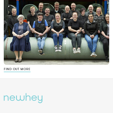
FIND OUT MORE