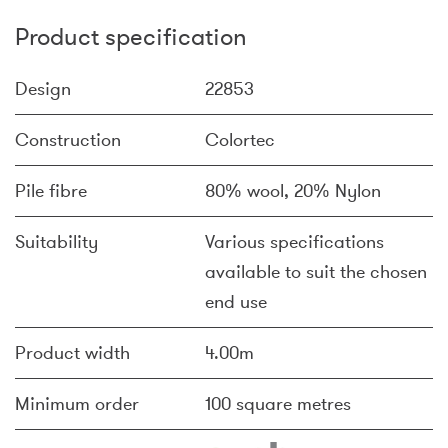
Product specification
Design
22853
Construction
Colortec
Pile fibre
80% wool, 20% Nylon
Suitability
Various specifications
available to suit the chosen
end use
Product width
4.00m
Minimum order
100 square metres