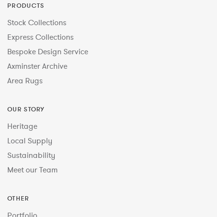
PRODUCTS
Stock Collections
Express Collections
Bespoke Design Service
Axminster Archive
Area Rugs
OUR STORY
Heritage
Local Supply
Sustainability
Meet our Team
OTHER
Portfolio