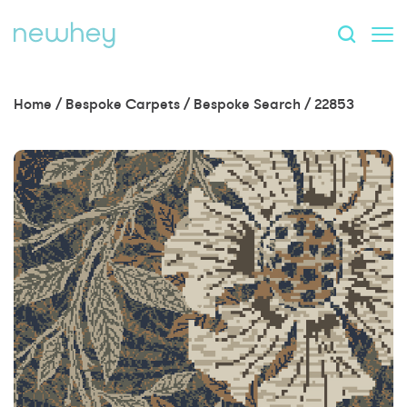
Home
/
Bespoke Carpets
/
Bespoke Search
/
22853