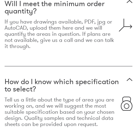
Will I meet the minimum order
quantity?
If you have drawings available, PDF, jpg or
AutoCAD, upload them here and we will
quantify the areas in question. If plans are
not available, give us a call and we can talk
it through.
How do I know which specification
to select?
Tell us a little about the type of area you are
working on, and we will suggest the most
suitable specification based on your chosen
design. Quality samples and technical data
sheets can be provided upon request.