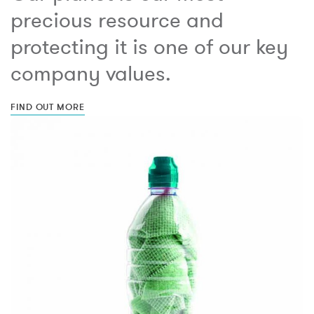
precious resource and
protecting it is one of our key
company values.
FIND OUT MORE