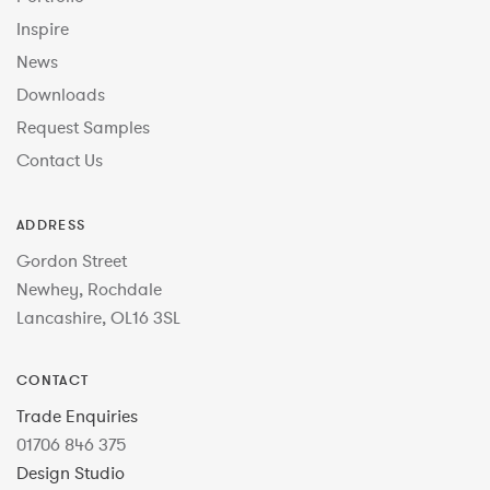
Inspire
News
Downloads
Request Samples
Contact Us
ADDRESS
Gordon Street
Newhey, Rochdale
Lancashire, OL16 3SL
CONTACT
Trade Enquiries
01706 846 375
Design Studio