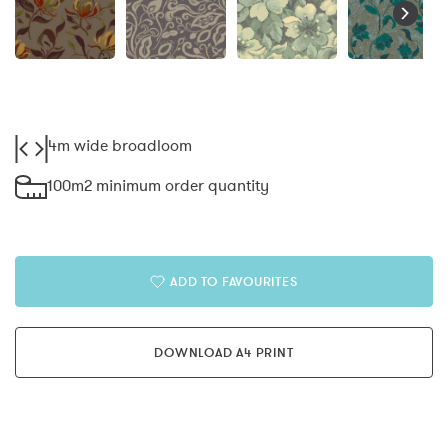
4m wide broadloom
100m2 minimum order quantity
ADD TO FAVOURITES
DOWNLOAD A4 PRINT