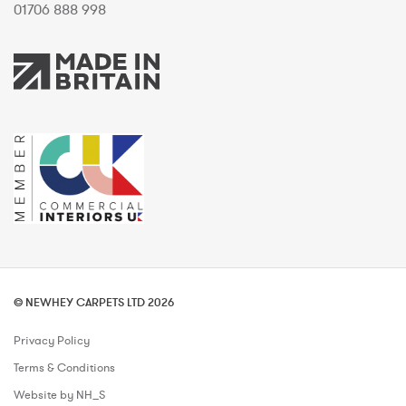
01706 888 998
© NEWHEY CARPETS LTD 2026
Privacy Policy
Terms & Conditions
Website by NH_S