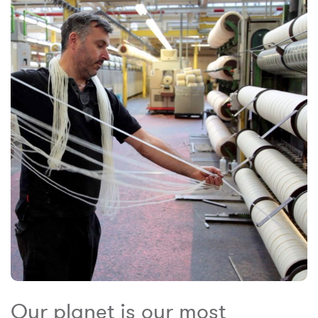
Our planet is our most