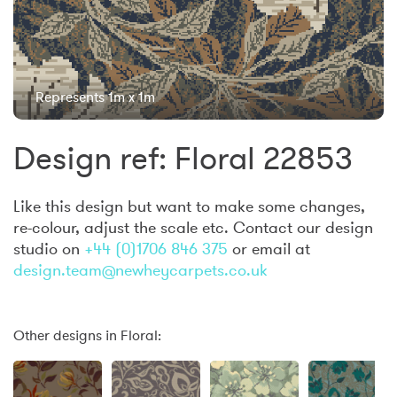
Represents 1m x 1m
Design ref: Floral 22853
Like this design but want to make some changes,
re-colour, adjust the scale etc. Contact our design
studio on
+44 (0)1706 846 375
or email at
design.team@newheycarpets.co.uk
Other designs in Floral: