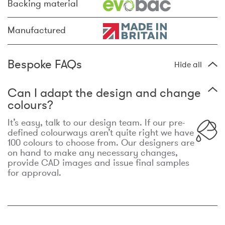
Backing material
Manufactured
Bespoke FAQs
Hide all
Can I adapt the design and change
colours?
It’s easy, talk to our design team. If our pre-
defined colourways aren’t quite right we have
100 colours to choose from. Our designers are
on hand to make any necessary changes,
provide CAD images and issue final samples
for approval.