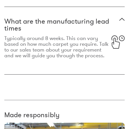
What are the manufacturing lead
times
Typically around 8 weeks. This can vary
based on how much carpet you require. Talk
to our sales team about your requirement
and we will guide you through the process.
Made responsibly