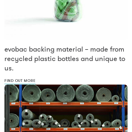
evobac backing material – made from
recycled plastic bottles and unique to
us.
FIND OUT MORE