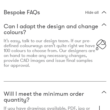
Bespoke FAQs
Hide all
Can I adapt the design and change
colours?
It’s easy, talk to our design team. If our pre-
defined colourways aren’t quite right we have
100 colours to choose from. Our designers are
on hand to make any necessary changes,
provide CAD images and issue final samples
for approval.
Will I meet the minimum order
quantity?
If you have drawings available, PDF, jpg or