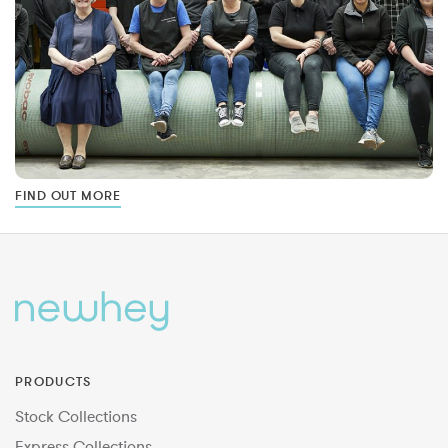
FIND OUT MORE
PRODUCTS
Stock Collections
Express Collections