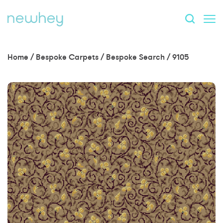
Home
/
Bespoke Carpets
/
Bespoke Search
/
9105