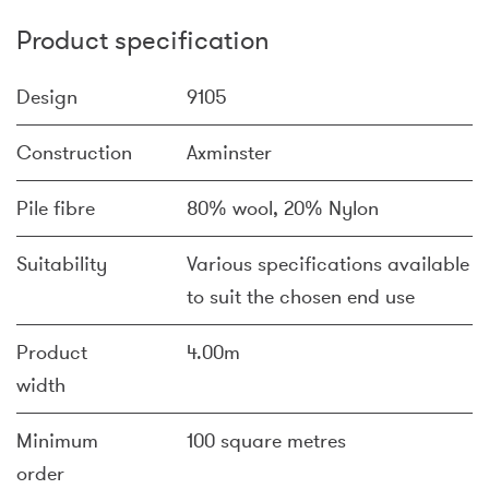
Product specification
Design
9105
Construction
Axminster
Pile fibre
80% wool, 20% Nylon
Suitability
Various specifications available
to suit the chosen end use
Product
4.00m
width
Minimum
100 square metres
order