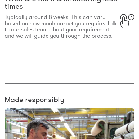
times
Typically around 8 weeks. This can vary
based on how much carpet you require. Talk
to our sales team about your requirement
and we will guide you through the process.
Made responsibly