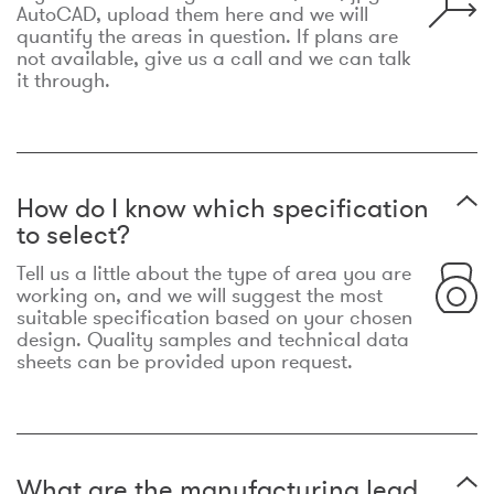
AutoCAD, upload them here and we will
quantify the areas in question. If plans are
not available, give us a call and we can talk
it through.
How do I know which specification
to select?
Tell us a little about the type of area you are
working on, and we will suggest the most
suitable specification based on your chosen
design. Quality samples and technical data
sheets can be provided upon request.
What are the manufacturing lead