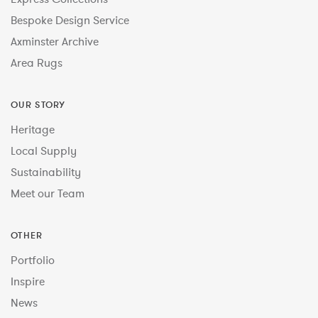
Bespoke Design Service
Axminster Archive
Area Rugs
OUR STORY
Heritage
Local Supply
Sustainability
Meet our Team
OTHER
Portfolio
Inspire
News