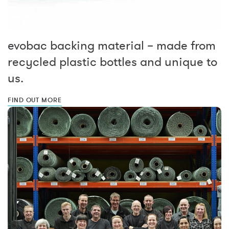
evobac backing material – made from
recycled plastic bottles and unique to
us.
FIND OUT MORE