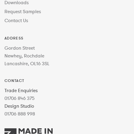
Downloads
Request Samples
Contact Us
ADDRESS
Gordon Street
Newhey, Rochdale
Lancashire, OL16 3SL
CONTACT
Trade Enquiries
01706 846 375
Design Studio
01706 888 998