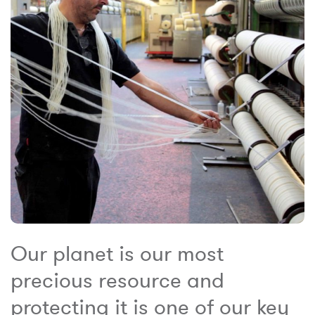
Our planet is our most
precious resource and
protecting it is one of our key