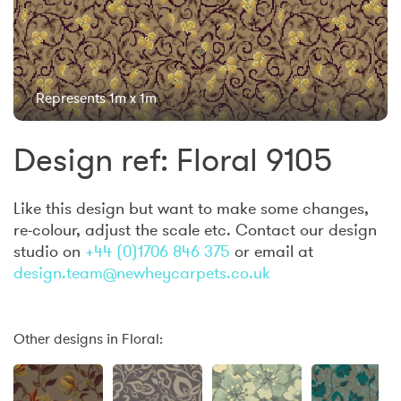
Represents 1m x 1m
Design ref: Floral 9105
Like this design but want to make some changes,
re-colour, adjust the scale etc. Contact our design
studio on
+44 (0)1706 846 375
or email at
design.team@newheycarpets.co.uk
Other designs in Floral: