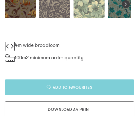
4m wide broadloom
100m2 minimum order quantity
ADD TO FAVOURITES
DOWNLOAD A4 PRINT