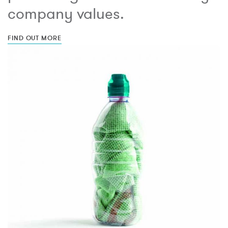
company values.
FIND OUT MORE