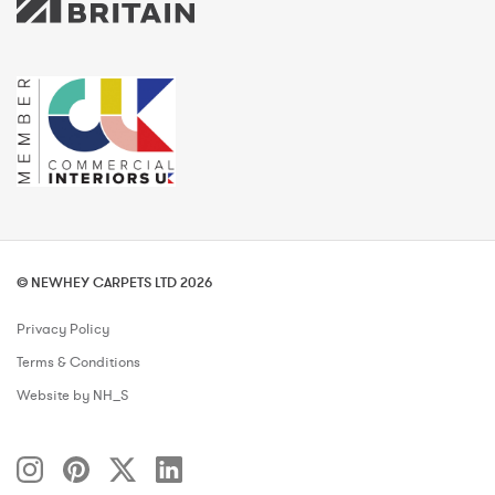
© NEWHEY CARPETS LTD 2026
Privacy Policy
Terms & Conditions
Website by NH_S