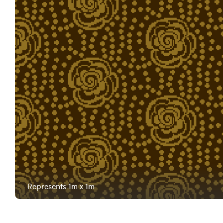
Represents 1m x 1m