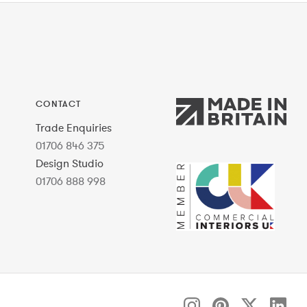
CONTACT
Trade Enquiries
01706 846 375
Design Studio
01706 888 998