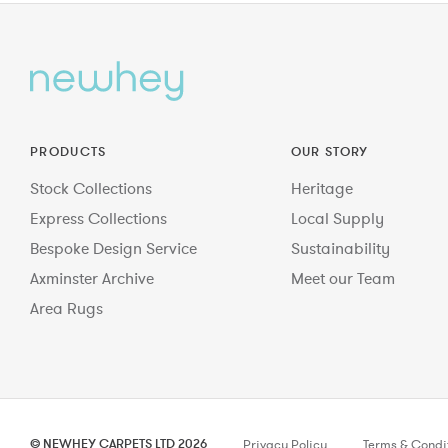
PRODUCTS
OUR STORY
Stock Collections
Heritage
Express Collections
Local Supply
Bespoke Design Service
Sustainability
Axminster Archive
Meet our Team
Area Rugs
© NEWHEY CARPETS LTD 2026
Privacy Policy
Terms & Condi