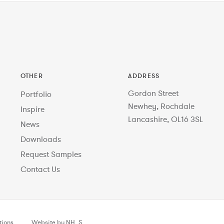
OTHER
ADDRESS
Gordon Street
Portfolio
Newhey, Rochdale
Inspire
Lancashire, OL16 3SL
News
Downloads
Request Samples
Contact Us
tions
Website by NH_S