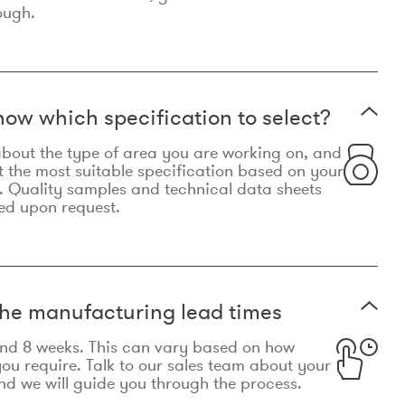
ough.
now which specification to select?
le about the type of area you are working on, and
t the most suitable specification based on your
. Quality samples and technical data sheets
ed upon request.
he manufacturing lead times
und 8 weeks. This can vary based on how
u require. Talk to our sales team about your
d we will guide you through the process.