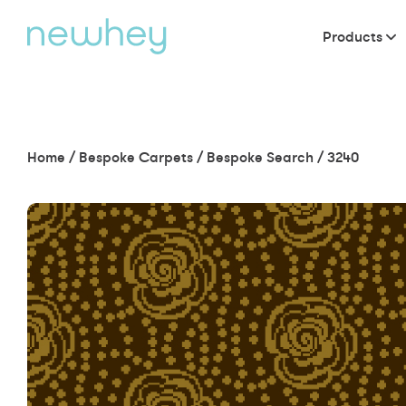
Products
Home
/
Bespoke Carpets
/
Bespoke Search
/
3240