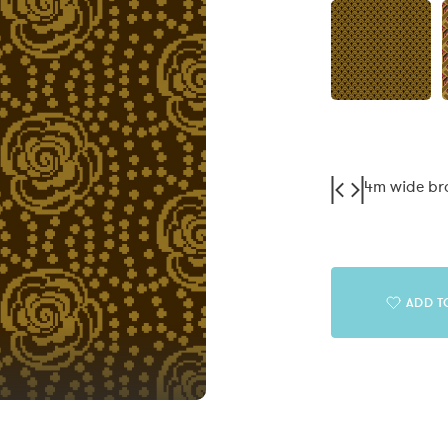
4m wide b
ADD T