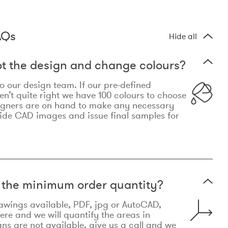
AQs
Hide all
t the design and change colours?
 to our design team. If our pre-defined
n’t quite right we have 100 colours to choose
igners are on hand to make any necessary
ide CAD images and issue final samples for
t the minimum order quantity?
awings available, PDF, jpg or AutoCAD,
re and we will quantify the areas in
lans are not available, give us a call and we