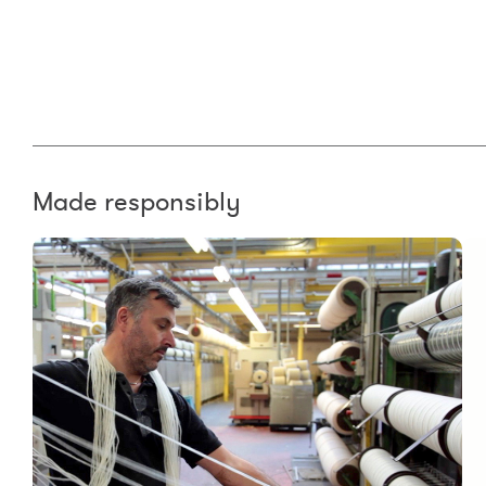
Made responsibly