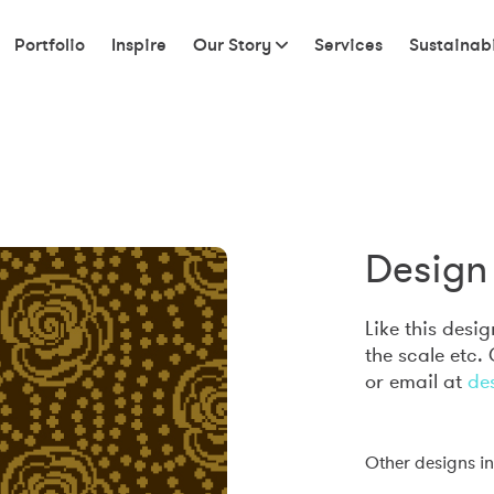
Portfolio
Inspire
Our Story
Services
Sustainabi
Design 
Like this desi
the scale etc.
or email at
de
Other designs in