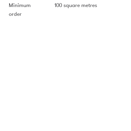
Minimum
100 square metres
order