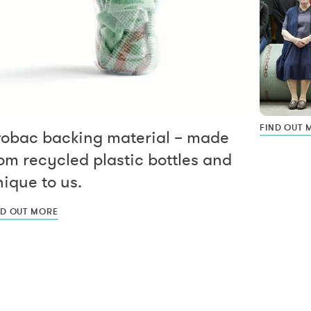
FIND OUT 
vobac backing material – made
om recycled plastic bottles and
ique to us.
ND OUT MORE