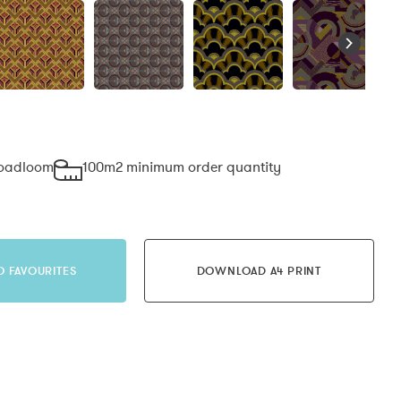
roadloom
100m2 minimum order quantity
O FAVOURITES
DOWNLOAD A4 PRINT