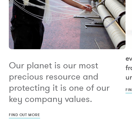
e
Our planet is our most
fr
precious resource and
un
protecting it is one of our
FI
key company values.
FIND OUT MORE