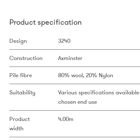
Product specification
Design
3240
Construction
Axminster
Pile fibre
80% wool, 20% Nylon
Suitability
Various specifications available 
chosen end use
Product
4.00m
width