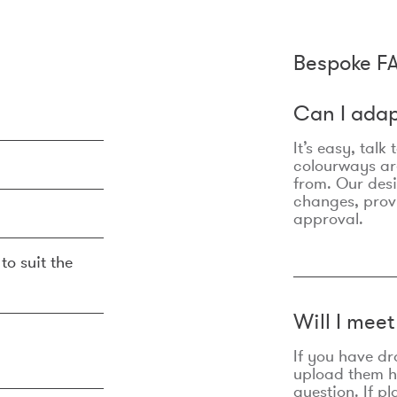
Bespoke F
Can I adap
It’s easy, talk
colourways are
from. Our des
changes, prov
approval.
to suit the
Will I mee
If you have dr
upload them he
question. If p