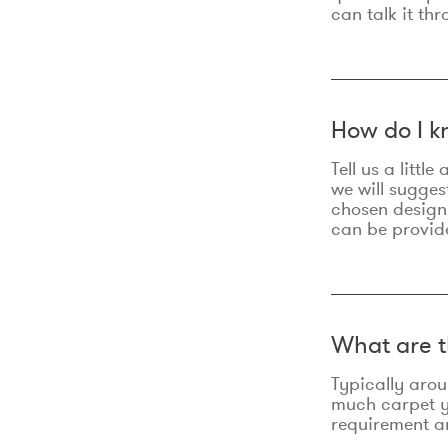
can talk it thr
How do I k
Tell us a litt
we will sugges
chosen design
can be provid
What are t
Typically aro
much carpet yo
requirement an