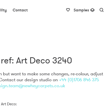
lity
Contact
Samples
ref: Art Deco 3240
gn but want to make some changes, re-colour, adjust
 Contact our design studio on
+44 (0)1706 846 375
sign.team@newheycarpets.co.uk
 Art Deco: