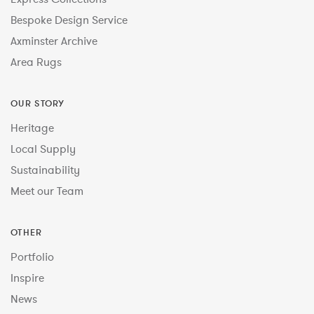
Bespoke Design Service
Axminster Archive
Area Rugs
OUR STORY
Heritage
Local Supply
Sustainability
Meet our Team
OTHER
Portfolio
Inspire
News