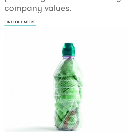
company values.
FIND OUT MORE