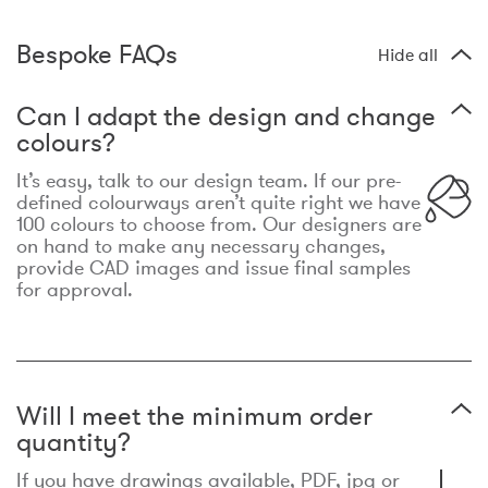
Bespoke FAQs
Hide all
Can I adapt the design and change
colours?
It’s easy, talk to our design team. If our pre-
defined colourways aren’t quite right we have
100 colours to choose from. Our designers are
on hand to make any necessary changes,
provide CAD images and issue final samples
for approval.
Will I meet the minimum order
quantity?
If you have drawings available, PDF, jpg or