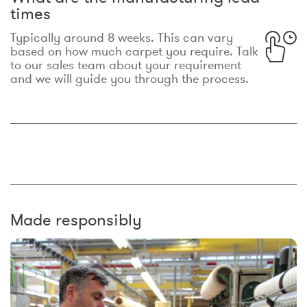
times
Typically around 8 weeks. This can vary
based on how much carpet you require. Talk
to our sales team about your requirement
and we will guide you through the process.
Made responsibly