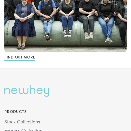
FIND OUT MORE
PRODUCTS
Stock Collections
Express Collections