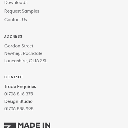
Downloads
Request Samples
Contact Us
ADDRESS
Gordon Street
Newhey, Rochdale
Lancashire, OL16 3SL
CONTACT
Trade Enquiries
01706 846 375
Design Studio
01706 888 998