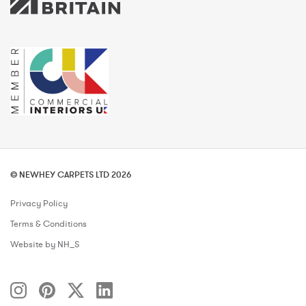
© NEWHEY CARPETS LTD 2026
Privacy Policy
Terms & Conditions
Website by NH_S