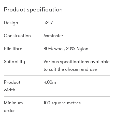
Product specification
Design
4247
Construction
Axminster
Pile fibre
80% wool, 20% Nylon
Suitability
Various specifications available
to suit the chosen end use
Product
4.00m
width
Minimum
100 square metres
order