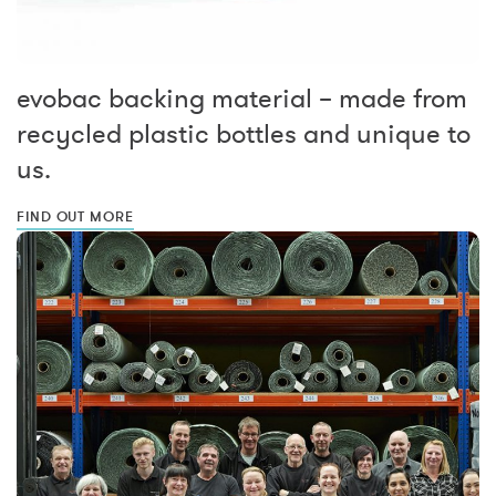
evobac backing material – made from
recycled plastic bottles and unique to
us.
FIND OUT MORE