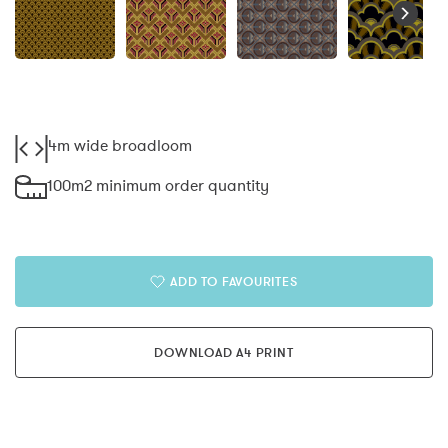
4m wide broadloom
100m2 minimum order quantity
ADD TO FAVOURITES
DOWNLOAD A4 PRINT