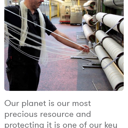
Our planet is our most
precious resource and
protecting it is one of our key