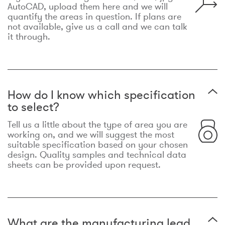
AutoCAD, upload them here and we will
quantify the areas in question. If plans are
not available, give us a call and we can talk
it through.
How do I know which specification
to select?
Tell us a little about the type of area you are
working on, and we will suggest the most
suitable specification based on your chosen
design. Quality samples and technical data
sheets can be provided upon request.
What are the manufacturing lead