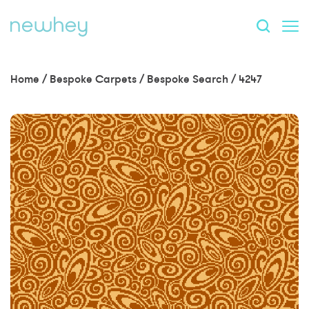
Home
/
Bespoke Carpets
/
Bespoke Search
/
4247