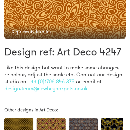
Represents 1m x 1m
Design ref: Art Deco 4247
Like this design but want to make some changes,
re-colour, adjust the scale etc. Contact our design
studio on
+44 (0)1706 846 375
or email at
design.team@newheycarpets.co.uk
Other designs in Art Deco: