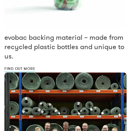
evobac backing material – made from
recycled plastic bottles and unique to
us.
FIND OUT MORE