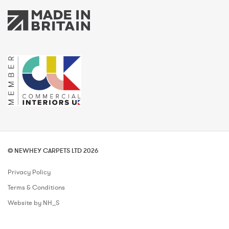
© NEWHEY CARPETS LTD 2026
Privacy Policy
Terms & Conditions
Website by NH_S