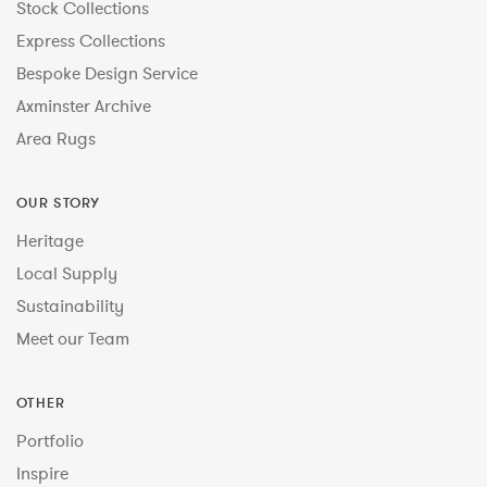
Stock Collections
Express Collections
Bespoke Design Service
Axminster Archive
Area Rugs
OUR STORY
Heritage
Local Supply
Sustainability
Meet our Team
OTHER
Portfolio
Inspire