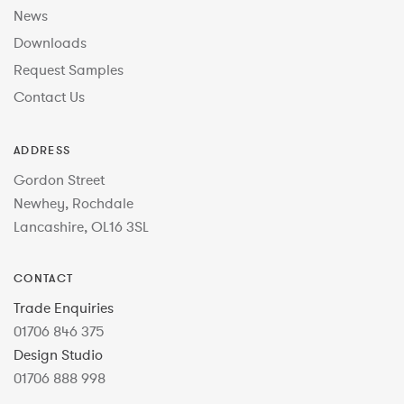
News
Downloads
Request Samples
Contact Us
ADDRESS
Gordon Street
Newhey, Rochdale
Lancashire, OL16 3SL
CONTACT
Trade Enquiries
01706 846 375
Design Studio
01706 888 998