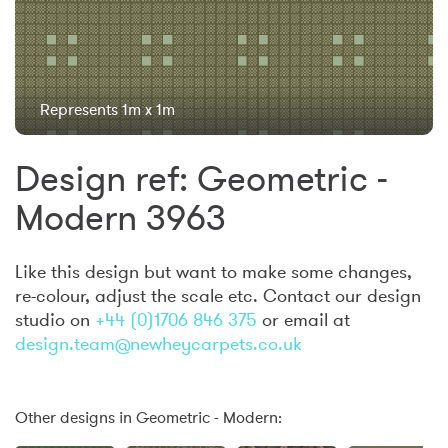
Represents 1m x 1m
Design ref: Geometric -
Modern 3963
Like this design but want to make some changes,
re-colour, adjust the scale etc. Contact our design
studio on
+44 (0)1706 846 375
or email at
design.team@newheycarpets.co.uk
Other designs in Geometric - Modern: