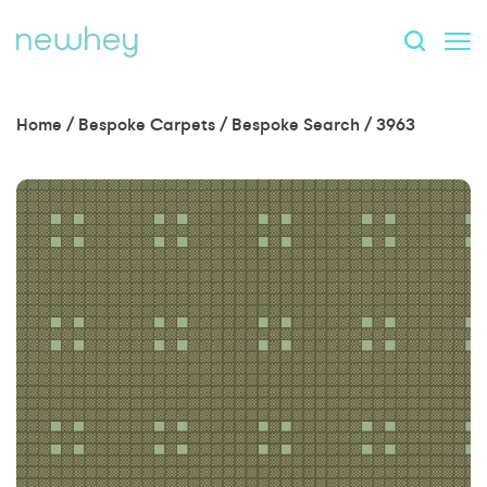
Home
/
Bespoke Carpets
/
Bespoke Search
/
3963