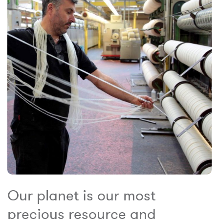
Our planet is our most
precious resource and