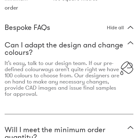
order
Bespoke FAQs
Hide all
Can I adapt the design and change
colours?
It’s easy, talk to our design team. If our pre-
defined colourways aren’t quite right we have
100 colours to choose from. Our designers are
on hand to make any necessary changes,
provide CAD images and issue final samples
for approval.
Will I meet the minimum order
quantity?