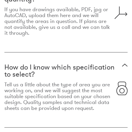
If you have drawings available, PDF, jpg or
AutoCAD, upload them here and we will
quantify the areas in question. If plans are
not available, give us a call and we can talk
it through.
How do I know which specification
to select?
Tell us a little about the type of area you are
working on, and we will suggest the most
suitable specification based on your chosen
design. Quality samples and technical data
sheets can be provided upon request.