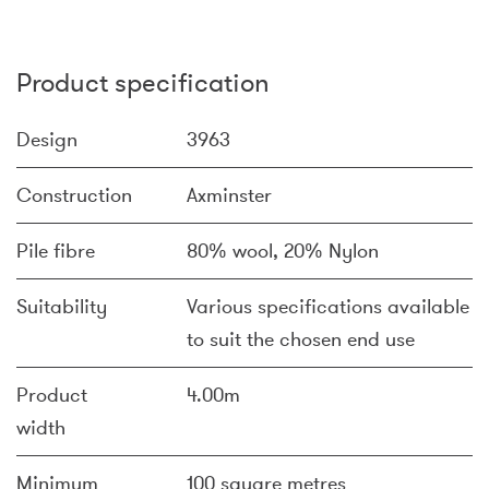
Product specification
Design
3963
Construction
Axminster
Pile fibre
80% wool, 20% Nylon
Suitability
Various specifications available
to suit the chosen end use
Product
4.00m
width
Minimum
100 square metres