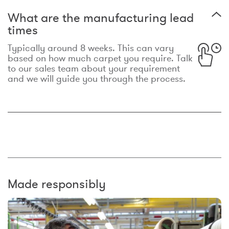
What are the manufacturing lead
times
Typically around 8 weeks. This can vary
based on how much carpet you require. Talk
to our sales team about your requirement
and we will guide you through the process.
Made responsibly