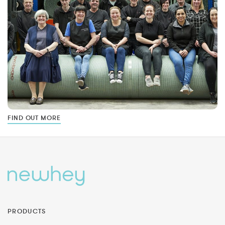
FIND OUT MORE
PRODUCTS