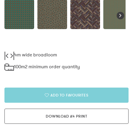
4m wide broadloom
100m2 minimum order quantity
ADD TO FAVOURITES
DOWNLOAD A4 PRINT