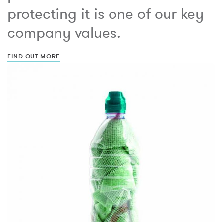
protecting it is one of our key
company values.
FIND OUT MORE