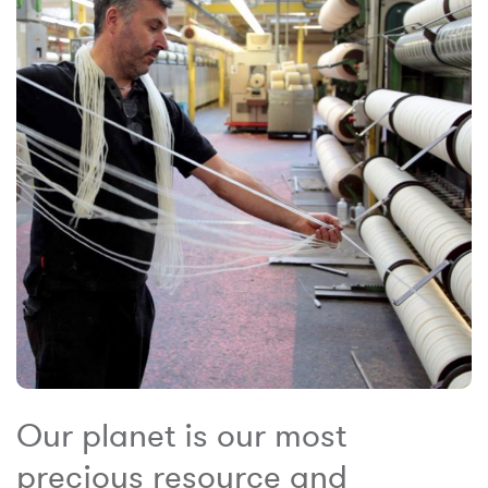
Our planet is our most
precious resource and