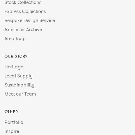
Stock Collections
Express Collections
Bespoke Design Service
Axminster Archive
Area Rugs
OUR STORY
Heritage
Local Supply
Sustainability
Meet our Team
OTHER
Portfolio
Inspire