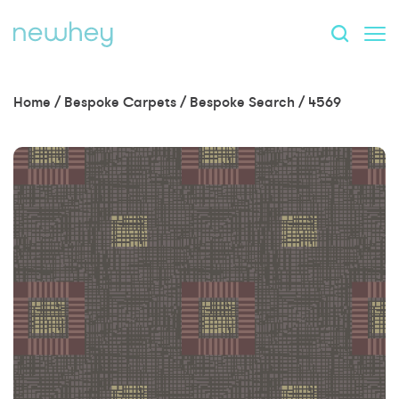
Home
/
Bespoke Carpets
/
Bespoke Search
/
4569