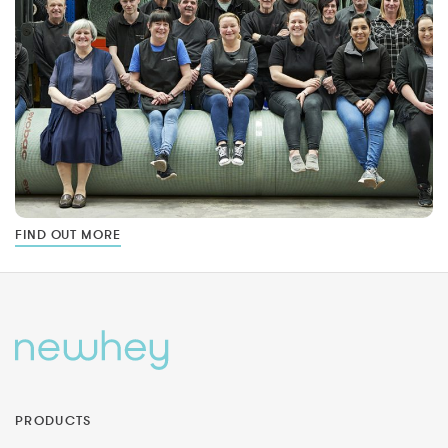
FIND OUT MORE
PRODUCTS