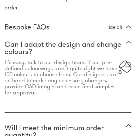
order
Bespoke FAQs
Hide all
Can I adapt the design and change
colours?
It’s easy, talk to our design team. If our pre-
defined colourways aren’t quite right we have
100 colours to choose from. Our designers are
on hand to make any necessary changes,
provide CAD images and issue final samples
for approval.
Will I meet the minimum order
quantity?