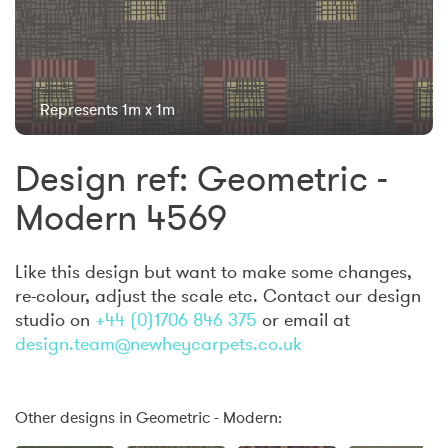
Represents 1m x 1m
Design ref: Geometric -
Modern 4569
Like this design but want to make some changes,
re-colour, adjust the scale etc. Contact our design
studio on
+44 (0)1706 846 375
or email at
design.team@newheycarpets.co.uk
Other designs in Geometric - Modern: