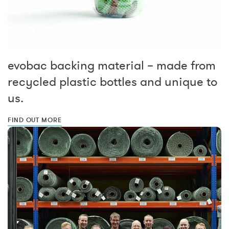
evobac backing material – made from
recycled plastic bottles and unique to
us.
FIND OUT MORE