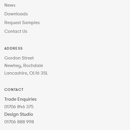
News
Downloads
Request Samples
Contact Us
ADDRESS
Gordon Street
Newhey, Rochdale
Lancashire, OL16 3SL
CONTACT
Trade Enquiries
01706 846 375
Design Studio
01706 888 998