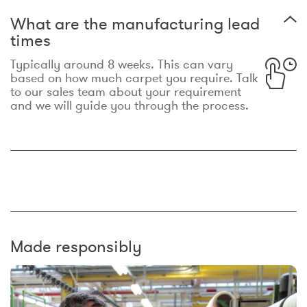
What are the manufacturing lead
times
Typically around 8 weeks. This can vary
based on how much carpet you require. Talk
to our sales team about your requirement
and we will guide you through the process.
Made responsibly