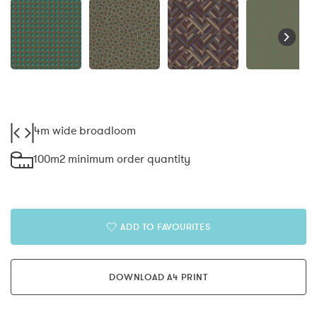
4m wide broadloom
100m2 minimum order quantity
ADD TO FAVOURITES
DOWNLOAD A4 PRINT