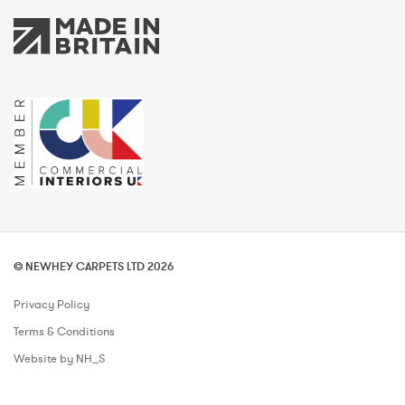
© NEWHEY CARPETS LTD 2026
Privacy Policy
Terms & Conditions
Website by NH_S