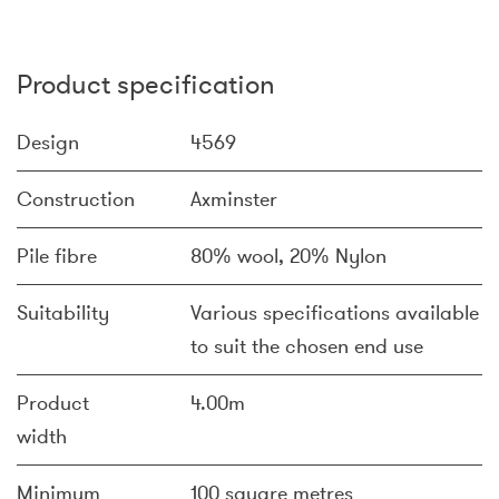
Product specification
Design
4569
Construction
Axminster
Pile fibre
80% wool, 20% Nylon
Suitability
Various specifications available
to suit the chosen end use
Product
4.00m
width
Minimum
100 square metres