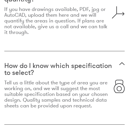
If you have drawings available, PDF, jpg or
AutoCAD, upload them here and we will
quantify the areas in question. If plans are
not available, give us a call and we can talk
it through.
How do I know which specification
to select?
Tell us a little about the type of area you are
working on, and we will suggest the most
suitable specification based on your chosen
design. Quality samples and technical data
sheets can be provided upon request.