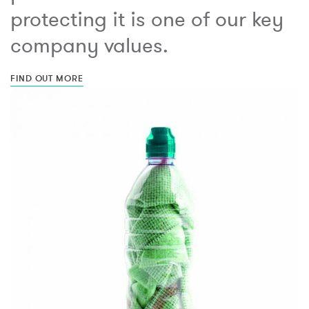
protecting it is one of our key
company values.
FIND OUT MORE