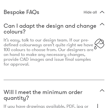
Bespoke FAQs
Hide all
Can I adapt the design and change
colours?
It’s easy, talk to our design team. If our pre-
defined colourways aren’t quite right we have
100 colours to choose from. Our designers are
on hand to make any necessary changes,
provide CAD images and issue final samples
for approval.
Will I meet the minimum order
quantity?
If you have drawings available, PDF, jpg or