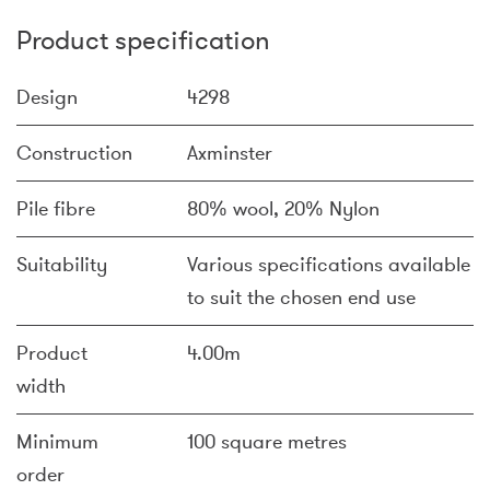
Product specification
Design
4298
Construction
Axminster
Pile fibre
80% wool, 20% Nylon
Suitability
Various specifications available
to suit the chosen end use
Product
4.00m
width
Minimum
100 square metres
order