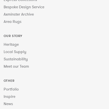
Bespoke Design Service
Axminster Archive
Area Rugs
OUR STORY
Heritage
Local Supply
Sustainability
Meet our Team
OTHER
Portfolio
Inspire
News