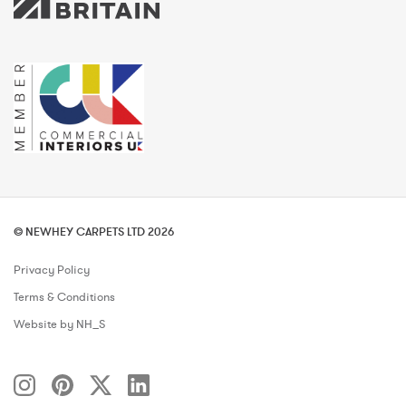
© NEWHEY CARPETS LTD 2026
Privacy Policy
Terms & Conditions
Website by NH_S