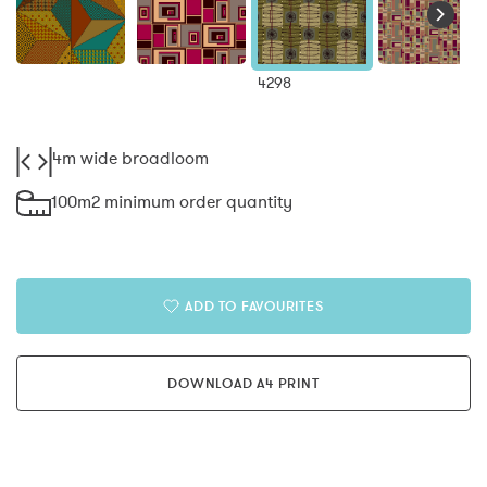
4298
4m wide broadloom
100m2 minimum order quantity
ADD TO FAVOURITES
DOWNLOAD A4 PRINT