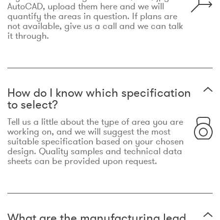
AutoCAD, upload them here and we will
quantify the areas in question. If plans are
not available, give us a call and we can talk
it through.
How do I know which specification
to select?
Tell us a little about the type of area you are
working on, and we will suggest the most
suitable specification based on your chosen
design. Quality samples and technical data
sheets can be provided upon request.
What are the manufacturing lead