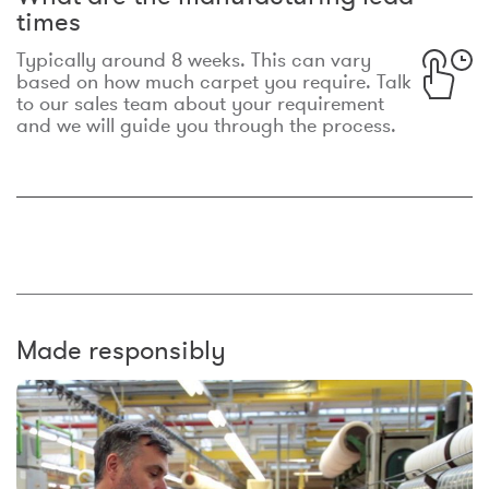
times
Typically around 8 weeks. This can vary
based on how much carpet you require. Talk
to our sales team about your requirement
and we will guide you through the process.
Made responsibly