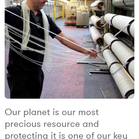
Our planet is our most
precious resource and
protecting it is one of our key