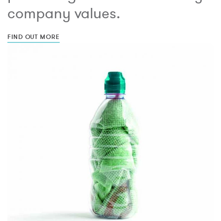
company values.
FIND OUT MORE