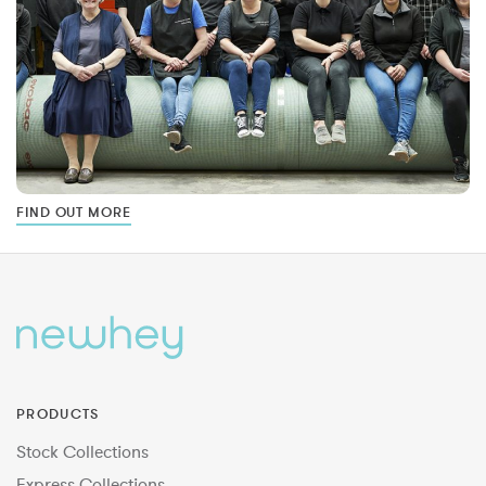
FIND OUT MORE
PRODUCTS
Stock Collections
Express Collections