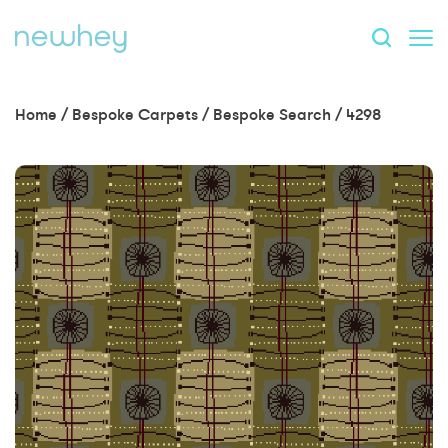
Home
/
Bespoke Carpets
/
Bespoke Search
/
4298