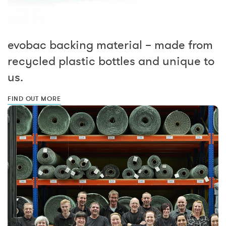
evobac backing material – made from
recycled plastic bottles and unique to
us.
FIND OUT MORE