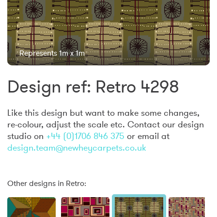
Represents 1m x 1m
Design ref: Retro 4298
Like this design but want to make some changes,
re-colour, adjust the scale etc. Contact our design
studio on
+44 (0)1706 846 375
or email at
design.team@newheycarpets.co.uk
Other designs in Retro: