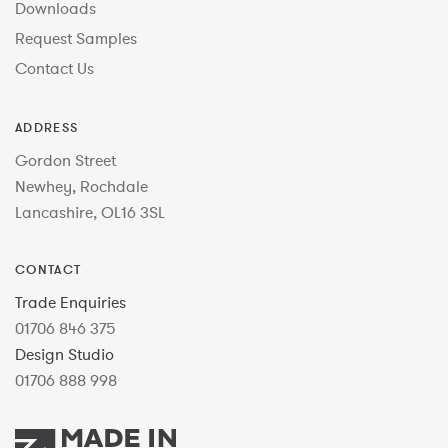
Downloads
Request Samples
Contact Us
ADDRESS
Gordon Street
Newhey, Rochdale
Lancashire, OL16 3SL
CONTACT
Trade Enquiries
01706 846 375
Design Studio
01706 888 998