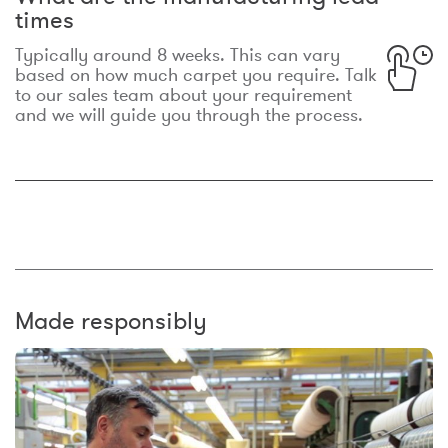
times
Typically around 8 weeks. This can vary
based on how much carpet you require. Talk
to our sales team about your requirement
and we will guide you through the process.
Made responsibly