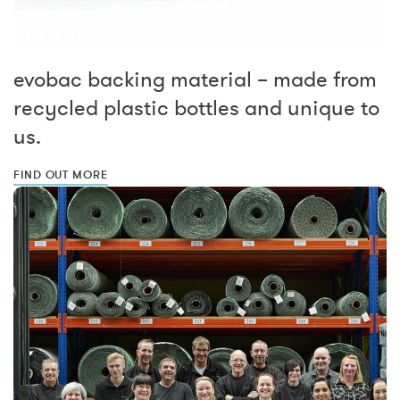
evobac backing material – made from
recycled plastic bottles and unique to
us.
FIND OUT MORE