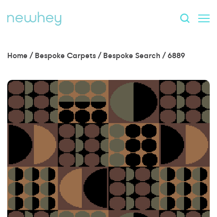
Home
/
Bespoke Carpets
/
Bespoke Search
/
6889