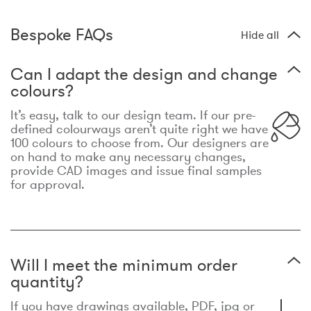
Bespoke FAQs
Hide all
Can I adapt the design and change
colours?
It’s easy, talk to our design team. If our pre-
defined colourways aren’t quite right we have
100 colours to choose from. Our designers are
on hand to make any necessary changes,
provide CAD images and issue final samples
for approval.
Will I meet the minimum order
quantity?
If you have drawings available, PDF, jpg or