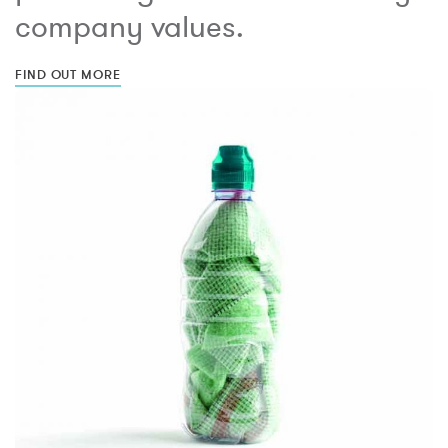
company values.
FIND OUT MORE