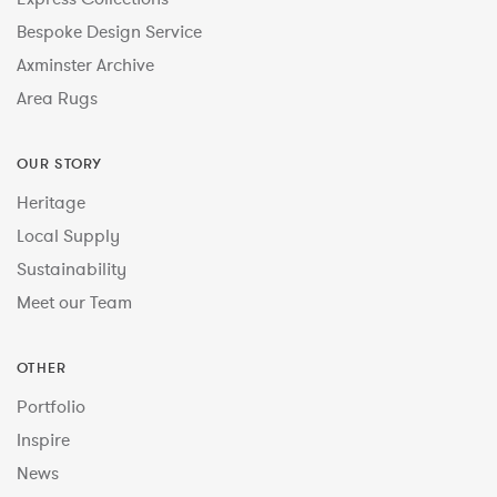
Bespoke Design Service
Axminster Archive
Area Rugs
OUR STORY
Heritage
Local Supply
Sustainability
Meet our Team
OTHER
Portfolio
Inspire
News