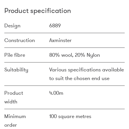
Product specification
Design
6889
Construction
Axminster
Pile fibre
80% wool, 20% Nylon
Suitability
Various specifications available
to suit the chosen end use
Product
4.00m
width
Minimum
100 square metres
order