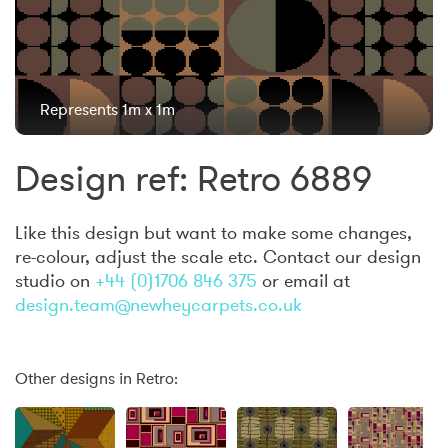
Represents 1m x 1m
Design ref: Retro 6889
Like this design but want to make some changes,
re-colour, adjust the scale etc. Contact our design
studio on
+44 (0)1706 846 375
or email at
design.team@newheycarpets.co.uk
Other designs in Retro: