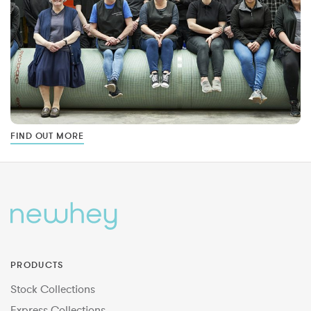
FIND OUT MORE
PRODUCTS
Stock Collections
Express Collections