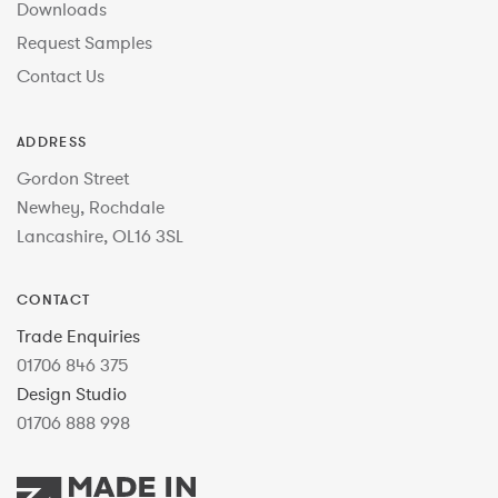
Downloads
Request Samples
Contact Us
ADDRESS
Gordon Street
Newhey, Rochdale
Lancashire, OL16 3SL
CONTACT
Trade Enquiries
01706 846 375
Design Studio
01706 888 998