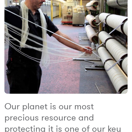
Our planet is our most
precious resource and
protecting it is one of our key