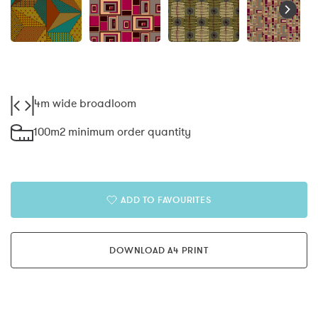
4m wide broadloom
100m2 minimum order quantity
ADD TO FAVOURITES
DOWNLOAD A4 PRINT