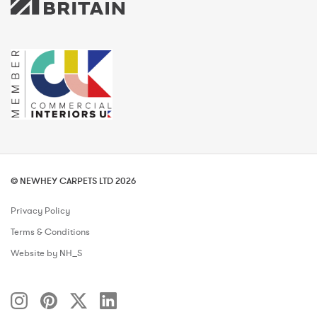
© NEWHEY CARPETS LTD 2026
Privacy Policy
Terms & Conditions
Website by NH_S