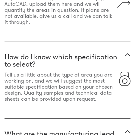
AutoCAD, upload them here and we will
quantify the areas in question. If plans are
not available, give us a call and we can talk
it through.
How do I know which specification
to select?
Tell us a little about the type of area you are
working on, and we will suggest the most
suitable specification based on your chosen
design. Quality samples and technical data
sheets can be provided upon request.
What are the manufacturing lead