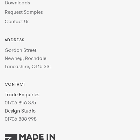
Downloads
Request Samples
Contact Us
ADDRESS
Gordon Street
Newhey, Rochdale
Lancashire, OL16 3SL
CONTACT
Trade Enquiries
01706 846 375
Design Studio
01706 888 998