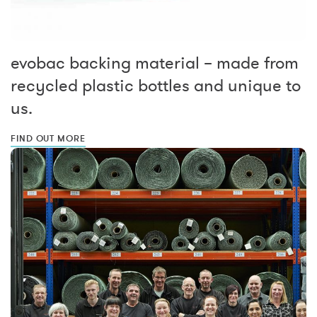
evobac backing material – made from
recycled plastic bottles and unique to
us.
FIND OUT MORE