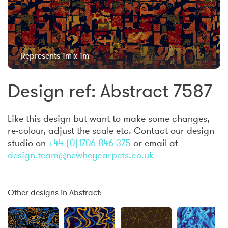
Represents 1m x 1m
Design ref: Abstract 7587
Like this design but want to make some changes,
re-colour, adjust the scale etc. Contact our design
studio on
+44 (0)1706 846 375
or email at
design.team@newheycarpets.co.uk
Other designs in Abstract: