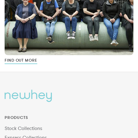
FIND OUT MORE
PRODUCTS
Stock Collections
Express Collections