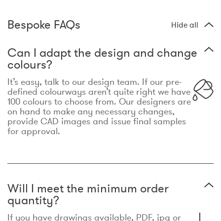
Bespoke FAQs
Hide all
Can I adapt the design and change
colours?
It’s easy, talk to our design team. If our pre-
defined colourways aren’t quite right we have
100 colours to choose from. Our designers are
on hand to make any necessary changes,
provide CAD images and issue final samples
for approval.
Will I meet the minimum order
quantity?
If you have drawings available, PDF, jpg or