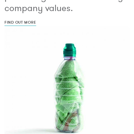
company values.
FIND OUT MORE