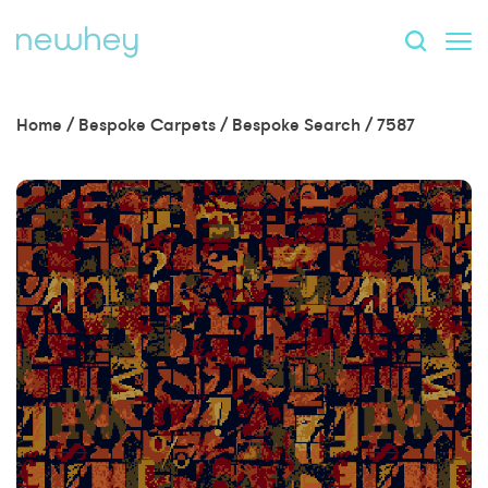
Home
/
Bespoke Carpets
/
Bespoke Search
/
7587