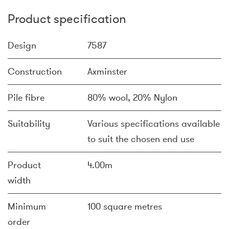
Product specification
Design
7587
Construction
Axminster
Pile fibre
80% wool, 20% Nylon
Suitability
Various specifications available
to suit the chosen end use
Product
4.00m
width
Minimum
100 square metres
order