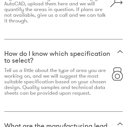
AutoCAD, upload them here and we will
quantify the areas in question. If plans are
not available, give us a call and we can talk
it through.
How do I know which specification
to select?
Tell us a little about the type of area you are
working on, and we will suggest the most
suitable specification based on your chosen
design. Quality samples and technical data
sheets can be provided upon request.
What are the manufacturing lead