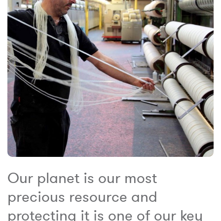
Our planet is our most
precious resource and
protecting it is one of our key