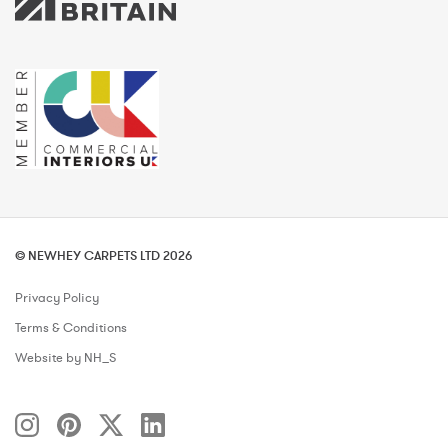
© NEWHEY CARPETS LTD 2026
Privacy Policy
Terms & Conditions
Website by NH_S