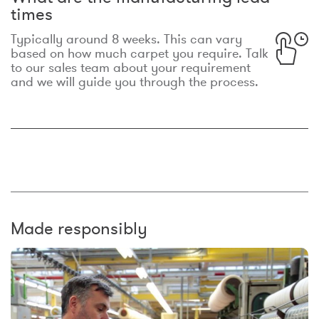
times
Typically around 8 weeks. This can vary
based on how much carpet you require. Talk
to our sales team about your requirement
and we will guide you through the process.
Made responsibly