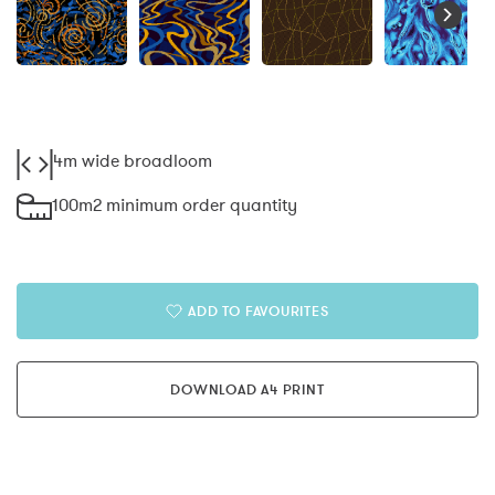
4m wide broadloom
100m2 minimum order quantity
ADD TO FAVOURITES
DOWNLOAD A4 PRINT