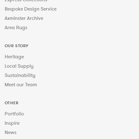
Bespoke Design Service
Axminster Archive
Area Rugs
OUR STORY
Heritage
Local Supply
Sustainability
Meet our Team
OTHER
Portfolio
Inspire
News