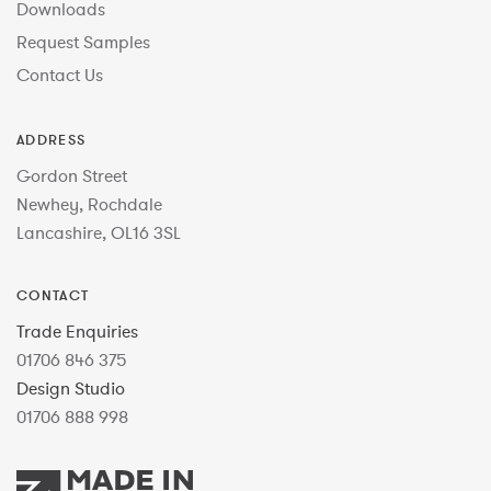
Downloads
Request Samples
Contact Us
ADDRESS
Gordon Street
Newhey, Rochdale
Lancashire, OL16 3SL
CONTACT
Trade Enquiries
01706 846 375
Design Studio
01706 888 998