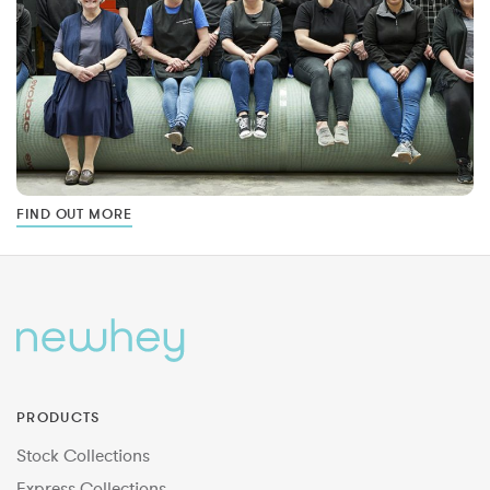
FIND OUT MORE
PRODUCTS
Stock Collections
Express Collections