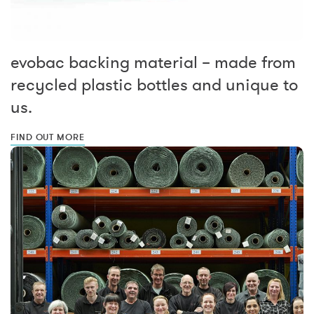
evobac backing material – made from
recycled plastic bottles and unique to
us.
FIND OUT MORE