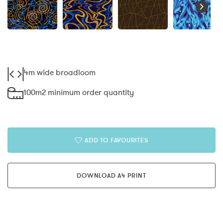
4m wide broadloom
100m2 minimum order quantity
ADD TO FAVOURITES
DOWNLOAD A4 PRINT