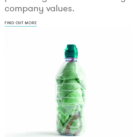
company values.
FIND OUT MORE