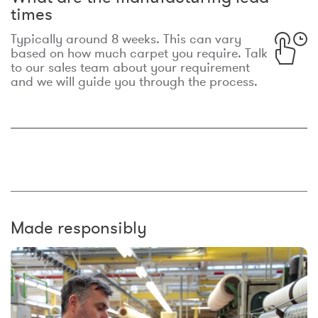
times
Typically around 8 weeks. This can vary
based on how much carpet you require. Talk
to our sales team about your requirement
and we will guide you through the process.
Made responsibly