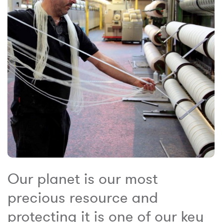
Our planet is our most
precious resource and
protecting it is one of our key