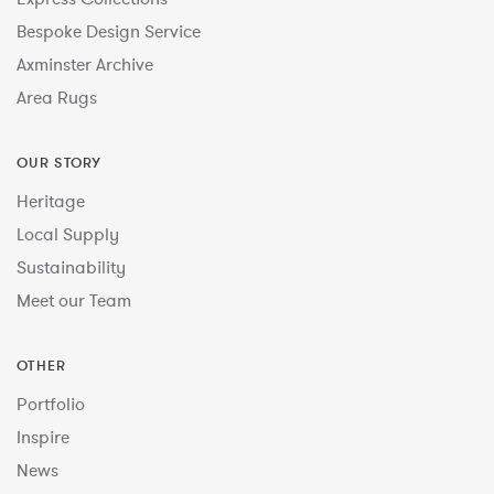
Bespoke Design Service
Axminster Archive
Area Rugs
OUR STORY
Heritage
Local Supply
Sustainability
Meet our Team
OTHER
Portfolio
Inspire
News