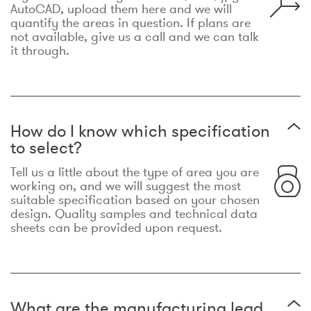
AutoCAD, upload them here and we will
quantify the areas in question. If plans are
not available, give us a call and we can talk
it through.
How do I know which specification
to select?
Tell us a little about the type of area you are
working on, and we will suggest the most
suitable specification based on your chosen
design. Quality samples and technical data
sheets can be provided upon request.
What are the manufacturing lead