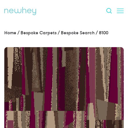
Home
/
Bespoke Carpets
/
Bespoke Search
/
8100