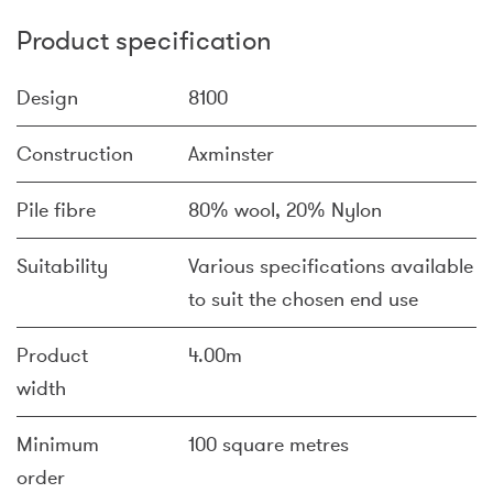
Product specification
Design
8100
Construction
Axminster
Pile fibre
80% wool, 20% Nylon
Suitability
Various specifications available
to suit the chosen end use
Product
4.00m
width
Minimum
100 square metres
order