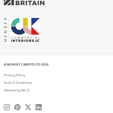
© NEWHEY CARPETS LTD 2026
Privacy Policy
Terms & Conditions
Website by NH_S