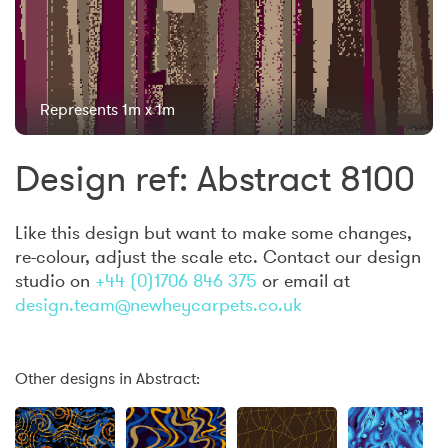
Represents 1m x 1m
Design ref: Abstract 8100
Like this design but want to make some changes,
re-colour, adjust the scale etc. Contact our design
studio on
+44 (0)1706 846 375
or email at
design.team@newheycarpets.co.uk
Other designs in Abstract: