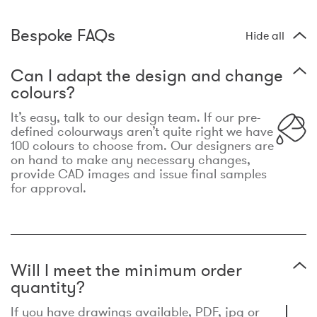
Bespoke FAQs
Hide all
Can I adapt the design and change
colours?
It’s easy, talk to our design team. If our pre-
defined colourways aren’t quite right we have
100 colours to choose from. Our designers are
on hand to make any necessary changes,
provide CAD images and issue final samples
for approval.
Will I meet the minimum order
quantity?
If you have drawings available, PDF, jpg or