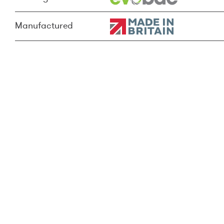
Manufactured