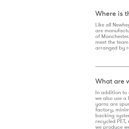
Where is 
Like all Newhe
are manufactur
of Manchester.
meet the team
arranged by r
What are w
In addition t
we also use a 
yarns are spu
factory, minim
backing syste
recycled PET, 
we produce we 