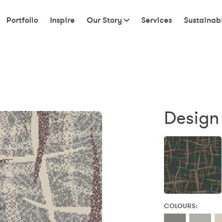
Portfolio
Inspire
Our Story
Services
Sustainabi
Design 
COLOURS: