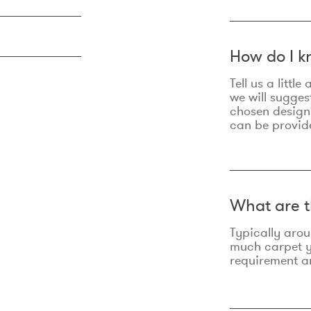
How do I k
Tell us a litt
we will sugges
chosen design
can be provid
What are t
Typically aro
much carpet yo
requirement an