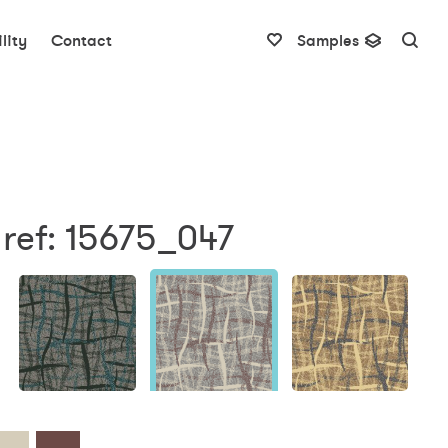
lity
Contact
Samples
ref: 15675_047