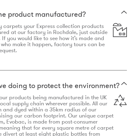
the product manufactured?
y carpets your Express collection products
ed at our factory in Rochdale, just outside
 If you would like to see how it’s made and
 who make it happen, factory tours can be
equest.
e doing to protect the environment?
o our products being manufactured in the UK
local supply chain wherever possible. All our
n and dyed within a 35km radius of our
ising our carbon footprint. Our unique carpet
m, Evobac, is made from post-consumer
meaning that for every square metre of carpet
divert at least eight plastic bottles from