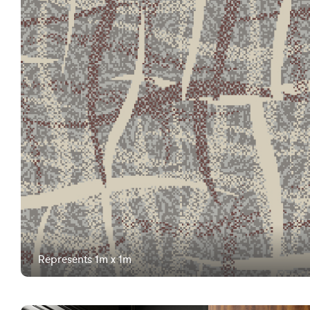
Represents 1m x 1m