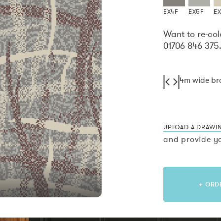
EX4F
EX5F
E
Want to re-col
01706 846 375
4m wide b
UPLOAD A DRAWI
and provide yo
+ ORD