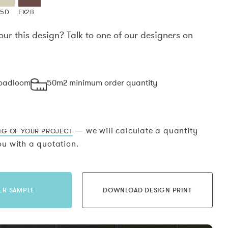
X5D
EX2B
our this design? Talk to one of our designers on
.
roadloom
50m2 minimum order quantity
— we will calculate a quantity
NG OF YOUR PROJECT
u with a quotation.
ER SAMPLE
DOWNLOAD DESIGN PRINT