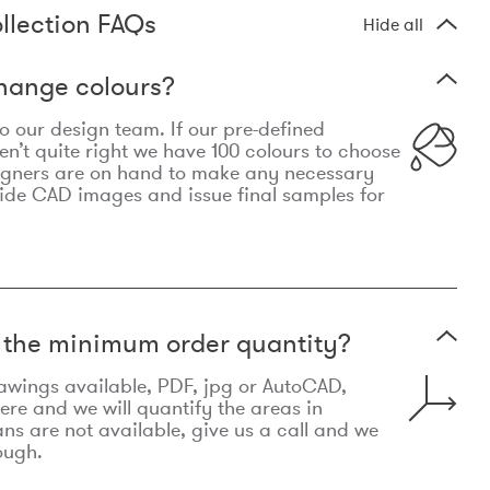
llection FAQs
Hide all
hange colours?
 to our design team. If our pre-defined
n’t quite right we have 100 colours to choose
igners are on hand to make any necessary
ide CAD images and issue final samples for
t the minimum order quantity?
awings available, PDF, jpg or AutoCAD,
re and we will quantify the areas in
lans are not available, give us a call and we
ough.