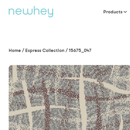
Products
Home
/
Express Collection
/
15675_047