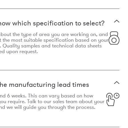
now which specification to select?
le about the type of area you are working on, and
t the most suitable specification based on your
. Quality samples and technical data sheets
ed upon request.
he manufacturing lead times
und 6 weeks. This can vary based on how
u require. Talk to our sales team about your
d we will guide you through the process.