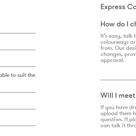
Express Co
How do I c
It’s easy, talk
colourways are
from. Our des
changes, prov
approval.
ble to suit the
Will I mee
If you have dr
upload them he
question. If p
can talk it thr