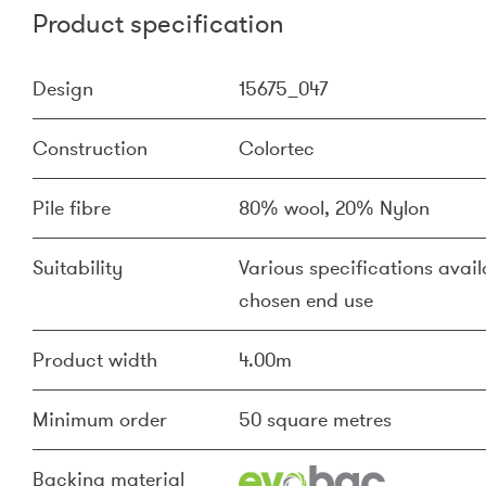
Product specification
Design
15675_047
Construction
Colortec
Pile fibre
80% wool, 20% Nylon
Suitability
Various specifications availa
chosen end use
Product width
4.00m
Minimum order
50 square metres
Backing material