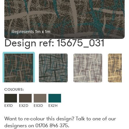
Represents 1m x 1m
Design ref: 15675_031
COLOURS:
EX1D
EX2D
EX3D
EX2H
Want to re-colour this design? Talk to one of our
designers on 01706 846 375.