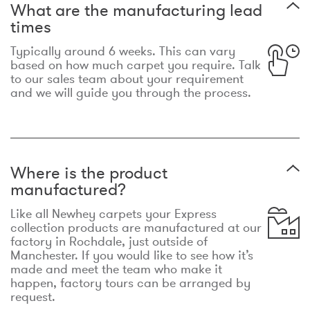
What are the manufacturing lead
times
Typically around 6 weeks. This can vary
based on how much carpet you require. Talk
to our sales team about your requirement
and we will guide you through the process.
Where is the product
manufactured?
Like all Newhey carpets your Express
collection products are manufactured at our
factory in Rochdale, just outside of
Manchester. If you would like to see how it’s
made and meet the team who make it
happen, factory tours can be arranged by
request.