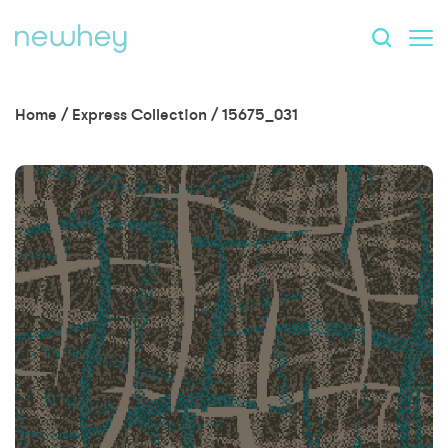
Home
/
Express Collection
/
15675_031