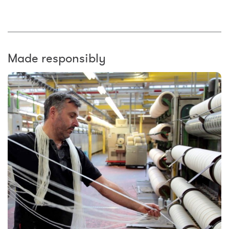
Made responsibly