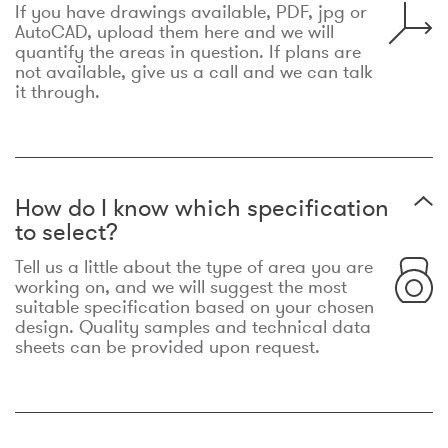
If you have drawings available, PDF, jpg or
AutoCAD, upload them here and we will
quantify the areas in question. If plans are
not available, give us a call and we can talk
it through.
How do I know which specification
to select?
Tell us a little about the type of area you are
working on, and we will suggest the most
suitable specification based on your chosen
design. Quality samples and technical data
sheets can be provided upon request.