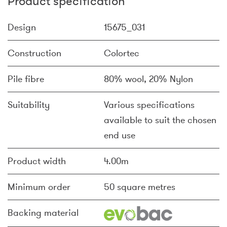
Product specification
Design
15675_031
Construction
Colortec
Pile fibre
80% wool, 20% Nylon
Suitability
Various specifications
available to suit the chosen
end use
Product width
4.00m
Minimum order
50 square metres
Backing material