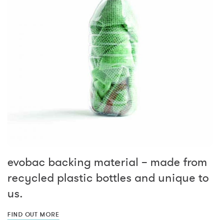
evobac backing material – made from
recycled plastic bottles and unique to
us.
FIND OUT MORE