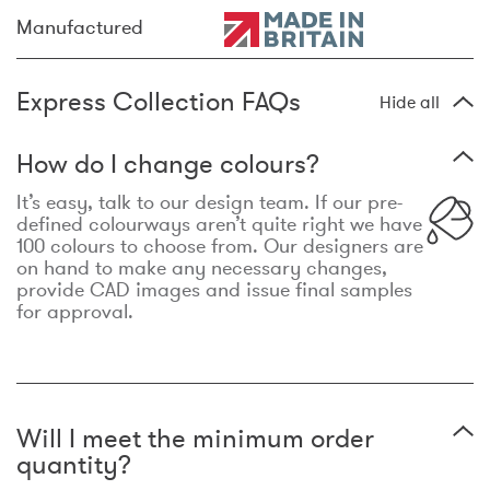
Manufactured
Express Collection FAQs
Hide all
How do I change colours?
It’s easy, talk to our design team. If our pre-
defined colourways aren’t quite right we have
100 colours to choose from. Our designers are
on hand to make any necessary changes,
provide CAD images and issue final samples
for approval.
Will I meet the minimum order
quantity?