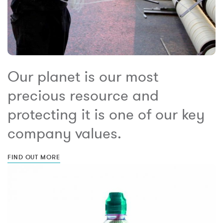
Our planet is our most
precious resource and
protecting it is one of our key
company values.
FIND OUT MORE