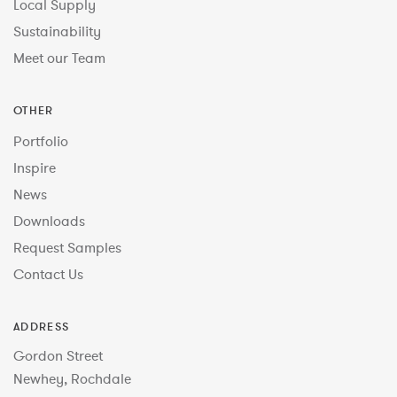
Local Supply
Sustainability
Meet our Team
OTHER
Portfolio
Inspire
News
Downloads
Request Samples
Contact Us
ADDRESS
Gordon Street
Newhey, Rochdale