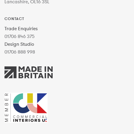
Lancashire, OL16 3SL
CONTACT
Trade Enquiries
01706 846 375
Design Studio
01706 888 998