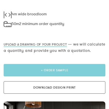
4m wide broadloom
50m2 minimum order quantity
— we will calculate
UPLOAD A DRAWING OF YOUR PROJECT
a quantity and provide you with a quotation.
+ ORDER SAMPLE
DOWNLOAD DESIGN PRINT