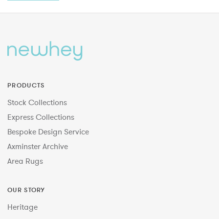
PRODUCTS
Stock Collections
Express Collections
Bespoke Design Service
Axminster Archive
Area Rugs
OUR STORY
Heritage