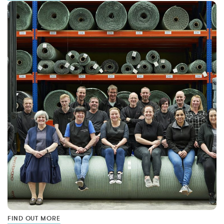
FIND OUT MORE