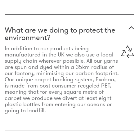
What are we doing to protect the
environment?
In addition to our products being
manufactured in the UK we also use a local
supply chain wherever possible. All our yarns
are spun and dyed within a 35km radius of
our factory, minimising our carbon footprint.
Our unique carpet backing system, Evobac,
is made from post-consumer recycled PET,
meaning that for every square metre of
carpet we produce we divert at least eight
plastic bottles from entering our oceans or
going to landfill.