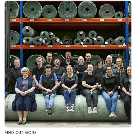
FIND OUT MORE