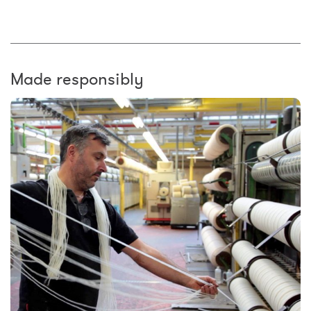
Made responsibly