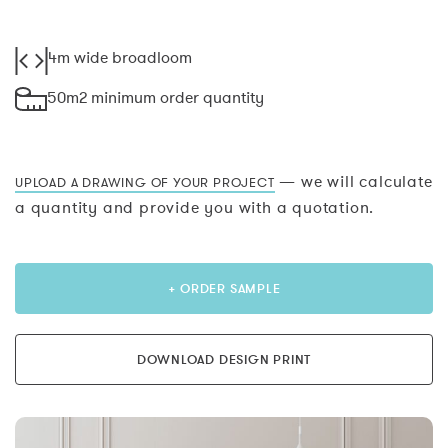
4m wide broadloom
50m2 minimum order quantity
— we will calculate
UPLOAD A DRAWING OF YOUR PROJECT
a quantity and provide you with a quotation.
+ ORDER SAMPLE
DOWNLOAD DESIGN PRINT