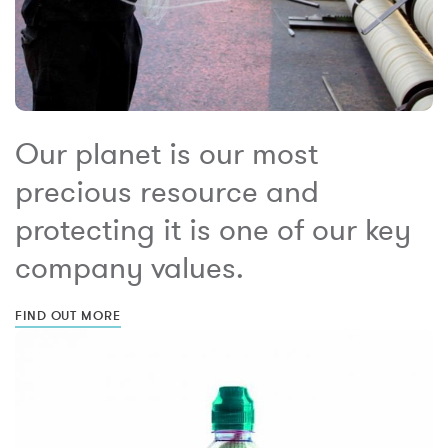
Our planet is our most
precious resource and
protecting it is one of our key
company values.
FIND OUT MORE