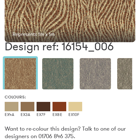
Represents 1m x 1m
Design ref: 16154_006
COLOURS:
EX4A
EX3A
EX7F
EX8E
EX10F
Want to re-colour this design? Talk to one of our
designers on 01706 846 375.