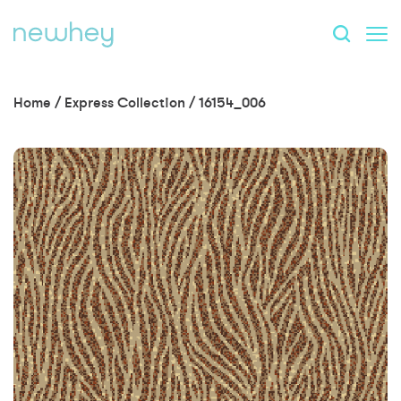
Home
/
Express Collection
/
16154_006