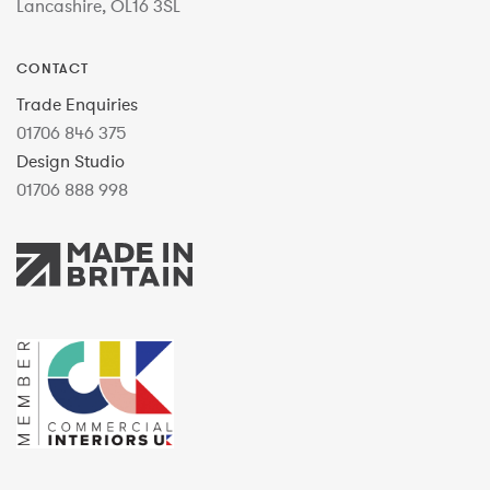
Lancashire, OL16 3SL
CONTACT
Trade Enquiries
01706 846 375
Design Studio
01706 888 998