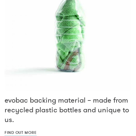
evobac backing material – made from
recycled plastic bottles and unique to
us.
FIND OUT MORE