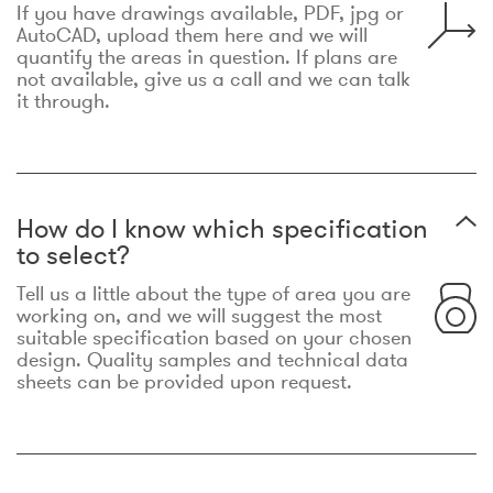
If you have drawings available, PDF, jpg or
AutoCAD, upload them here and we will
quantify the areas in question. If plans are
not available, give us a call and we can talk
it through.
How do I know which specification
to select?
Tell us a little about the type of area you are
working on, and we will suggest the most
suitable specification based on your chosen
design. Quality samples and technical data
sheets can be provided upon request.