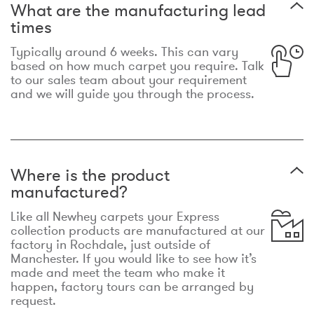
What are the manufacturing lead
times
Typically around 6 weeks. This can vary
based on how much carpet you require. Talk
to our sales team about your requirement
and we will guide you through the process.
Where is the product
manufactured?
Like all Newhey carpets your Express
collection products are manufactured at our
factory in Rochdale, just outside of
Manchester. If you would like to see how it’s
made and meet the team who make it
happen, factory tours can be arranged by
request.