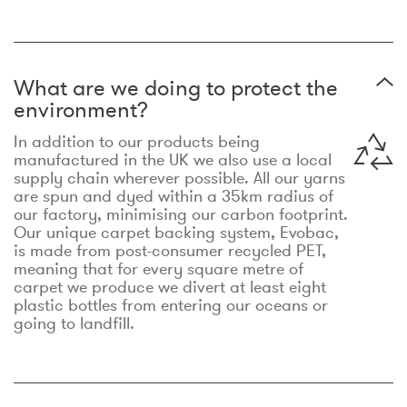
What are we doing to protect the
environment?
In addition to our products being
manufactured in the UK we also use a local
supply chain wherever possible. All our yarns
are spun and dyed within a 35km radius of
our factory, minimising our carbon footprint.
Our unique carpet backing system, Evobac,
is made from post-consumer recycled PET,
meaning that for every square metre of
carpet we produce we divert at least eight
plastic bottles from entering our oceans or
going to landfill.