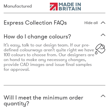
Manufactured
Express Collection FAQs
Hide all
How do I change colours?
It’s easy, talk to our design team. If our pre-
defined colourways aren’t quite right we have
100 colours to choose from. Our designers are
on hand to make any necessary changes,
provide CAD images and issue final samples
for approval.
Will I meet the minimum order
quantity?