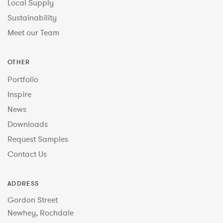
Local Supply
Sustainability
Meet our Team
OTHER
Portfolio
Inspire
News
Downloads
Request Samples
Contact Us
ADDRESS
Gordon Street
Newhey, Rochdale