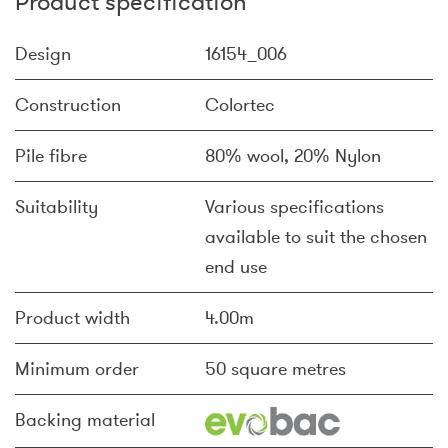
Product specification
Design
16154_006
Construction
Colortec
Pile fibre
80% wool, 20% Nylon
Suitability
Various specifications
available to suit the chosen
end use
Product width
4.00m
Minimum order
50 square metres
Backing material