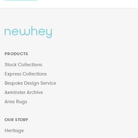
PRODUCTS
Stock Collections
Express Collections
Bespoke Design Service
Axminster Archive
Area Rugs
OUR STORY
Heritage