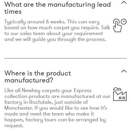
What are the manufacturing lead
times
Typically around 6 weeks. This can vary
based on how much carpet you require. Talk
to our sales team about your requirement
and we will guide you through the process.
Where is the product
manufactured?
Like all Newhey carpets your Express
collection products are manufactured at our
factory in Rochdale, just outside of
Manchester. If you would like to see how it’s
made and meet the team who make it
happen, factory tours can be arranged by
request.