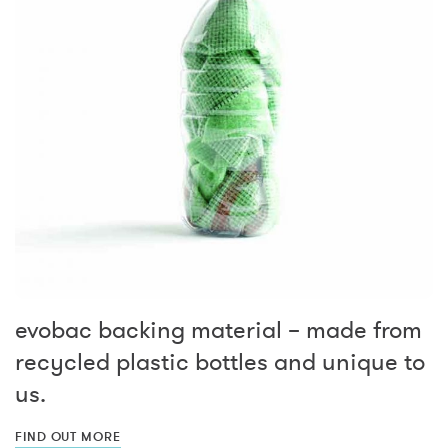
evobac backing material – made from
recycled plastic bottles and unique to
us.
FIND OUT MORE