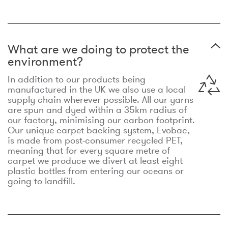
What are we doing to protect the
environment?
In addition to our products being
manufactured in the UK we also use a local
supply chain wherever possible. All our yarns
are spun and dyed within a 35km radius of
our factory, minimising our carbon footprint.
Our unique carpet backing system, Evobac,
is made from post-consumer recycled PET,
meaning that for every square metre of
carpet we produce we divert at least eight
plastic bottles from entering our oceans or
going to landfill.