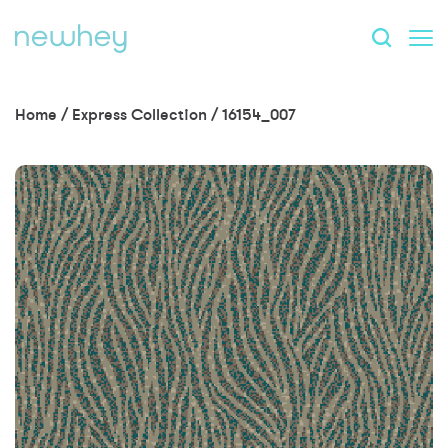
Home
/
Express Collection
/
16154_007