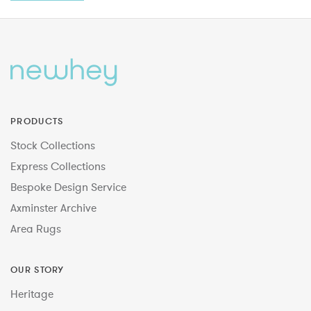
PRODUCTS
Stock Collections
Express Collections
Bespoke Design Service
Axminster Archive
Area Rugs
OUR STORY
Heritage