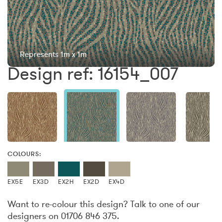
Represents 1m x 1m
Design ref: 16154_007
COLOURS:
EX5E
EX3D
EX2H
EX2D
EX4D
Want to re-colour this design? Talk to one of our
designers on 01706 846 375.