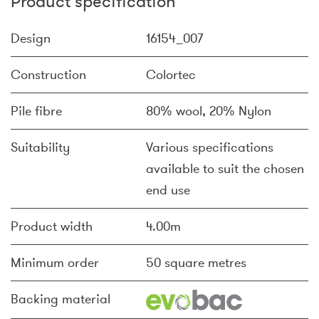
Product specification
Design
16154_007
Construction
Colortec
Pile fibre
80% wool, 20% Nylon
Suitability
Various specifications
available to suit the chosen
end use
Product width
4.00m
Minimum order
50 square metres
Backing material