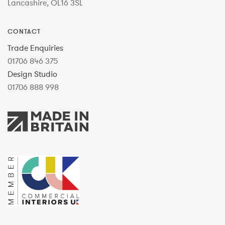
Lancashire, OL16 3SL
CONTACT
Trade Enquiries
01706 846 375
Design Studio
01706 888 998