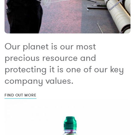
Our planet is our most
precious resource and
protecting it is one of our key
company values.
FIND OUT MORE