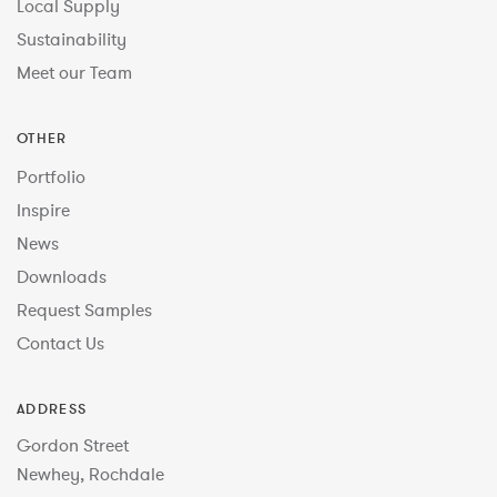
Local Supply
Sustainability
Meet our Team
OTHER
Portfolio
Inspire
News
Downloads
Request Samples
Contact Us
ADDRESS
Gordon Street
Newhey, Rochdale