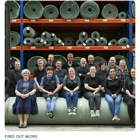
FIND OUT MORE