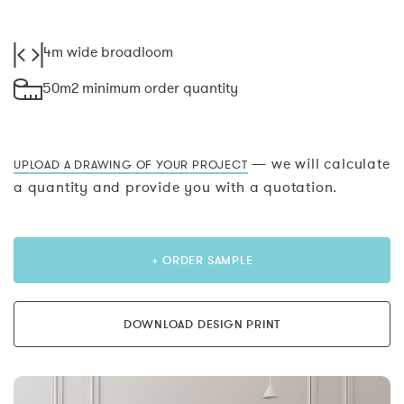
4m wide broadloom
50m2 minimum order quantity
— we will calculate
UPLOAD A DRAWING OF YOUR PROJECT
a quantity and provide you with a quotation.
+ ORDER SAMPLE
DOWNLOAD DESIGN PRINT