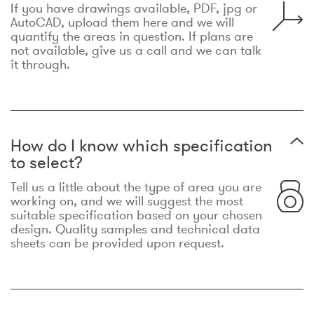
If you have drawings available, PDF, jpg or
AutoCAD, upload them here and we will
quantify the areas in question. If plans are
not available, give us a call and we can talk
it through.
How do I know which specification
to select?
Tell us a little about the type of area you are
working on, and we will suggest the most
suitable specification based on your chosen
design. Quality samples and technical data
sheets can be provided upon request.