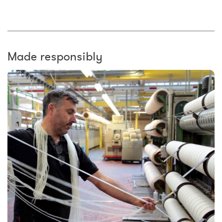
Made responsibly