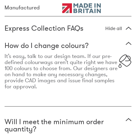
Manufactured
Express Collection FAQs
Hide all
How do I change colours?
It’s easy, talk to our design team. If our pre-
defined colourways aren’t quite right we have
100 colours to choose from. Our designers are
on hand to make any necessary changes,
provide CAD images and issue final samples
for approval.
Will I meet the minimum order
quantity?