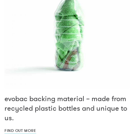
evobac backing material – made from
recycled plastic bottles and unique to
us.
FIND OUT MORE