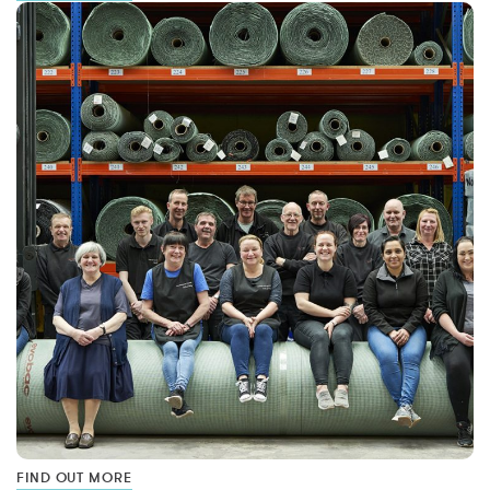
FIND OUT MORE