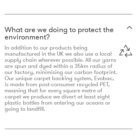
What are we doing to protect the
environment?
In addition to our products being
manufactured in the UK we also use a local
supply chain wherever possible. All our yarns
are spun and dyed within a 35km radius of
our factory, minimising our carbon footprint.
Our unique carpet backing system, Evobac,
is made from post-consumer recycled PET,
meaning that for every square metre of
carpet we produce we divert at least eight
plastic bottles from entering our oceans or
going to landfill.