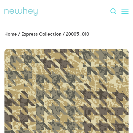
Home
/
Express Collection
/
20005_010