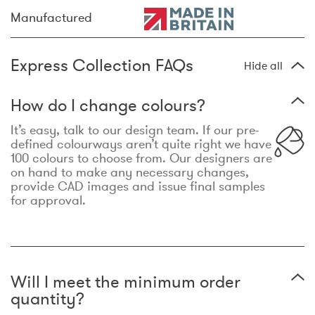
Manufactured
Express Collection FAQs
Hide all
How do I change colours?
It’s easy, talk to our design team. If our pre-
defined colourways aren’t quite right we have
100 colours to choose from. Our designers are
on hand to make any necessary changes,
provide CAD images and issue final samples
for approval.
Will I meet the minimum order
quantity?