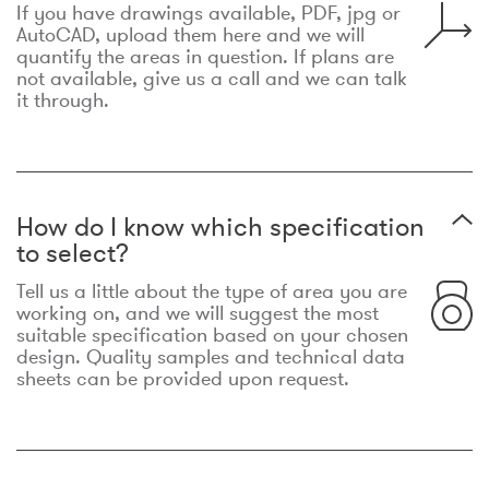
If you have drawings available, PDF, jpg or
AutoCAD, upload them here and we will
quantify the areas in question. If plans are
not available, give us a call and we can talk
it through.
How do I know which specification
to select?
Tell us a little about the type of area you are
working on, and we will suggest the most
suitable specification based on your chosen
design. Quality samples and technical data
sheets can be provided upon request.