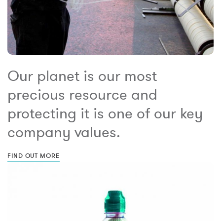
Our planet is our most
precious resource and
protecting it is one of our key
company values.
FIND OUT MORE