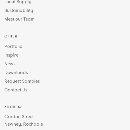
Local Supply
Sustainability
Meet our Team
OTHER
Portfolio
Inspire
News
Downloads
Request Samples
Contact Us
ADDRESS
Gordon Street
Newhey, Rochdale