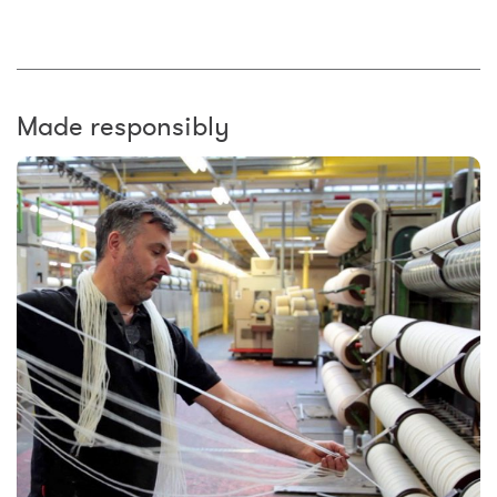
Made responsibly