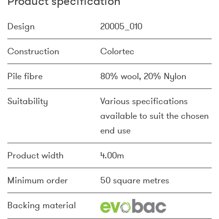
Product specification
Design
20005_010
Construction
Colortec
Pile fibre
80% wool, 20% Nylon
Suitability
Various specifications
available to suit the chosen
end use
Product width
4.00m
Minimum order
50 square metres
Backing material