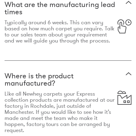
What are the manufacturing lead
times
Typically around 6 weeks. This can vary
based on how much carpet you require. Talk
to our sales team about your requirement
and we will guide you through the process.
Where is the product
manufactured?
Like all Newhey carpets your Express
collection products are manufactured at our
factory in Rochdale, just outside of
Manchester. If you would like to see how it’s
made and meet the team who make it
happen, factory tours can be arranged by
request.