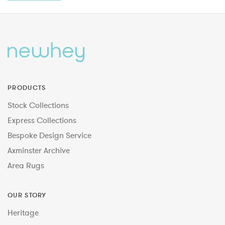
PRODUCTS
Stock Collections
Express Collections
Bespoke Design Service
Axminster Archive
Area Rugs
OUR STORY
Heritage