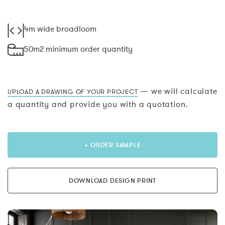
4m wide broadloom
50m2 minimum order quantity
— we will calculate
UPLOAD A DRAWING OF YOUR PROJECT
a quantity and provide you with a quotation.
+ ORDER SAMPLE
DOWNLOAD DESIGN PRINT