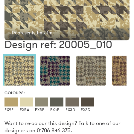
Represents 1m x 1m
Design ref: 20005_010
COLOURS:
EX9F
EX5A
EX5E
EX4E
EX3D
EX2D
Want to re-colour this design? Talk to one of our
designers on 01706 846 375.