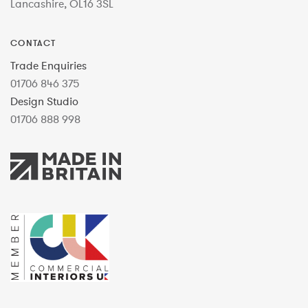
Lancashire, OL16 3SL
CONTACT
Trade Enquiries
01706 846 375
Design Studio
01706 888 998