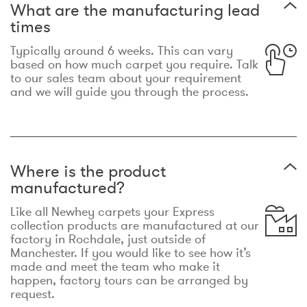
What are the manufacturing lead
times
Typically around 6 weeks. This can vary
based on how much carpet you require. Talk
to our sales team about your requirement
and we will guide you through the process.
Where is the product
manufactured?
Like all Newhey carpets your Express
collection products are manufactured at our
factory in Rochdale, just outside of
Manchester. If you would like to see how it’s
made and meet the team who make it
happen, factory tours can be arranged by
request.