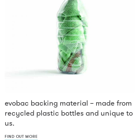
evobac backing material – made from
recycled plastic bottles and unique to
us.
FIND OUT MORE