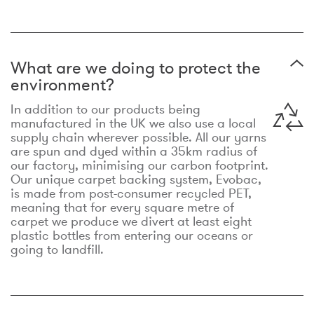
What are we doing to protect the
environment?
In addition to our products being
manufactured in the UK we also use a local
supply chain wherever possible. All our yarns
are spun and dyed within a 35km radius of
our factory, minimising our carbon footprint.
Our unique carpet backing system, Evobac,
is made from post-consumer recycled PET,
meaning that for every square metre of
carpet we produce we divert at least eight
plastic bottles from entering our oceans or
going to landfill.