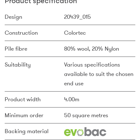
Product specification
Design
20439_015
Construction
Colortec
Pile fibre
80% wool, 20% Nylon
Suitability
Various specifications
available to suit the chosen
end use
Product width
4.00m
Minimum order
50 square metres
Backing material