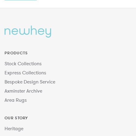
PRODUCTS
Stock Collections
Express Collections
Bespoke Design Service
Axminster Archive
Area Rugs
OUR STORY
Heritage