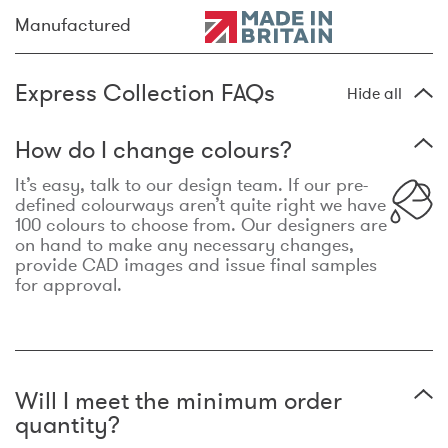
Manufactured
Express Collection FAQs
Hide all
How do I change colours?
It’s easy, talk to our design team. If our pre-
defined colourways aren’t quite right we have
100 colours to choose from. Our designers are
on hand to make any necessary changes,
provide CAD images and issue final samples
for approval.
Will I meet the minimum order
quantity?