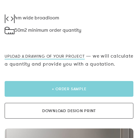
4m wide broadloom
50m2 minimum order quantity
— we will calculate
UPLOAD A DRAWING OF YOUR PROJECT
a quantity and provide you with a quotation.
+ ORDER SAMPLE
DOWNLOAD DESIGN PRINT