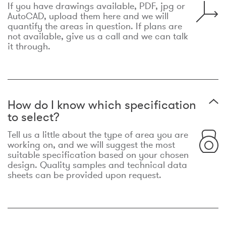
If you have drawings available, PDF, jpg or
AutoCAD, upload them here and we will
quantify the areas in question. If plans are
not available, give us a call and we can talk
it through.
How do I know which specification
to select?
Tell us a little about the type of area you are
working on, and we will suggest the most
suitable specification based on your chosen
design. Quality samples and technical data
sheets can be provided upon request.