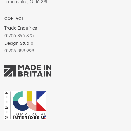
Lancashire, OL16 3SL
CONTACT
Trade Enquiries
01706 846 375
Design Studio
01706 888 998