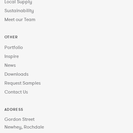
Local Supply
Sustainability
Meet our Team
OTHER
Portfolio
Inspire
News
Downloads
Request Samples
Contact Us
ADDRESS
Gordon Street
Newhey, Rochdale