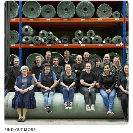
FIND OUT MORE