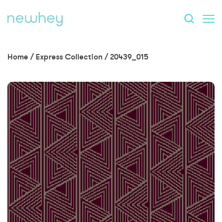
Home
/
Express Collection
/
20439_015