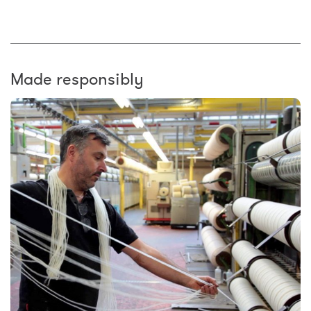
Made responsibly