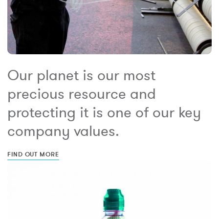
Our planet is our most
precious resource and
protecting it is one of our key
company values.
FIND OUT MORE