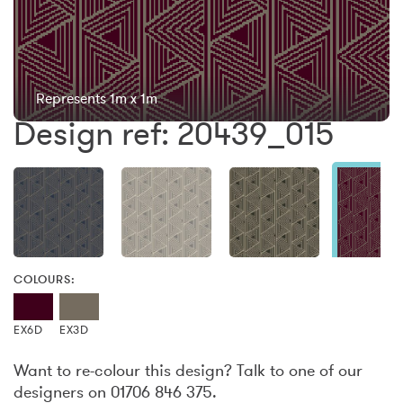
Represents 1m x 1m
Design ref: 20439_015
COLOURS:
EX6D
EX3D
Want to re-colour this design? Talk to one of our
designers on 01706 846 375.