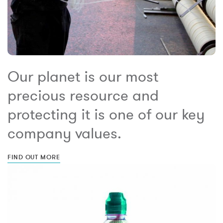
Our planet is our most
precious resource and
protecting it is one of our key
company values.
FIND OUT MORE