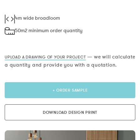
4m wide broadloom
50m2 minimum order quantity
— we will calculate
UPLOAD A DRAWING OF YOUR PROJECT
a quantity and provide you with a quotation.
+ ORDER SAMPLE
DOWNLOAD DESIGN PRINT