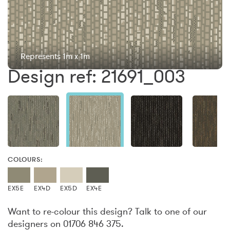
Represents 1m x 1m
Design ref: 21691_003
COLOURS:
EX5E
EX4D
EX5D
EX4E
Want to re-colour this design? Talk to one of our
designers on 01706 846 375.