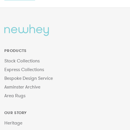
PRODUCTS
Stock Collections
Express Collections
Bespoke Design Service
Axminster Archive
Area Rugs
OUR STORY
Heritage