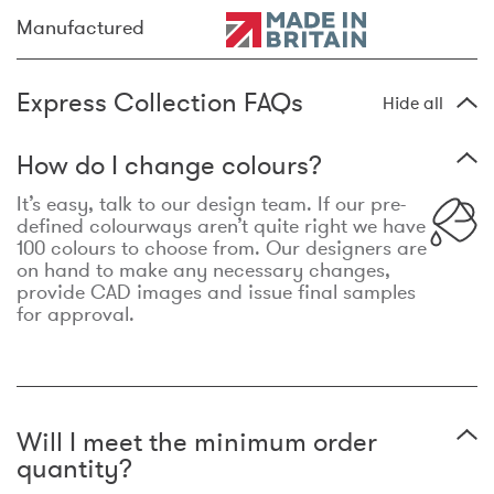
Manufactured
Express Collection FAQs
Hide all
How do I change colours?
It’s easy, talk to our design team. If our pre-
defined colourways aren’t quite right we have
100 colours to choose from. Our designers are
on hand to make any necessary changes,
provide CAD images and issue final samples
for approval.
Will I meet the minimum order
quantity?