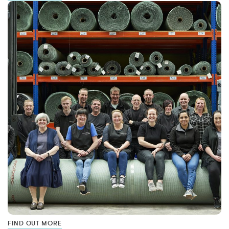
FIND OUT MORE