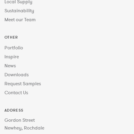
Local Supply
Sustainability
Meet our Team
OTHER
Portfolio
Inspire
News
Downloads
Request Samples
Contact Us
ADDRESS
Gordon Street
Newhey, Rochdale