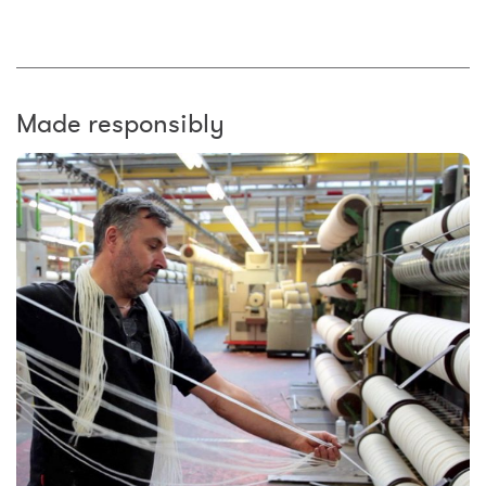
Made responsibly