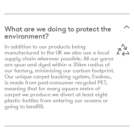
What are we doing to protect the
environment?
In addition to our products being
manufactured in the UK we also use a local
supply chain wherever possible. All our yarns
are spun and dyed within a 35km radius of
our factory, minimising our carbon footprint.
Our unique carpet backing system, Evobac,
is made from post-consumer recycled PET,
meaning that for every square metre of
carpet we produce we divert at least eight
plastic bottles from entering our oceans or
going to landfill.