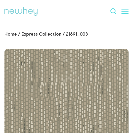
Home
/
Express Collection
/
21691_003