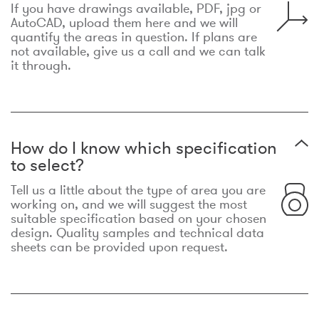
If you have drawings available, PDF, jpg or
AutoCAD, upload them here and we will
quantify the areas in question. If plans are
not available, give us a call and we can talk
it through.
How do I know which specification
to select?
Tell us a little about the type of area you are
working on, and we will suggest the most
suitable specification based on your chosen
design. Quality samples and technical data
sheets can be provided upon request.