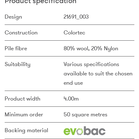
Product specification
Design
21691_003
Construction
Colortec
Pile fibre
80% wool, 20% Nylon
Suitability
Various specifications
available to suit the chosen
end use
Product width
4.00m
Minimum order
50 square metres
Backing material