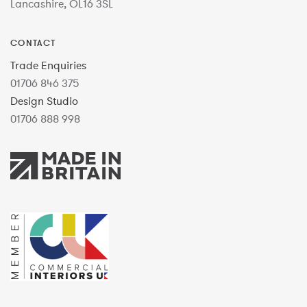
Lancashire, OL16 3SL
CONTACT
Trade Enquiries
01706 846 375
Design Studio
01706 888 998