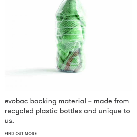
evobac backing material – made from
recycled plastic bottles and unique to
us.
FIND OUT MORE