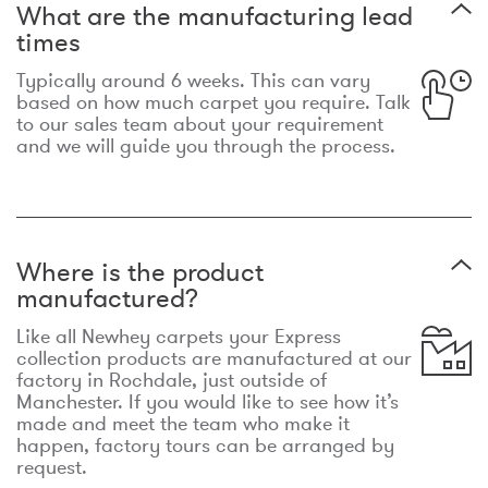
What are the manufacturing lead
times
Typically around 6 weeks. This can vary
based on how much carpet you require. Talk
to our sales team about your requirement
and we will guide you through the process.
Where is the product
manufactured?
Like all Newhey carpets your Express
collection products are manufactured at our
factory in Rochdale, just outside of
Manchester. If you would like to see how it’s
made and meet the team who make it
happen, factory tours can be arranged by
request.