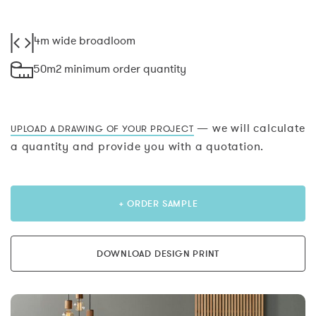
4m wide broadloom
50m2 minimum order quantity
— we will calculate
UPLOAD A DRAWING OF YOUR PROJECT
a quantity and provide you with a quotation.
+ ORDER SAMPLE
DOWNLOAD DESIGN PRINT