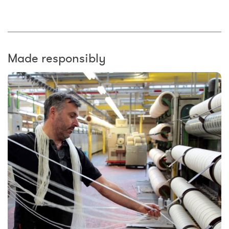
Made responsibly