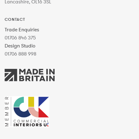
Lancashire, OL16 3SL
CONTACT
Trade Enquiries
01706 846 375
Design Studio
01706 888 998