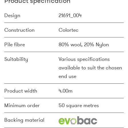
Product specification
Design
21691_004
Construction
Colortec
Pile fibre
80% wool, 20% Nylon
Suitability
Various specifications
available to suit the chosen
end use
Product width
4.00m
Minimum order
50 square metres
Backing material