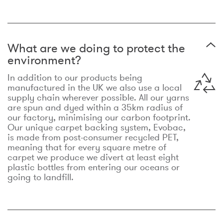
What are we doing to protect the
environment?
In addition to our products being
manufactured in the UK we also use a local
supply chain wherever possible. All our yarns
are spun and dyed within a 35km radius of
our factory, minimising our carbon footprint.
Our unique carpet backing system, Evobac,
is made from post-consumer recycled PET,
meaning that for every square metre of
carpet we produce we divert at least eight
plastic bottles from entering our oceans or
going to landfill.