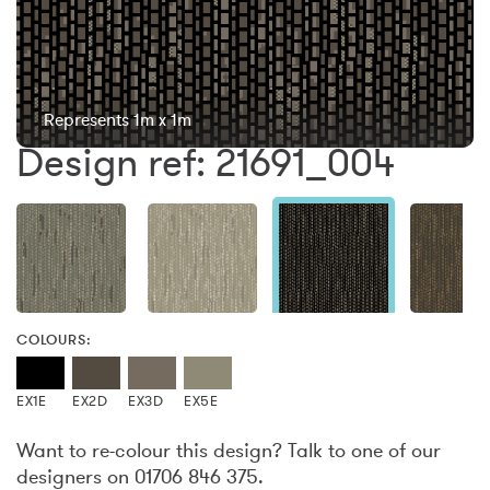
Represents 1m x 1m
Design ref: 21691_004
COLOURS:
EX1E
EX2D
EX3D
EX5E
Want to re-colour this design? Talk to one of our
designers on 01706 846 375.