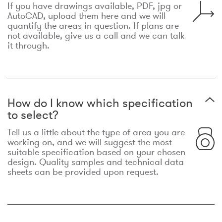
If you have drawings available, PDF, jpg or
AutoCAD, upload them here and we will
quantify the areas in question. If plans are
not available, give us a call and we can talk
it through.
How do I know which specification
to select?
Tell us a little about the type of area you are
working on, and we will suggest the most
suitable specification based on your chosen
design. Quality samples and technical data
sheets can be provided upon request.