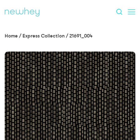
Home
/
Express Collection
/
21691_004