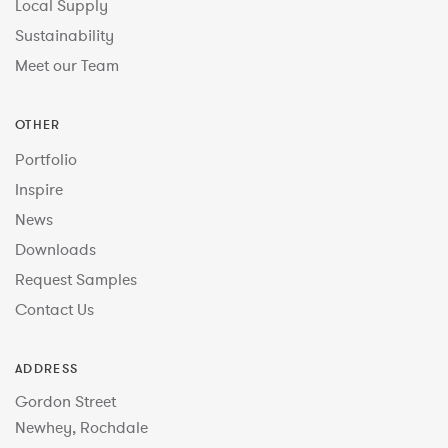
Local Supply
Sustainability
Meet our Team
OTHER
Portfolio
Inspire
News
Downloads
Request Samples
Contact Us
ADDRESS
Gordon Street
Newhey, Rochdale