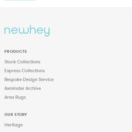
PRODUCTS
Stock Collections
Express Collections
Bespoke Design Service
Axminster Archive
Area Rugs
OUR STORY
Heritage