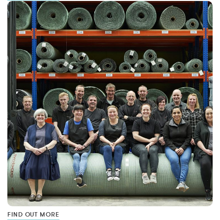
FIND OUT MORE