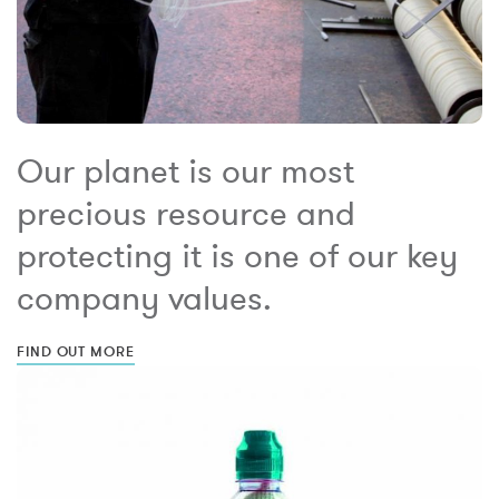
Our planet is our most
precious resource and
protecting it is one of our key
company values.
FIND OUT MORE