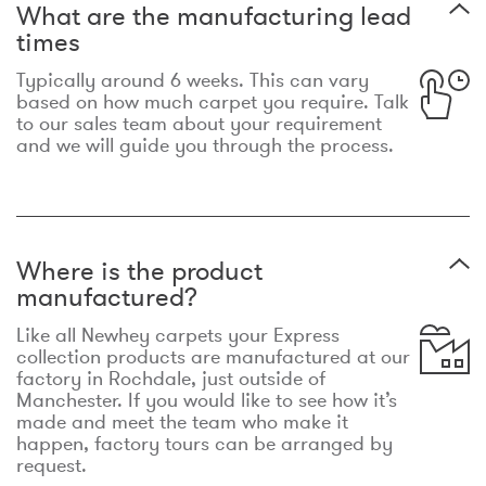
What are the manufacturing lead
times
Typically around 6 weeks. This can vary
based on how much carpet you require. Talk
to our sales team about your requirement
and we will guide you through the process.
Where is the product
manufactured?
Like all Newhey carpets your Express
collection products are manufactured at our
factory in Rochdale, just outside of
Manchester. If you would like to see how it’s
made and meet the team who make it
happen, factory tours can be arranged by
request.