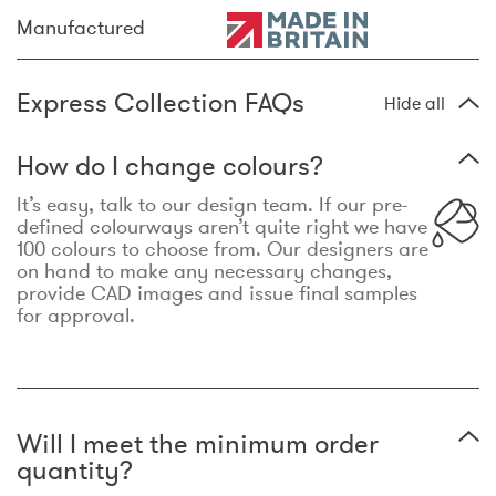
Manufactured
Express Collection FAQs
Hide all
How do I change colours?
It’s easy, talk to our design team. If our pre-
defined colourways aren’t quite right we have
100 colours to choose from. Our designers are
on hand to make any necessary changes,
provide CAD images and issue final samples
for approval.
Will I meet the minimum order
quantity?