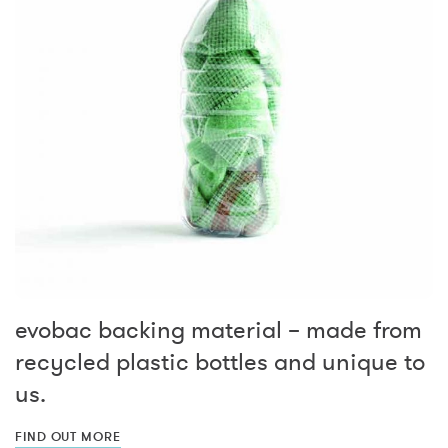
evobac backing material – made from
recycled plastic bottles and unique to
us.
FIND OUT MORE