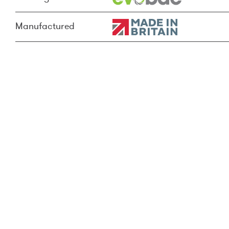
Manufactured