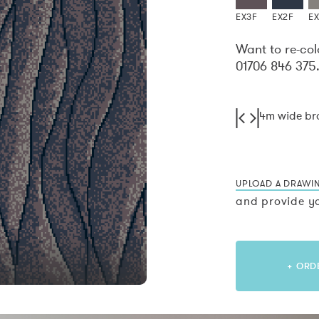
EX3F
EX2F
E
Want to re-col
01706 846 375
4m wide b
UPLOAD A DRAWI
and provide yo
+ ORD