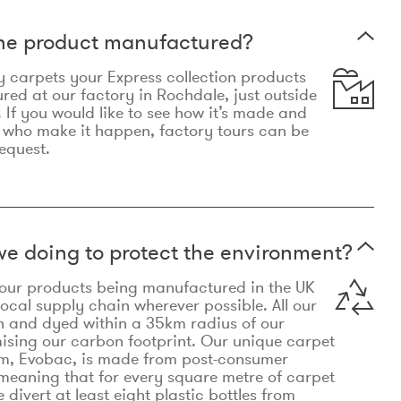
the product manufactured?
y carpets your Express collection products
ed at our factory in Rochdale, just outside
 If you would like to see how it’s made and
 who make it happen, factory tours can be
equest.
e doing to protect the environment?
o our products being manufactured in the UK
local supply chain wherever possible. All our
n and dyed within a 35km radius of our
ising our carbon footprint. Our unique carpet
m, Evobac, is made from post-consumer
meaning that for every square metre of carpet
divert at least eight plastic bottles from