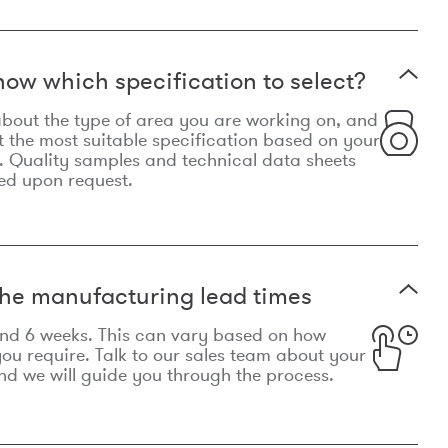
now which specification to select?
le about the type of area you are working on, and
t the most suitable specification based on your
. Quality samples and technical data sheets
ed upon request.
he manufacturing lead times
und 6 weeks. This can vary based on how
u require. Talk to our sales team about your
d we will guide you through the process.