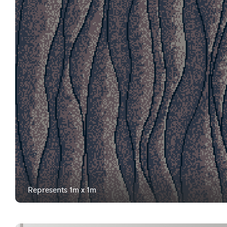
Represents 1m x 1m