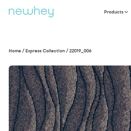
Products
Home
/
Express Collection
/
22019_006