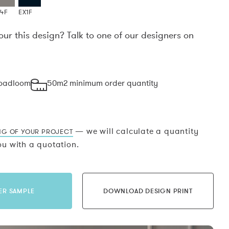
X4F
EX1F
our this design? Talk to one of our designers on
.
roadloom
50m2 minimum order quantity
— we will calculate a quantity
NG OF YOUR PROJECT
u with a quotation.
ER SAMPLE
DOWNLOAD DESIGN PRINT