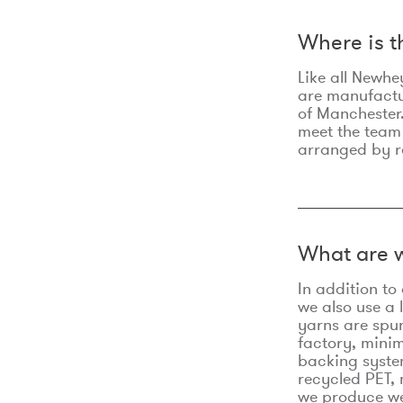
Where is 
Like all Newhe
are manufactur
of Manchester.
meet the team
arranged by r
What are w
In addition t
we also use a 
yarns are spu
factory, minim
backing syste
recycled PET, 
we produce we 