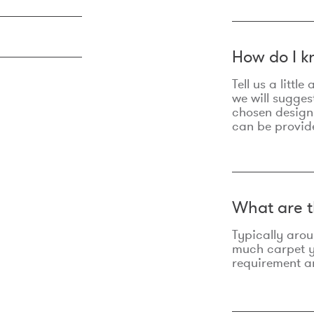
How do I k
Tell us a litt
we will sugges
chosen design
can be provid
What are t
Typically aro
much carpet yo
requirement an