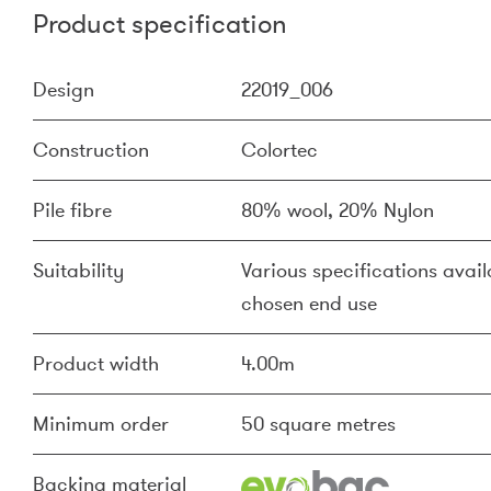
Product specification
Design
22019_006
Construction
Colortec
Pile fibre
80% wool, 20% Nylon
Suitability
Various specifications availa
chosen end use
Product width
4.00m
Minimum order
50 square metres
Backing material