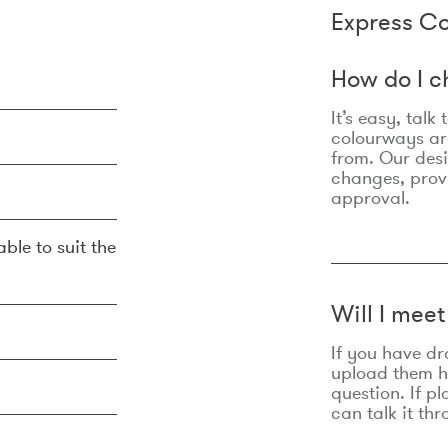
Express Co
How do I c
It’s easy, talk
colourways are
from. Our des
changes, prov
approval.
ble to suit the
Will I mee
If you have dr
upload them he
question. If p
can talk it thr