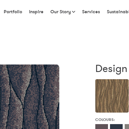
Portfolio
Inspire
Our Story
Services
Sustainabi
Design
COLOURS: