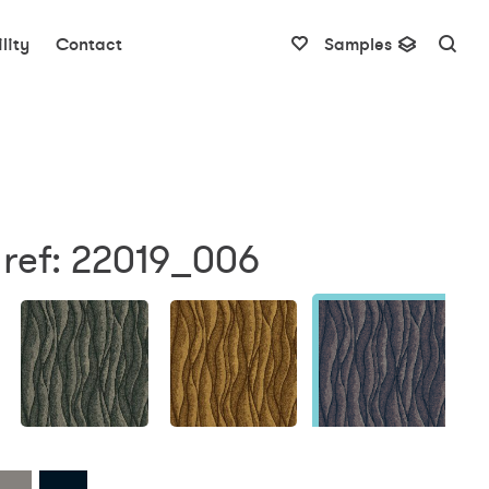
lity
Contact
Samples
 ref: 22019_006