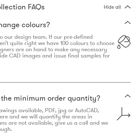
llection FAQs
Hide all
hange colours?
 to our design team. If our pre-defined
n’t quite right we have 100 colours to choose
igners are on hand to make any necessary
ide CAD images and issue final samples for
t the minimum order quantity?
awings available, PDF, jpg or AutoCAD,
re and we will quantify the areas in
lans are not available, give us a call and we
ough.