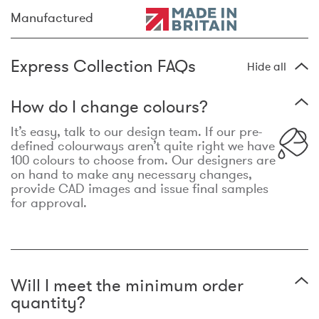
Manufactured
Express Collection FAQs
Hide all
How do I change colours?
It’s easy, talk to our design team. If our pre-
defined colourways aren’t quite right we have
100 colours to choose from. Our designers are
on hand to make any necessary changes,
provide CAD images and issue final samples
for approval.
Will I meet the minimum order
quantity?