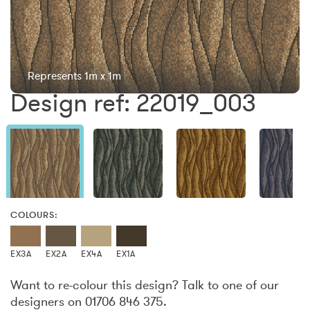
Represents 1m x 1m
Design ref: 22019_003
COLOURS:
EX3A
EX2A
EX4A
EX1A
Want to re-colour this design? Talk to one of our
designers on 01706 846 375.