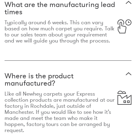
What are the manufacturing lead
times
Typically around 6 weeks. This can vary
based on how much carpet you require. Talk
to our sales team about your requirement
and we will guide you through the process.
Where is the product
manufactured?
Like all Newhey carpets your Express
collection products are manufactured at our
factory in Rochdale, just outside of
Manchester. If you would like to see how it’s
made and meet the team who make it
happen, factory tours can be arranged by
request.