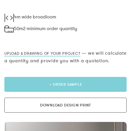
4m wide broadloom
50m2 minimum order quantity
— we will calculate
UPLOAD A DRAWING OF YOUR PROJECT
a quantity and provide you with a quotation.
+ ORDER SAMPLE
DOWNLOAD DESIGN PRINT