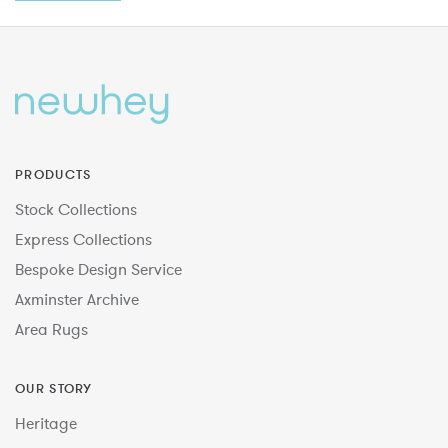
PRODUCTS
Stock Collections
Express Collections
Bespoke Design Service
Axminster Archive
Area Rugs
OUR STORY
Heritage