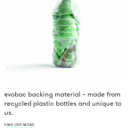
evobac backing material – made from
recycled plastic bottles and unique to
us.
FIND OUT MORE