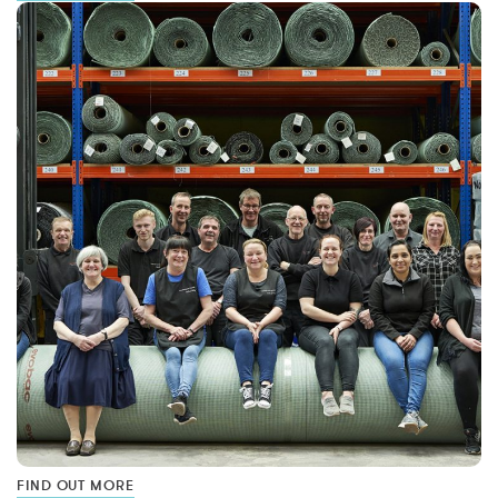
FIND OUT MORE