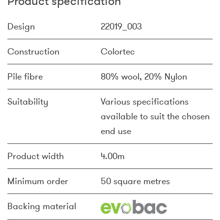
Product specification
Design
22019_003
Construction
Colortec
Pile fibre
80% wool, 20% Nylon
Suitability
Various specifications
available to suit the chosen
end use
Product width
4.00m
Minimum order
50 square metres
Backing material