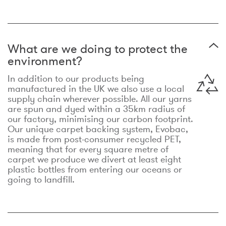
What are we doing to protect the
environment?
In addition to our products being
manufactured in the UK we also use a local
supply chain wherever possible. All our yarns
are spun and dyed within a 35km radius of
our factory, minimising our carbon footprint.
Our unique carpet backing system, Evobac,
is made from post-consumer recycled PET,
meaning that for every square metre of
carpet we produce we divert at least eight
plastic bottles from entering our oceans or
going to landfill.