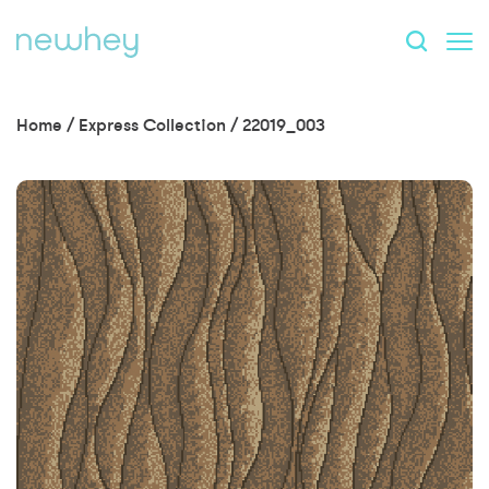
Home
/
Express Collection
/
22019_003