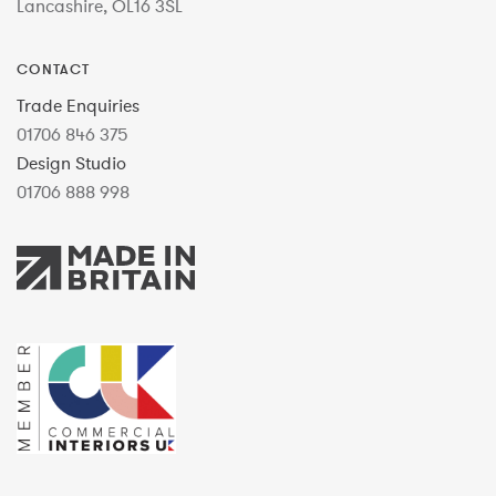
Lancashire, OL16 3SL
CONTACT
Trade Enquiries
01706 846 375
Design Studio
01706 888 998