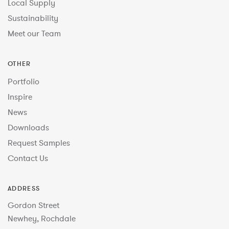
Local Supply
Sustainability
Meet our Team
OTHER
Portfolio
Inspire
News
Downloads
Request Samples
Contact Us
ADDRESS
Gordon Street
Newhey, Rochdale