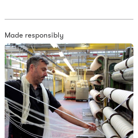
Made responsibly