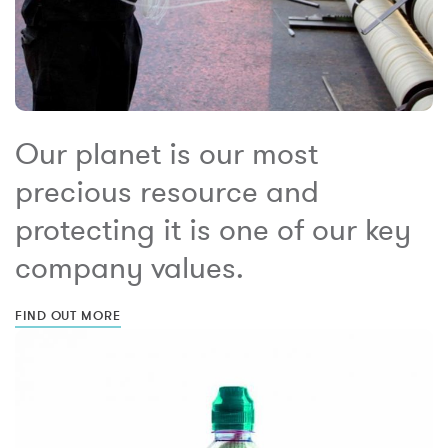
Our planet is our most
precious resource and
protecting it is one of our key
company values.
FIND OUT MORE