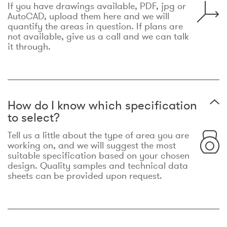
If you have drawings available, PDF, jpg or
AutoCAD, upload them here and we will
quantify the areas in question. If plans are
not available, give us a call and we can talk
it through.
How do I know which specification
to select?
Tell us a little about the type of area you are
working on, and we will suggest the most
suitable specification based on your chosen
design. Quality samples and technical data
sheets can be provided upon request.