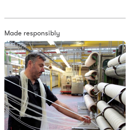
Made responsibly