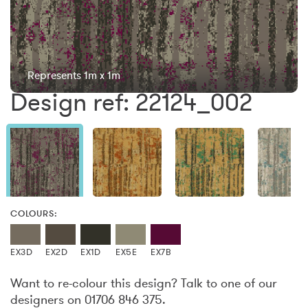
Represents 1m x 1m
Design ref: 22124_002
COLOURS:
EX3D
EX2D
EX1D
EX5E
EX7B
Want to re-colour this design? Talk to one of our
designers on 01706 846 375.