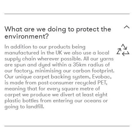
What are we doing to protect the
environment?
In addition to our products being
manufactured in the UK we also use a local
supply chain wherever possible. All our yarns
are spun and dyed within a 35km radius of
our factory, minimising our carbon footprint.
Our unique carpet backing system, Evobac,
is made from post-consumer recycled PET,
meaning that for every square metre of
carpet we produce we divert at least eight
plastic bottles from entering our oceans or
going to landfill.