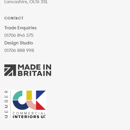
Lancashire, OL16 3SL
CONTACT
Trade Enquiries
01706 846 375
Design Studio
01706 888 998