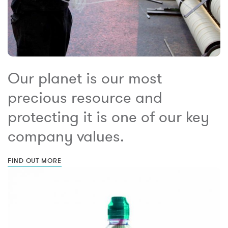
Our planet is our most
precious resource and
protecting it is one of our key
company values.
FIND OUT MORE