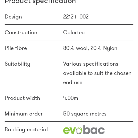
Product specification
Design
22124_002
Construction
Colortec
Pile fibre
80% wool, 20% Nylon
Suitability
Various specifications
available to suit the chosen
end use
Product width
4.00m
Minimum order
50 square metres
Backing material