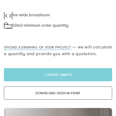
4m wide broadloom
50m2 minimum order quantity
— we will calculate
UPLOAD A DRAWING OF YOUR PROJECT
a quantity and provide you with a quotation.
+ ORDER SAMPLE
DOWNLOAD DESIGN PRINT