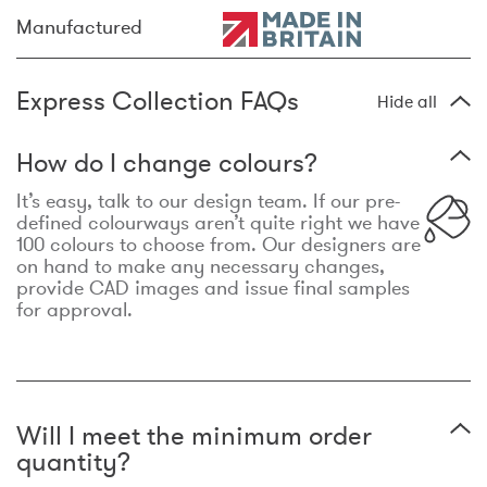
Manufactured
Express Collection FAQs
Hide all
How do I change colours?
It’s easy, talk to our design team. If our pre-
defined colourways aren’t quite right we have
100 colours to choose from. Our designers are
on hand to make any necessary changes,
provide CAD images and issue final samples
for approval.
Will I meet the minimum order
quantity?