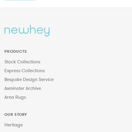
PRODUCTS
Stock Collections
Express Collections
Bespoke Design Service
Axminster Archive
Area Rugs
OUR STORY
Heritage