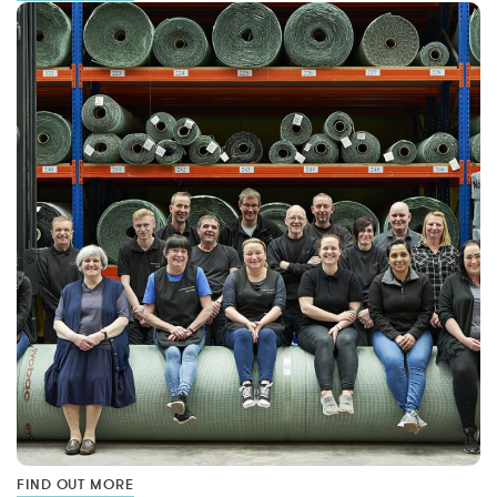
FIND OUT MORE