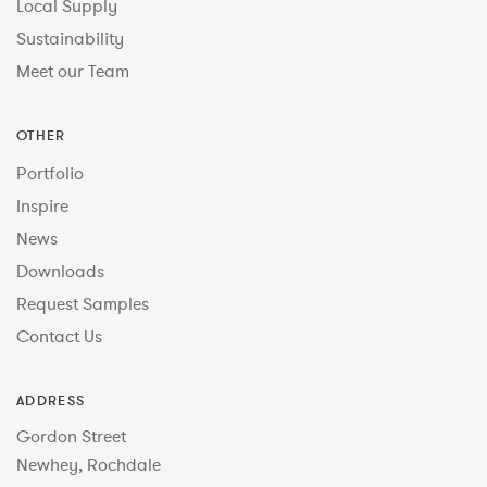
Local Supply
Sustainability
Meet our Team
OTHER
Portfolio
Inspire
News
Downloads
Request Samples
Contact Us
ADDRESS
Gordon Street
Newhey, Rochdale