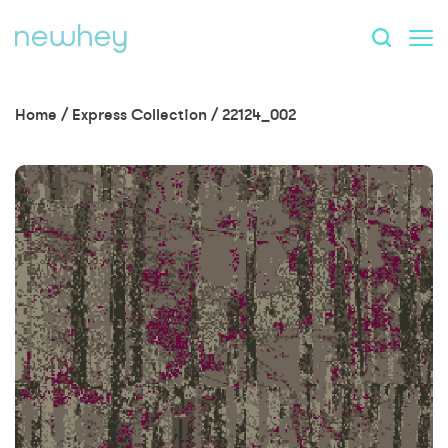
Home
/
Express Collection
/
22124_002