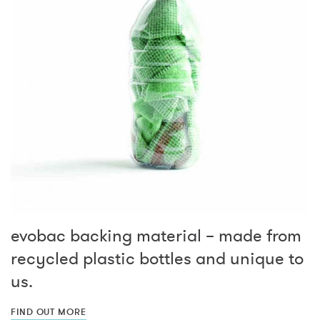
evobac backing material – made from
recycled plastic bottles and unique to
us.
FIND OUT MORE