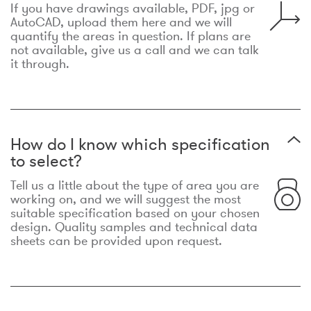
If you have drawings available, PDF, jpg or
AutoCAD, upload them here and we will
quantify the areas in question. If plans are
not available, give us a call and we can talk
it through.
How do I know which specification
to select?
Tell us a little about the type of area you are
working on, and we will suggest the most
suitable specification based on your chosen
design. Quality samples and technical data
sheets can be provided upon request.