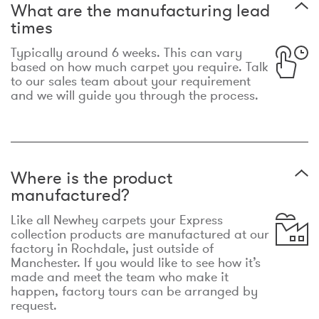
What are the manufacturing lead
times
Typically around 6 weeks. This can vary
based on how much carpet you require. Talk
to our sales team about your requirement
and we will guide you through the process.
Where is the product
manufactured?
Like all Newhey carpets your Express
collection products are manufactured at our
factory in Rochdale, just outside of
Manchester. If you would like to see how it’s
made and meet the team who make it
happen, factory tours can be arranged by
request.