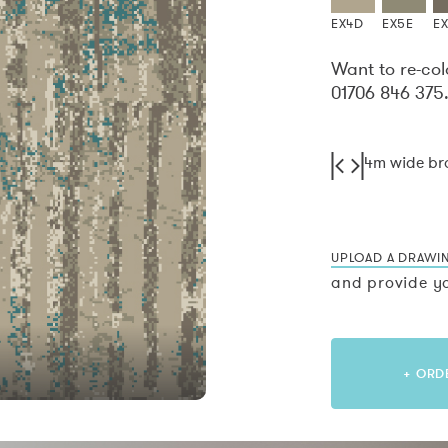
EX4D
EX5E
E
Want to re-col
01706 846 375
4m wide b
UPLOAD A DRAWI
and provide yo
+ ORD