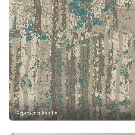
Represents 1m x 1m