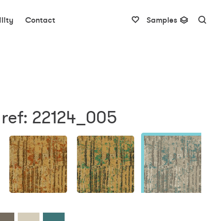
lity
Contact
Samples
 ref: 22124_005