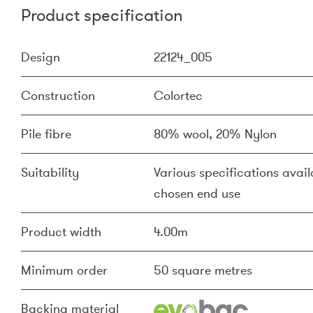
Product specification
Design
22124_005
Construction
Colortec
Pile fibre
80% wool, 20% Nylon
Suitability
Various specifications availa
chosen end use
Product width
4.00m
Minimum order
50 square metres
Backing material