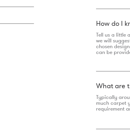
How do I k
Tell us a litt
we will sugges
chosen design
can be provid
What are t
Typically aro
much carpet yo
requirement an