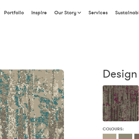
Portfolio
Inspire
Our Story
Services
Sustainabi
Design
COLOURS: