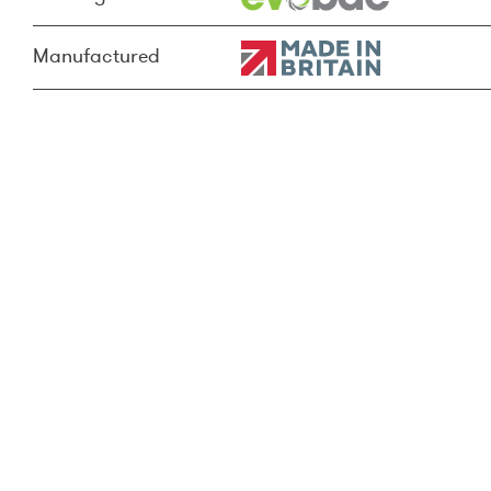
Manufactured