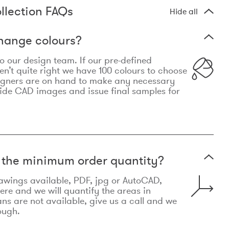
llection FAQs
Hide all
hange colours?
 to our design team. If our pre-defined
n’t quite right we have 100 colours to choose
igners are on hand to make any necessary
ide CAD images and issue final samples for
t the minimum order quantity?
awings available, PDF, jpg or AutoCAD,
re and we will quantify the areas in
lans are not available, give us a call and we
ough.