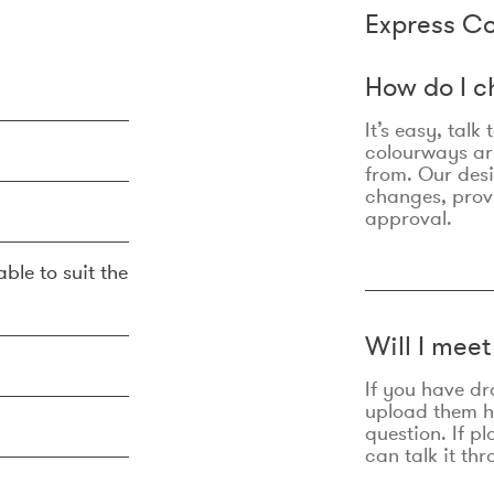
Express Co
How do I c
It’s easy, talk
colourways are
from. Our des
changes, prov
approval.
ble to suit the
Will I mee
If you have dr
upload them he
question. If p
can talk it thr