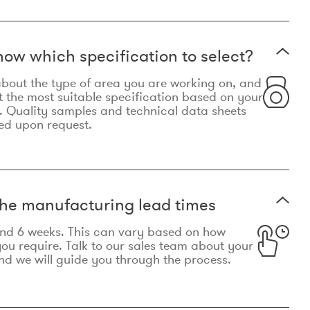
now which specification to select?
le about the type of area you are working on, and
t the most suitable specification based on your
. Quality samples and technical data sheets
ed upon request.
he manufacturing lead times
und 6 weeks. This can vary based on how
u require. Talk to our sales team about your
d we will guide you through the process.