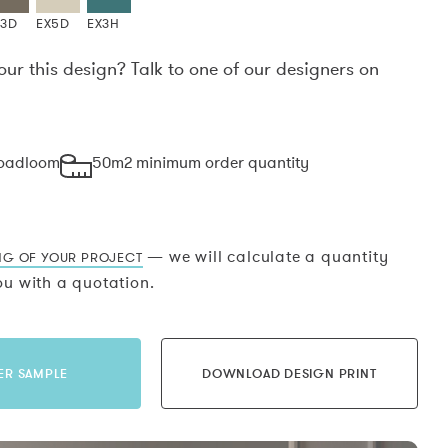
X3D
EX5D
EX3H
our this design? Talk to one of our designers on
.
roadloom
50m2 minimum order quantity
— we will calculate a quantity
NG OF YOUR PROJECT
u with a quotation.
ER SAMPLE
DOWNLOAD DESIGN PRINT