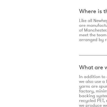
Where is 
Like all Newhe
are manufactur
of Manchester.
meet the team
arranged by r
What are w
In addition t
we also use a 
yarns are spu
factory, minim
backing syste
recycled PET, 
we produce we 