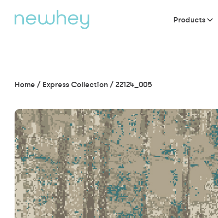
Products
Home
/
Express Collection
/
22124_005