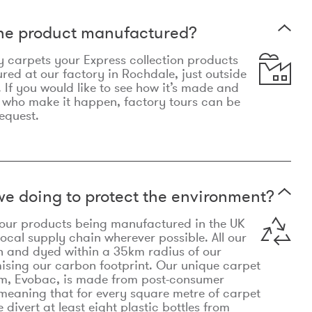
the product manufactured?
y carpets your Express collection products
ed at our factory in Rochdale, just outside
 If you would like to see how it’s made and
 who make it happen, factory tours can be
equest.
e doing to protect the environment?
o our products being manufactured in the UK
local supply chain wherever possible. All our
n and dyed within a 35km radius of our
ising our carbon footprint. Our unique carpet
m, Evobac, is made from post-consumer
meaning that for every square metre of carpet
divert at least eight plastic bottles from