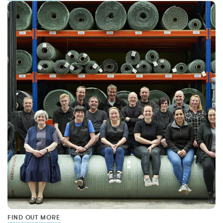
FIND OUT MORE