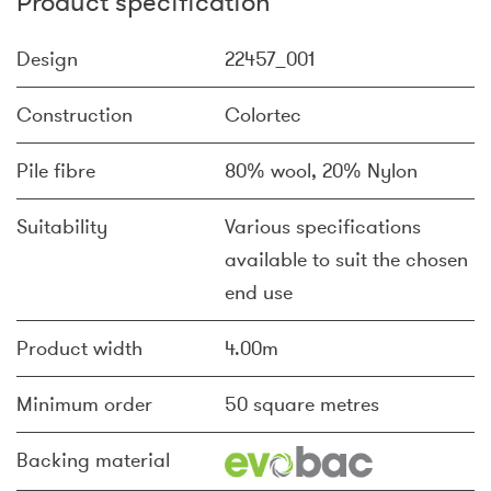
Product specification
Design
22457_001
Construction
Colortec
Pile fibre
80% wool, 20% Nylon
Suitability
Various specifications
available to suit the chosen
end use
Product width
4.00m
Minimum order
50 square metres
Backing material