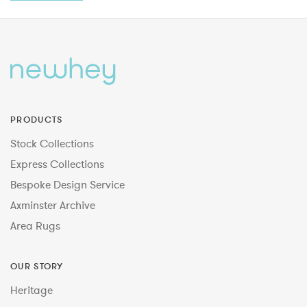
PRODUCTS
Stock Collections
Express Collections
Bespoke Design Service
Axminster Archive
Area Rugs
OUR STORY
Heritage