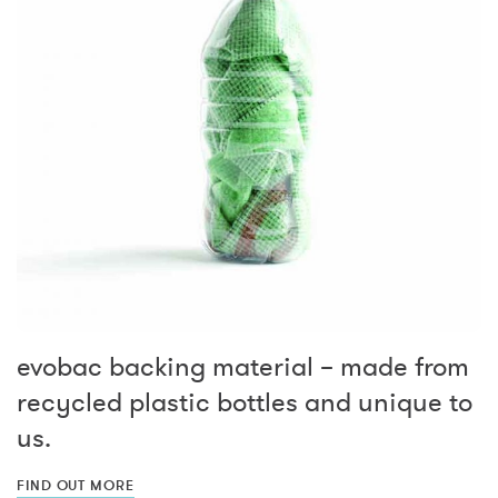
evobac backing material – made from
recycled plastic bottles and unique to
us.
FIND OUT MORE