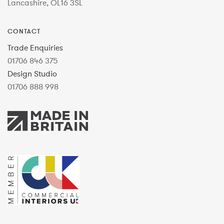
Lancashire, OL16 3SL
CONTACT
Trade Enquiries
01706 846 375
Design Studio
01706 888 998