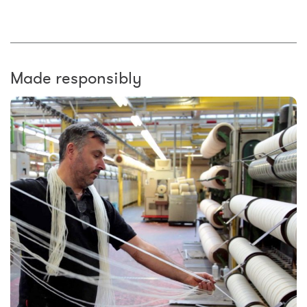
Made responsibly