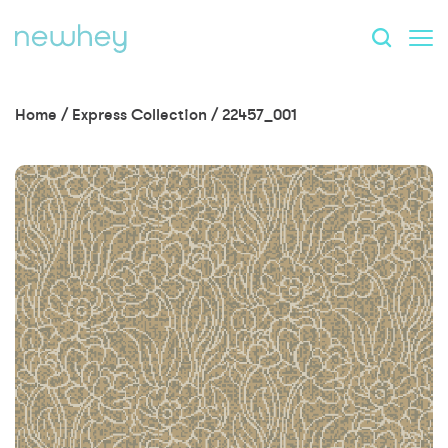
Home
/
Express Collection
/
22457_001