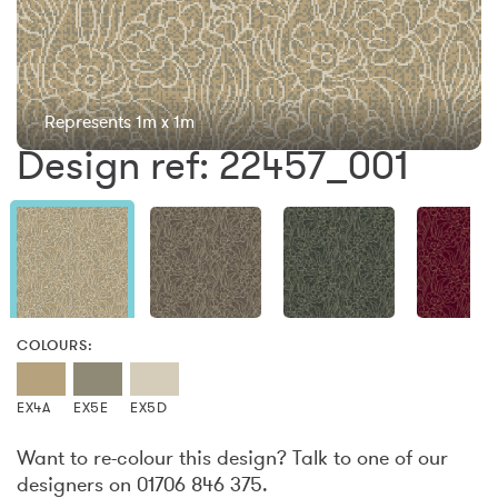
Represents 1m x 1m
Design ref: 22457_001
COLOURS:
EX4A
EX5E
EX5D
Want to re-colour this design? Talk to one of our
designers on 01706 846 375.