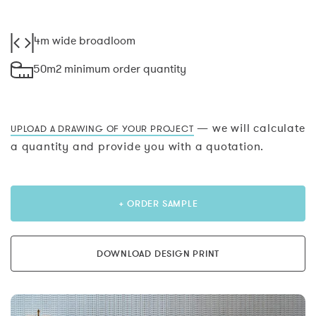
4m wide broadloom
50m2 minimum order quantity
— we will calculate
UPLOAD A DRAWING OF YOUR PROJECT
a quantity and provide you with a quotation.
+ ORDER SAMPLE
DOWNLOAD DESIGN PRINT