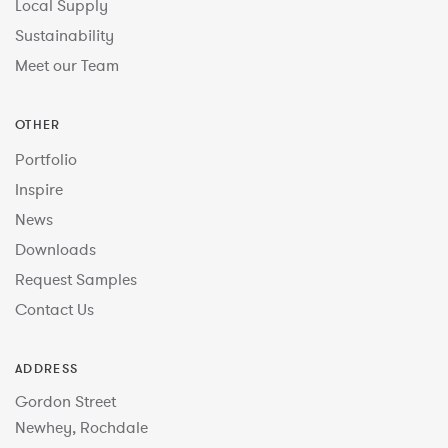
Local Supply
Sustainability
Meet our Team
OTHER
Portfolio
Inspire
News
Downloads
Request Samples
Contact Us
ADDRESS
Gordon Street
Newhey, Rochdale