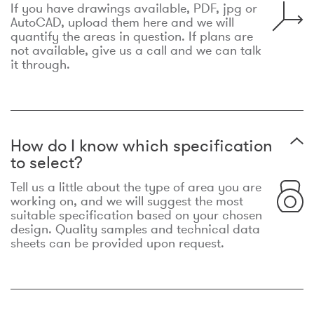
If you have drawings available, PDF, jpg or
AutoCAD, upload them here and we will
quantify the areas in question. If plans are
not available, give us a call and we can talk
it through.
How do I know which specification
to select?
Tell us a little about the type of area you are
working on, and we will suggest the most
suitable specification based on your chosen
design. Quality samples and technical data
sheets can be provided upon request.