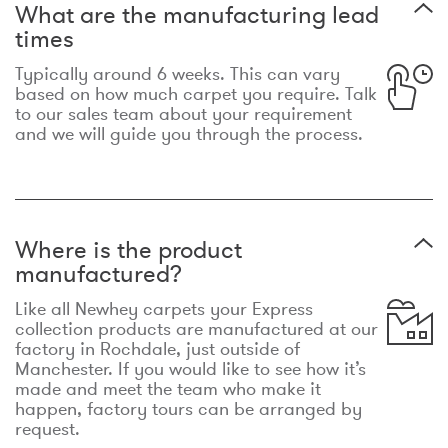
What are the manufacturing lead
times
Typically around 6 weeks. This can vary
based on how much carpet you require. Talk
to our sales team about your requirement
and we will guide you through the process.
Where is the product
manufactured?
Like all Newhey carpets your Express
collection products are manufactured at our
factory in Rochdale, just outside of
Manchester. If you would like to see how it’s
made and meet the team who make it
happen, factory tours can be arranged by
request.