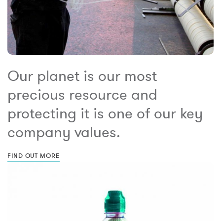
Our planet is our most
precious resource and
protecting it is one of our key
company values.
FIND OUT MORE