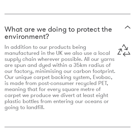
What are we doing to protect the
environment?
In addition to our products being
manufactured in the UK we also use a local
supply chain wherever possible. All our yarns
are spun and dyed within a 35km radius of
our factory, minimising our carbon footprint.
Our unique carpet backing system, Evobac,
is made from post-consumer recycled PET,
meaning that for every square metre of
carpet we produce we divert at least eight
plastic bottles from entering our oceans or
going to landfill.