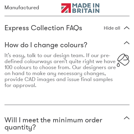
Manufactured
Express Collection FAQs
Hide all
How do I change colours?
It’s easy, talk to our design team. If our pre-
defined colourways aren’t quite right we have
100 colours to choose from. Our designers are
on hand to make any necessary changes,
provide CAD images and issue final samples
for approval.
Will I meet the minimum order
quantity?