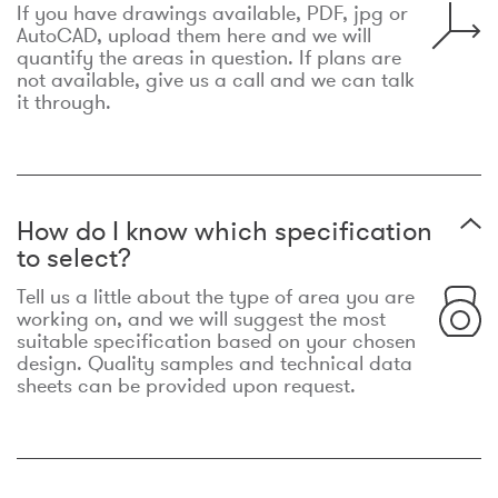
If you have drawings available, PDF, jpg or
AutoCAD, upload them here and we will
quantify the areas in question. If plans are
not available, give us a call and we can talk
it through.
How do I know which specification
to select?
Tell us a little about the type of area you are
working on, and we will suggest the most
suitable specification based on your chosen
design. Quality samples and technical data
sheets can be provided upon request.