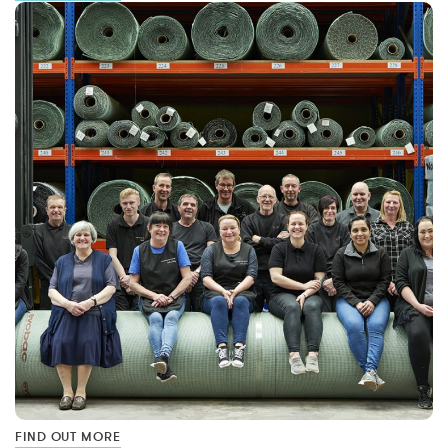
FIND OUT MORE