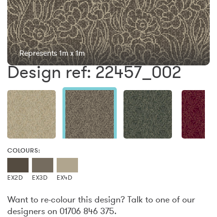
Represents 1m x 1m
Design ref: 22457_002
COLOURS:
EX2D
EX3D
EX4D
Want to re-colour this design? Talk to one of our
designers on 01706 846 375.