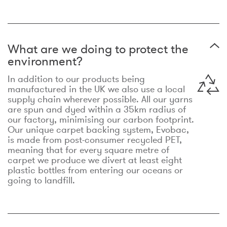
What are we doing to protect the
environment?
In addition to our products being
manufactured in the UK we also use a local
supply chain wherever possible. All our yarns
are spun and dyed within a 35km radius of
our factory, minimising our carbon footprint.
Our unique carpet backing system, Evobac,
is made from post-consumer recycled PET,
meaning that for every square metre of
carpet we produce we divert at least eight
plastic bottles from entering our oceans or
going to landfill.