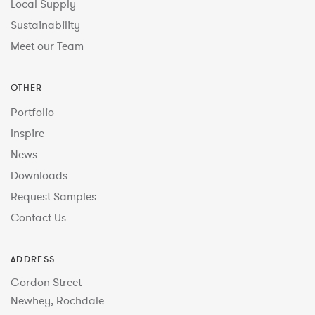
Local Supply
Sustainability
Meet our Team
OTHER
Portfolio
Inspire
News
Downloads
Request Samples
Contact Us
ADDRESS
Gordon Street
Newhey, Rochdale