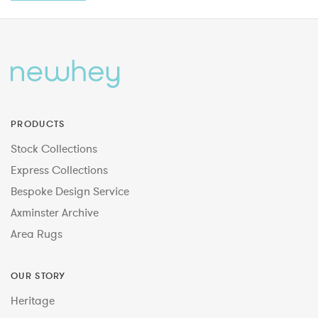
PRODUCTS
Stock Collections
Express Collections
Bespoke Design Service
Axminster Archive
Area Rugs
OUR STORY
Heritage