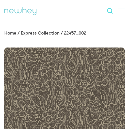
Home
/
Express Collection
/
22457_002