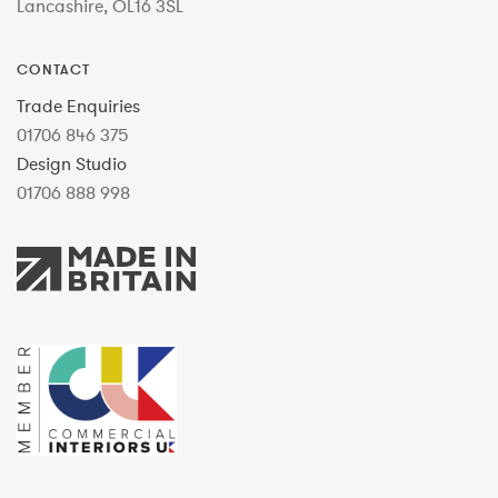
Lancashire, OL16 3SL
CONTACT
Trade Enquiries
01706 846 375
Design Studio
01706 888 998