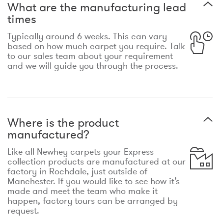
What are the manufacturing lead
times
Typically around 6 weeks. This can vary
based on how much carpet you require. Talk
to our sales team about your requirement
and we will guide you through the process.
Where is the product
manufactured?
Like all Newhey carpets your Express
collection products are manufactured at our
factory in Rochdale, just outside of
Manchester. If you would like to see how it’s
made and meet the team who make it
happen, factory tours can be arranged by
request.