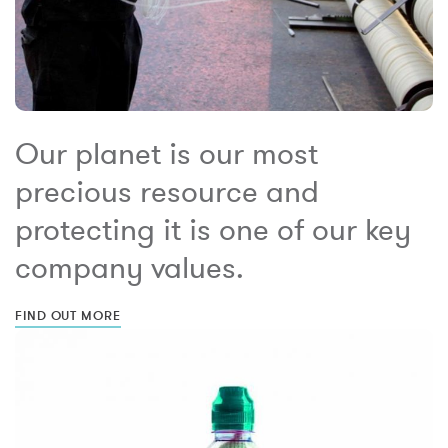
Our planet is our most
precious resource and
protecting it is one of our key
company values.
FIND OUT MORE