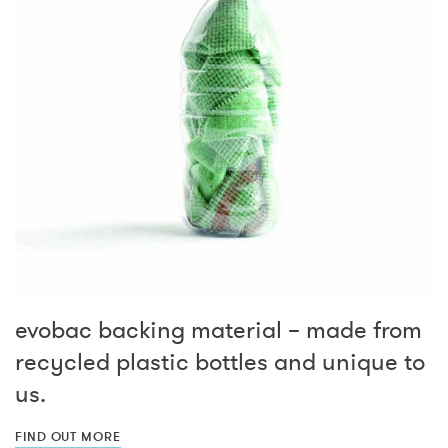
evobac backing material – made from
recycled plastic bottles and unique to
us.
FIND OUT MORE