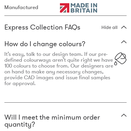
Manufactured
Express Collection FAQs
Hide all
How do I change colours?
It’s easy, talk to our design team. If our pre-
defined colourways aren’t quite right we have
100 colours to choose from. Our designers are
on hand to make any necessary changes,
provide CAD images and issue final samples
for approval.
Will I meet the minimum order
quantity?