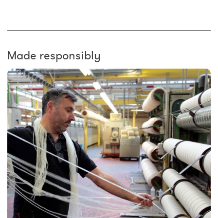
Made responsibly