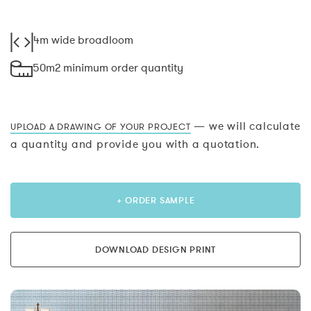
4m wide broadloom
50m2 minimum order quantity
— we will calculate
UPLOAD A DRAWING OF YOUR PROJECT
a quantity and provide you with a quotation.
+ ORDER SAMPLE
DOWNLOAD DESIGN PRINT