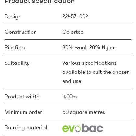
Product specification
Design
22457_002
Construction
Colortec
Pile fibre
80% wool, 20% Nylon
Suitability
Various specifications
available to suit the chosen
end use
Product width
4.00m
Minimum order
50 square metres
Backing material