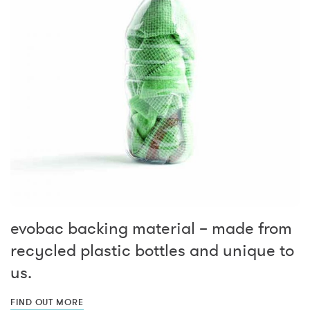
evobac backing material – made from
recycled plastic bottles and unique to
us.
FIND OUT MORE