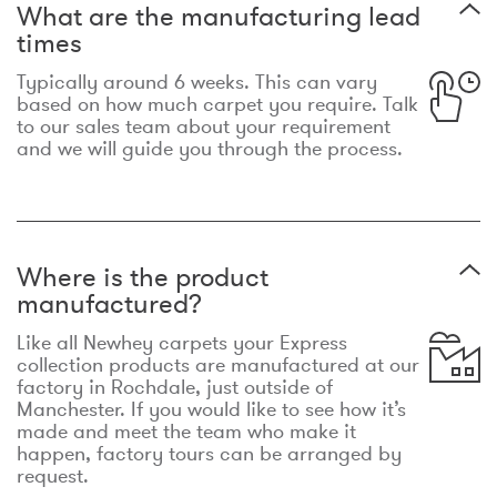
What are the manufacturing lead
times
Typically around 6 weeks. This can vary
based on how much carpet you require. Talk
to our sales team about your requirement
and we will guide you through the process.
Where is the product
manufactured?
Like all Newhey carpets your Express
collection products are manufactured at our
factory in Rochdale, just outside of
Manchester. If you would like to see how it’s
made and meet the team who make it
happen, factory tours can be arranged by
request.