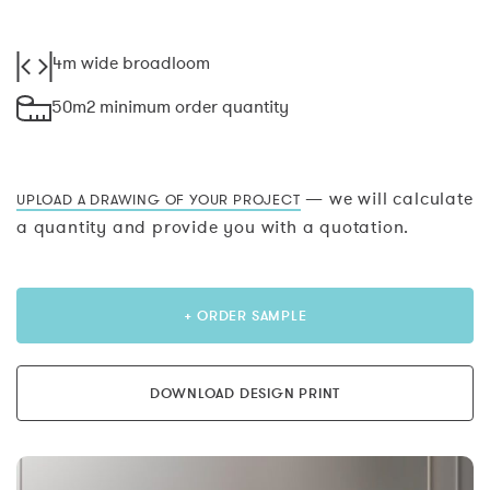
4m wide broadloom
50m2 minimum order quantity
— we will calculate
UPLOAD A DRAWING OF YOUR PROJECT
a quantity and provide you with a quotation.
+ ORDER SAMPLE
DOWNLOAD DESIGN PRINT