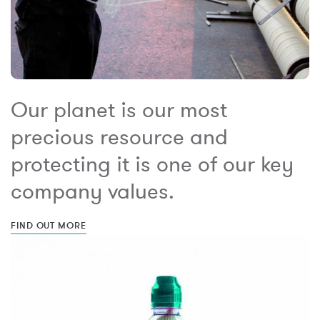
Our planet is our most
precious resource and
protecting it is one of our key
company values.
FIND OUT MORE