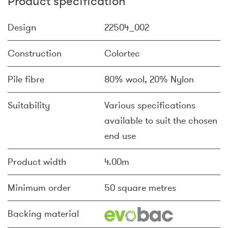
Product specification
Design
22504_002
Construction
Colortec
Pile fibre
80% wool, 20% Nylon
Suitability
Various specifications
available to suit the chosen
end use
Product width
4.00m
Minimum order
50 square metres
Backing material