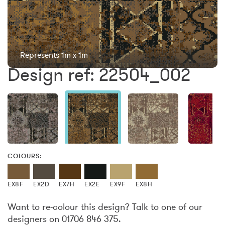
Represents 1m x 1m
Design ref: 22504_002
COLOURS:
EX8F
EX2D
EX7H
EX2E
EX9F
EX8H
Want to re-colour this design? Talk to one of our
designers on 01706 846 375.