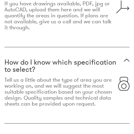
If you have drawings available, PDF, jpg or
AutoCAD, upload them here and we will
quantify the areas in question. If plans are
not available, give us a call and we can talk
it through.
How do I know which specification
to select?
Tell us a little about the type of area you are
working on, and we will suggest the most
suitable specification based on your chosen
design. Quality samples and technical data
sheets can be provided upon request.