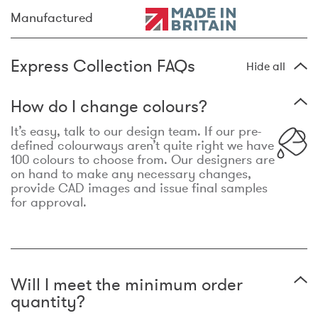
Manufactured
Express Collection FAQs
Hide all
How do I change colours?
It’s easy, talk to our design team. If our pre-
defined colourways aren’t quite right we have
100 colours to choose from. Our designers are
on hand to make any necessary changes,
provide CAD images and issue final samples
for approval.
Will I meet the minimum order
quantity?