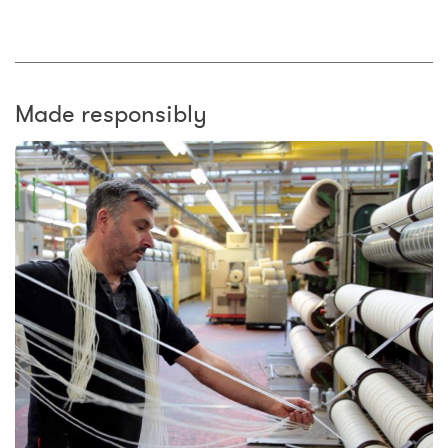
Made responsibly