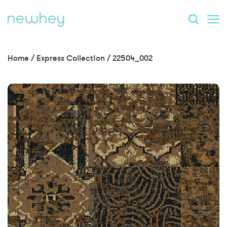
Home
/
Express Collection
/
22504_002