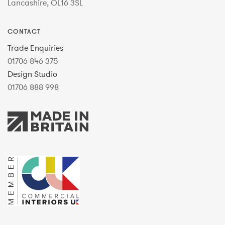
Lancashire, OL16 3SL
CONTACT
Trade Enquiries
01706 846 375
Design Studio
01706 888 998