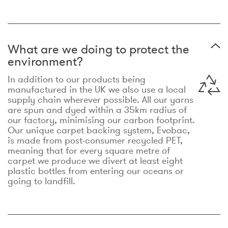
What are we doing to protect the
environment?
In addition to our products being
manufactured in the UK we also use a local
supply chain wherever possible. All our yarns
are spun and dyed within a 35km radius of
our factory, minimising our carbon footprint.
Our unique carpet backing system, Evobac,
is made from post-consumer recycled PET,
meaning that for every square metre of
carpet we produce we divert at least eight
plastic bottles from entering our oceans or
going to landfill.