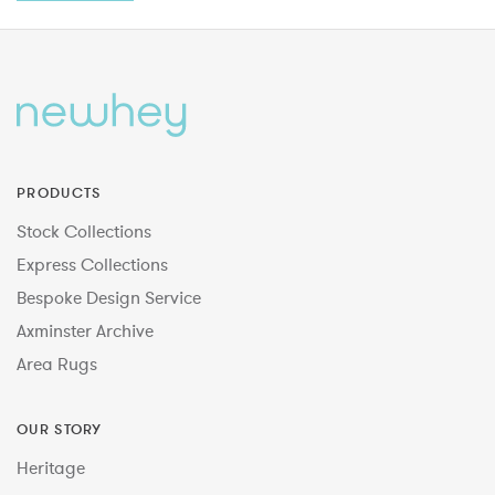
PRODUCTS
Stock Collections
Express Collections
Bespoke Design Service
Axminster Archive
Area Rugs
OUR STORY
Heritage