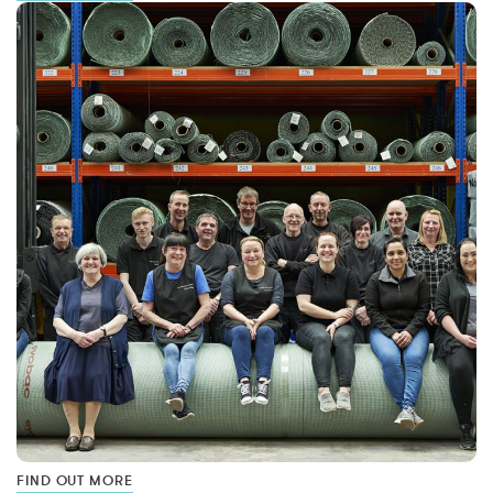
FIND OUT MORE