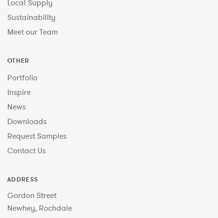
Local Supply
Sustainability
Meet our Team
OTHER
Portfolio
Inspire
News
Downloads
Request Samples
Contact Us
ADDRESS
Gordon Street
Newhey, Rochdale