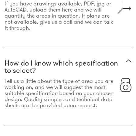
If you have drawings available, PDF, jpg or
AutoCAD, upload them here and we will
quantify the areas in question. If plans are
not available, give us a call and we can talk
it through.
How do I know which specification
to select?
Tell us a little about the type of area you are
working on, and we will suggest the most
suitable specification based on your chosen
design. Quality samples and technical data
sheets can be provided upon request.