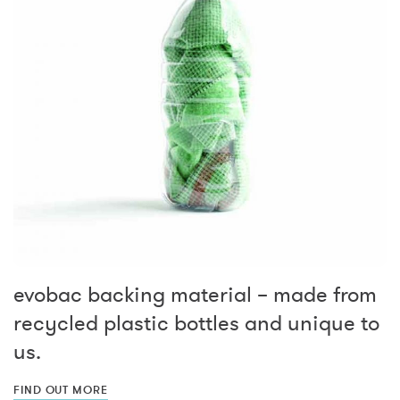
evobac backing material – made from
recycled plastic bottles and unique to
us.
FIND OUT MORE