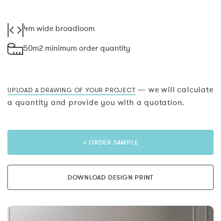
4m wide broadloom
50m2 minimum order quantity
— we will calculate
UPLOAD A DRAWING OF YOUR PROJECT
a quantity and provide you with a quotation.
+ ORDER SAMPLE
DOWNLOAD DESIGN PRINT