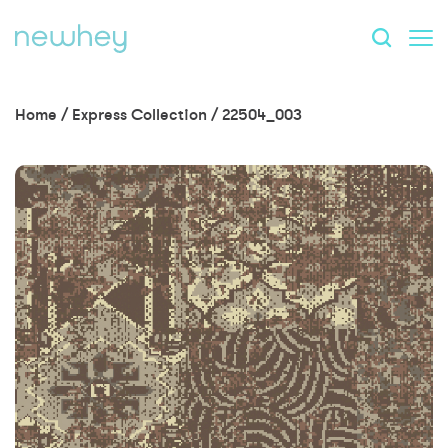
Home
/
Express Collection
/
22504_003