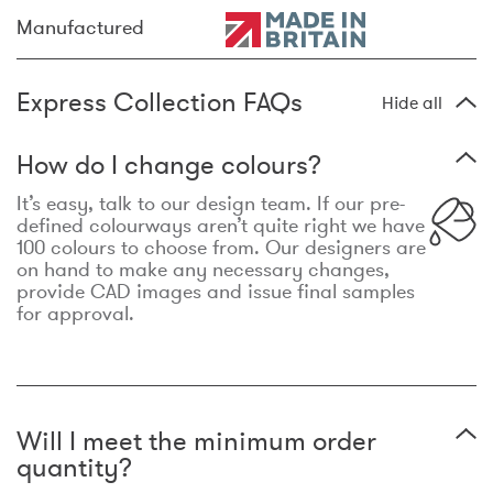
Manufactured
Express Collection FAQs
Hide all
How do I change colours?
It’s easy, talk to our design team. If our pre-
defined colourways aren’t quite right we have
100 colours to choose from. Our designers are
on hand to make any necessary changes,
provide CAD images and issue final samples
for approval.
Will I meet the minimum order
quantity?