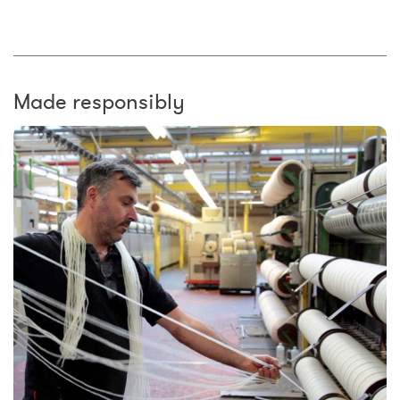
Made responsibly