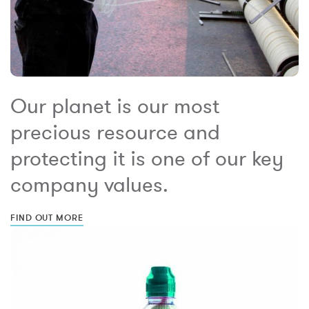
Our planet is our most
precious resource and
protecting it is one of our key
company values.
FIND OUT MORE