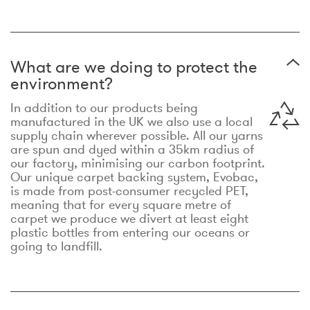
What are we doing to protect the
environment?
In addition to our products being
manufactured in the UK we also use a local
supply chain wherever possible. All our yarns
are spun and dyed within a 35km radius of
our factory, minimising our carbon footprint.
Our unique carpet backing system, Evobac,
is made from post-consumer recycled PET,
meaning that for every square metre of
carpet we produce we divert at least eight
plastic bottles from entering our oceans or
going to landfill.