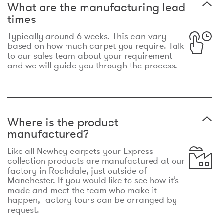
What are the manufacturing lead
times
Typically around 6 weeks. This can vary
based on how much carpet you require. Talk
to our sales team about your requirement
and we will guide you through the process.
Where is the product
manufactured?
Like all Newhey carpets your Express
collection products are manufactured at our
factory in Rochdale, just outside of
Manchester. If you would like to see how it’s
made and meet the team who make it
happen, factory tours can be arranged by
request.