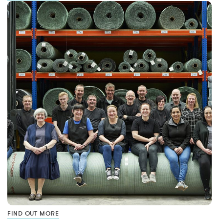
FIND OUT MORE