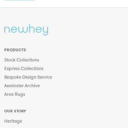
PRODUCTS
Stock Collections
Express Collections
Bespoke Design Service
Axminster Archive
Area Rugs
OUR STORY
Heritage