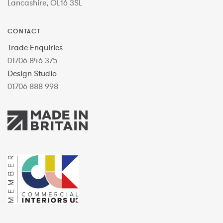
Lancashire, OL16 3SL
CONTACT
Trade Enquiries
01706 846 375
Design Studio
01706 888 998