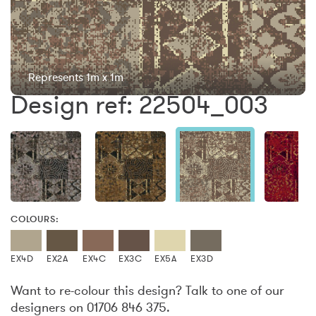
Represents 1m x 1m
Design ref: 22504_003
COLOURS:
EX4D
EX2A
EX4C
EX3C
EX5A
EX3D
Want to re-colour this design? Talk to one of our
designers on 01706 846 375.