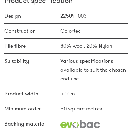
Product specification
Design
22504_003
Construction
Colortec
Pile fibre
80% wool, 20% Nylon
Suitability
Various specifications
available to suit the chosen
end use
Product width
4.00m
Minimum order
50 square metres
Backing material