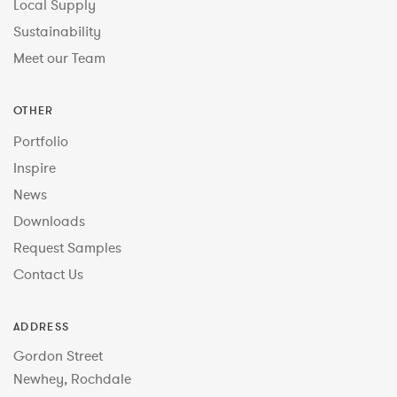
Local Supply
Sustainability
Meet our Team
OTHER
Portfolio
Inspire
News
Downloads
Request Samples
Contact Us
ADDRESS
Gordon Street
Newhey, Rochdale