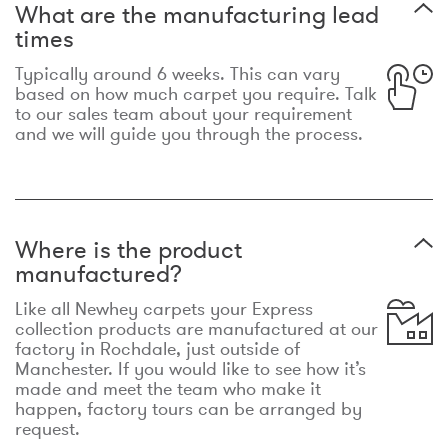
What are the manufacturing lead
times
Typically around 6 weeks. This can vary
based on how much carpet you require. Talk
to our sales team about your requirement
and we will guide you through the process.
Where is the product
manufactured?
Like all Newhey carpets your Express
collection products are manufactured at our
factory in Rochdale, just outside of
Manchester. If you would like to see how it’s
made and meet the team who make it
happen, factory tours can be arranged by
request.