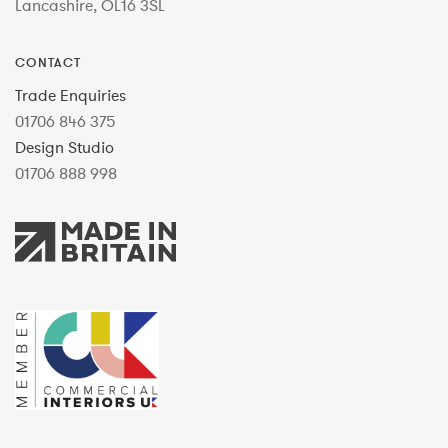
Lancashire, OL16 3SL
CONTACT
Trade Enquiries
01706 846 375
Design Studio
01706 888 998