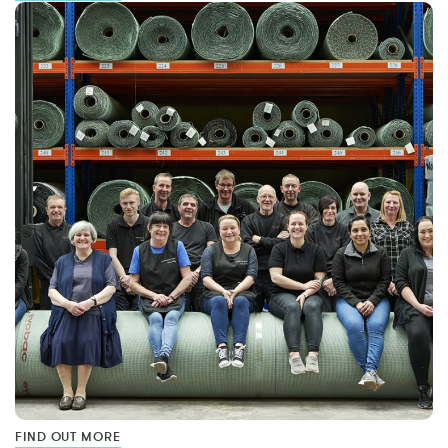
FIND OUT MORE