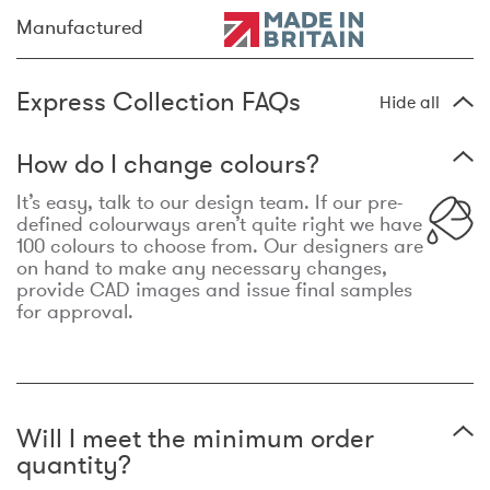
Manufactured
Express Collection FAQs
Hide all
How do I change colours?
It’s easy, talk to our design team. If our pre-
defined colourways aren’t quite right we have
100 colours to choose from. Our designers are
on hand to make any necessary changes,
provide CAD images and issue final samples
for approval.
Will I meet the minimum order
quantity?