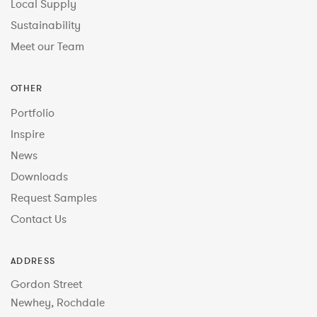
Local Supply
Sustainability
Meet our Team
OTHER
Portfolio
Inspire
News
Downloads
Request Samples
Contact Us
ADDRESS
Gordon Street
Newhey, Rochdale