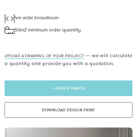
4m wide broadloom
50m2 minimum order quantity
— we will calculate
UPLOAD A DRAWING OF YOUR PROJECT
a quantity and provide you with a quotation.
+ ORDER SAMPLE
DOWNLOAD DESIGN PRINT