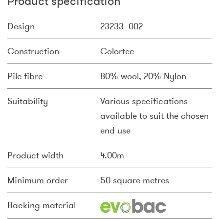
Product specification
Design
23233_002
Construction
Colortec
Pile fibre
80% wool, 20% Nylon
Suitability
Various specifications
available to suit the chosen
end use
Product width
4.00m
Minimum order
50 square metres
Backing material