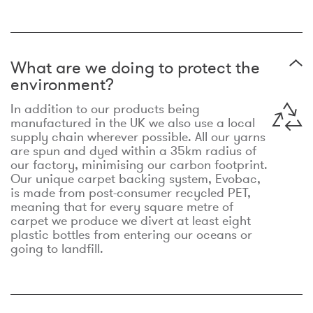
What are we doing to protect the
environment?
In addition to our products being
manufactured in the UK we also use a local
supply chain wherever possible. All our yarns
are spun and dyed within a 35km radius of
our factory, minimising our carbon footprint.
Our unique carpet backing system, Evobac,
is made from post-consumer recycled PET,
meaning that for every square metre of
carpet we produce we divert at least eight
plastic bottles from entering our oceans or
going to landfill.