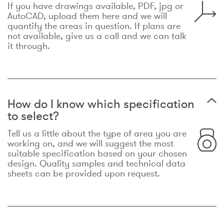
If you have drawings available, PDF, jpg or
AutoCAD, upload them here and we will
quantify the areas in question. If plans are
not available, give us a call and we can talk
it through.
How do I know which specification
to select?
Tell us a little about the type of area you are
working on, and we will suggest the most
suitable specification based on your chosen
design. Quality samples and technical data
sheets can be provided upon request.