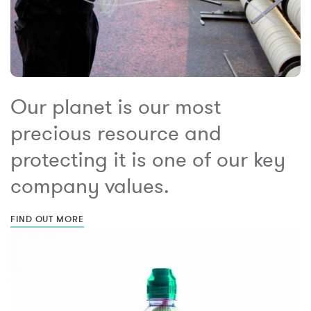
Our planet is our most
precious resource and
protecting it is one of our key
company values.
FIND OUT MORE