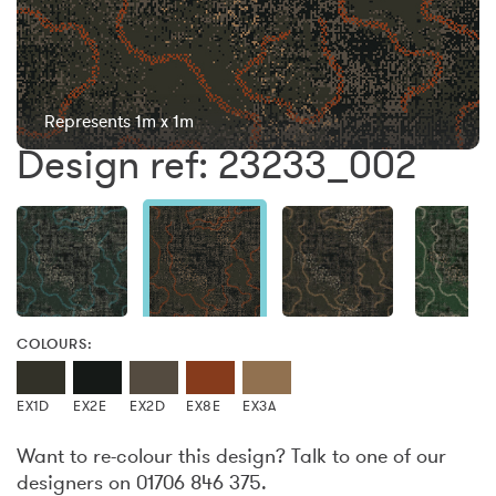
Represents 1m x 1m
Design ref: 23233_002
COLOURS:
EX1D
EX2E
EX2D
EX8E
EX3A
Want to re-colour this design? Talk to one of our
designers on 01706 846 375.