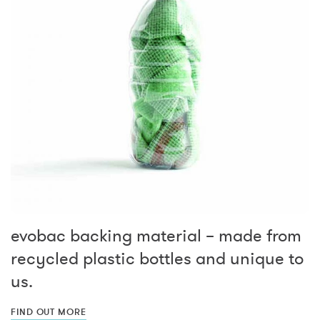
evobac backing material – made from
recycled plastic bottles and unique to
us.
FIND OUT MORE