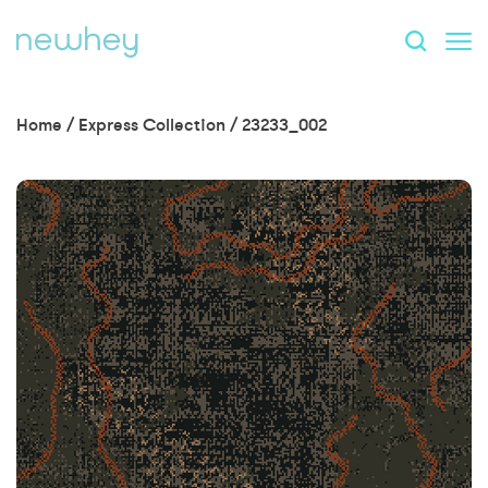
Home
/
Express Collection
/
23233_002