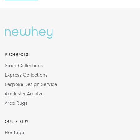
PRODUCTS
Stock Collections
Express Collections
Bespoke Design Service
Axminster Archive
Area Rugs
OUR STORY
Heritage