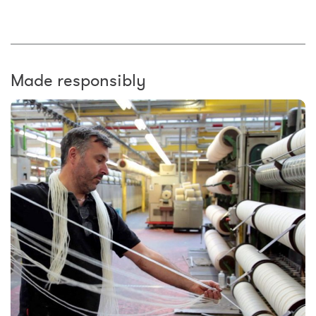
Made responsibly