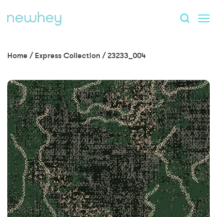
Home
/
Express Collection
/
23233_004