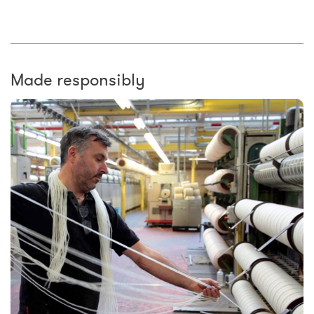
Made responsibly