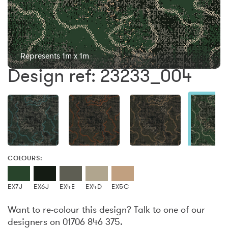
Represents 1m x 1m
Design ref: 23233_004
COLOURS:
EX7J
EX6J
EX4E
EX4D
EX5C
Want to re-colour this design? Talk to one of our
designers on 01706 846 375.