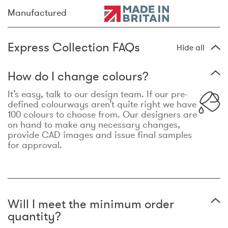
Manufactured
Express Collection FAQs
Hide all
How do I change colours?
It’s easy, talk to our design team. If our pre-
defined colourways aren’t quite right we have
100 colours to choose from. Our designers are
on hand to make any necessary changes,
provide CAD images and issue final samples
for approval.
Will I meet the minimum order
quantity?