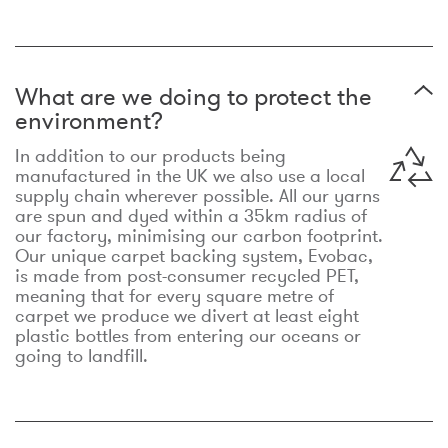
What are we doing to protect the
environment?
In addition to our products being
manufactured in the UK we also use a local
supply chain wherever possible. All our yarns
are spun and dyed within a 35km radius of
our factory, minimising our carbon footprint.
Our unique carpet backing system, Evobac,
is made from post-consumer recycled PET,
meaning that for every square metre of
carpet we produce we divert at least eight
plastic bottles from entering our oceans or
going to landfill.