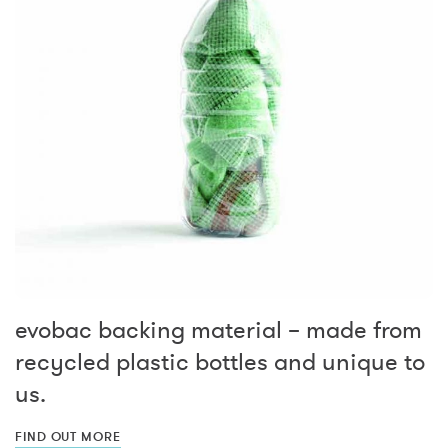
evobac backing material – made from
recycled plastic bottles and unique to
us.
FIND OUT MORE