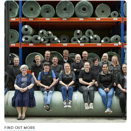
FIND OUT MORE