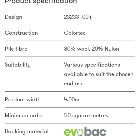
Product specification
Design
23233_004
Construction
Colortec
Pile fibre
80% wool, 20% Nylon
Suitability
Various specifications
available to suit the chosen
end use
Product width
4.00m
Minimum order
50 square metres
Backing material