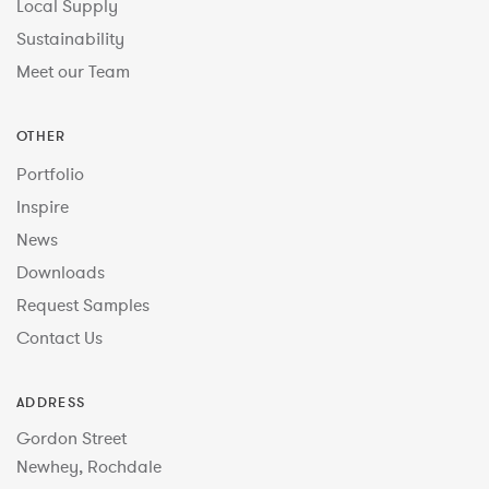
Local Supply
Sustainability
Meet our Team
OTHER
Portfolio
Inspire
News
Downloads
Request Samples
Contact Us
ADDRESS
Gordon Street
Newhey, Rochdale