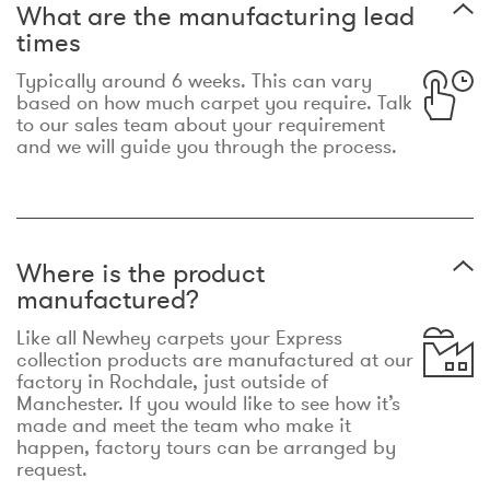
What are the manufacturing lead
times
Typically around 6 weeks. This can vary
based on how much carpet you require. Talk
to our sales team about your requirement
and we will guide you through the process.
Where is the product
manufactured?
Like all Newhey carpets your Express
collection products are manufactured at our
factory in Rochdale, just outside of
Manchester. If you would like to see how it’s
made and meet the team who make it
happen, factory tours can be arranged by
request.