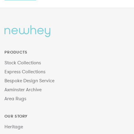
PRODUCTS
Stock Collections
Express Collections
Bespoke Design Service
Axminster Archive
Area Rugs
OUR STORY
Heritage