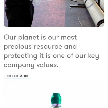
Our planet is our most
precious resource and
protecting it is one of our key
company values.
FIND OUT MORE