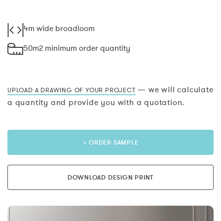
4m wide broadloom
50m2 minimum order quantity
— we will calculate
UPLOAD A DRAWING OF YOUR PROJECT
a quantity and provide you with a quotation.
+ ORDER SAMPLE
DOWNLOAD DESIGN PRINT