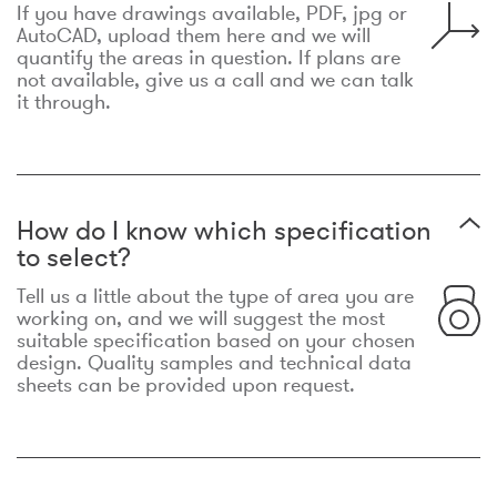
If you have drawings available, PDF, jpg or
AutoCAD, upload them here and we will
quantify the areas in question. If plans are
not available, give us a call and we can talk
it through.
How do I know which specification
to select?
Tell us a little about the type of area you are
working on, and we will suggest the most
suitable specification based on your chosen
design. Quality samples and technical data
sheets can be provided upon request.