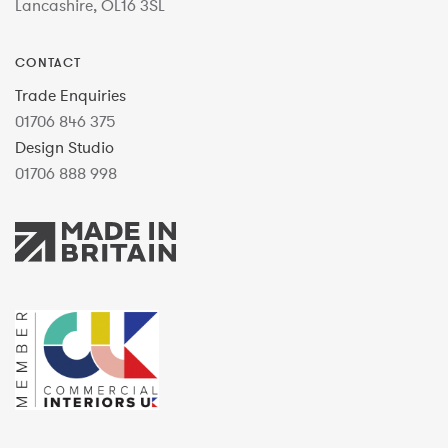
Lancashire, OL16 3SL
CONTACT
Trade Enquiries
01706 846 375
Design Studio
01706 888 998