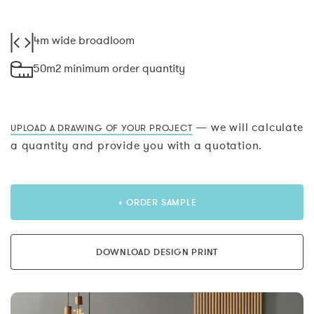
4m wide broadloom
50m2 minimum order quantity
— we will calculate
UPLOAD A DRAWING OF YOUR PROJECT
a quantity and provide you with a quotation.
+ ORDER SAMPLE
DOWNLOAD DESIGN PRINT