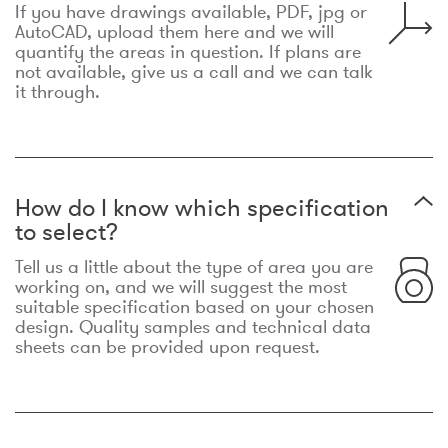
If you have drawings available, PDF, jpg or
AutoCAD, upload them here and we will
quantify the areas in question. If plans are
not available, give us a call and we can talk
it through.
How do I know which specification
to select?
Tell us a little about the type of area you are
working on, and we will suggest the most
suitable specification based on your chosen
design. Quality samples and technical data
sheets can be provided upon request.