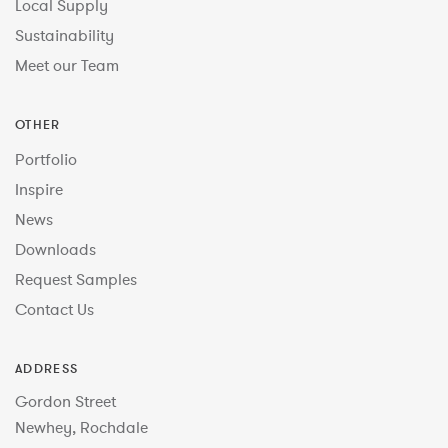
Local Supply
Sustainability
Meet our Team
OTHER
Portfolio
Inspire
News
Downloads
Request Samples
Contact Us
ADDRESS
Gordon Street
Newhey, Rochdale