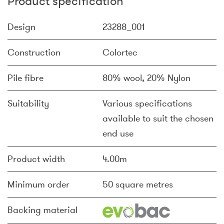
Product specification
Design
23288_001
Construction
Colortec
Pile fibre
80% wool, 20% Nylon
Suitability
Various specifications
available to suit the chosen
end use
Product width
4.00m
Minimum order
50 square metres
Backing material