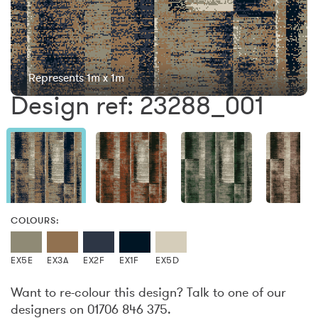
Represents 1m x 1m
Design ref: 23288_001
COLOURS:
EX5E
EX3A
EX2F
EX1F
EX5D
Want to re-colour this design? Talk to one of our
designers on 01706 846 375.