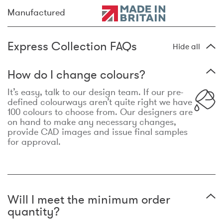
Manufactured
Express Collection FAQs
Hide all
How do I change colours?
It’s easy, talk to our design team. If our pre-
defined colourways aren’t quite right we have
100 colours to choose from. Our designers are
on hand to make any necessary changes,
provide CAD images and issue final samples
for approval.
Will I meet the minimum order
quantity?