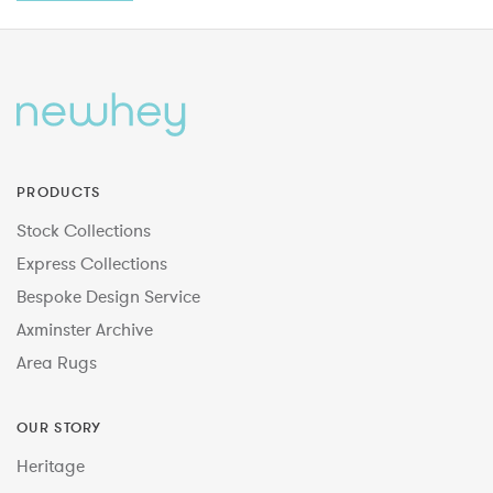
PRODUCTS
Stock Collections
Express Collections
Bespoke Design Service
Axminster Archive
Area Rugs
OUR STORY
Heritage