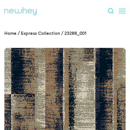
Home
/
Express Collection
/
23288_001