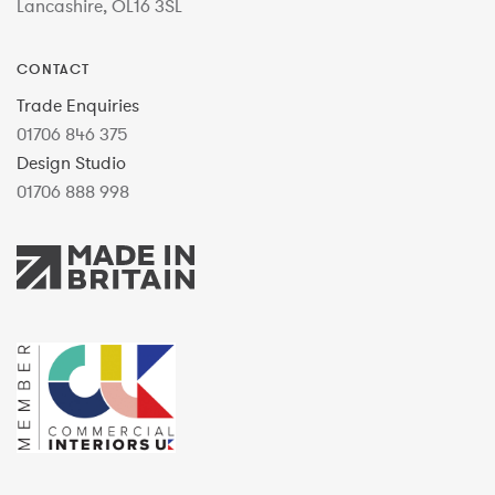
Lancashire, OL16 3SL
CONTACT
Trade Enquiries
01706 846 375
Design Studio
01706 888 998