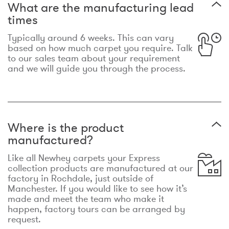
What are the manufacturing lead
times
Typically around 6 weeks. This can vary
based on how much carpet you require. Talk
to our sales team about your requirement
and we will guide you through the process.
Where is the product
manufactured?
Like all Newhey carpets your Express
collection products are manufactured at our
factory in Rochdale, just outside of
Manchester. If you would like to see how it’s
made and meet the team who make it
happen, factory tours can be arranged by
request.