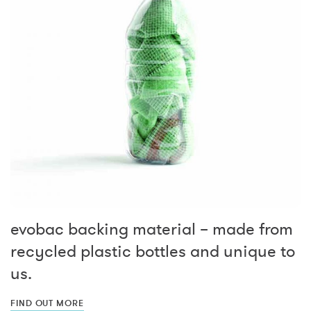
evobac backing material – made from
recycled plastic bottles and unique to
us.
FIND OUT MORE