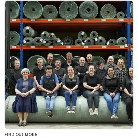
FIND OUT MORE