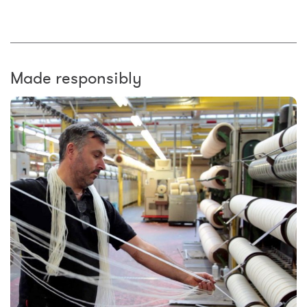
Made responsibly