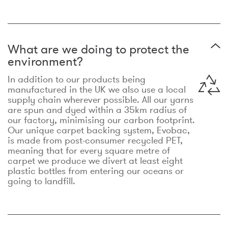
What are we doing to protect the
environment?
In addition to our products being
manufactured in the UK we also use a local
supply chain wherever possible. All our yarns
are spun and dyed within a 35km radius of
our factory, minimising our carbon footprint.
Our unique carpet backing system, Evobac,
is made from post-consumer recycled PET,
meaning that for every square metre of
carpet we produce we divert at least eight
plastic bottles from entering our oceans or
going to landfill.