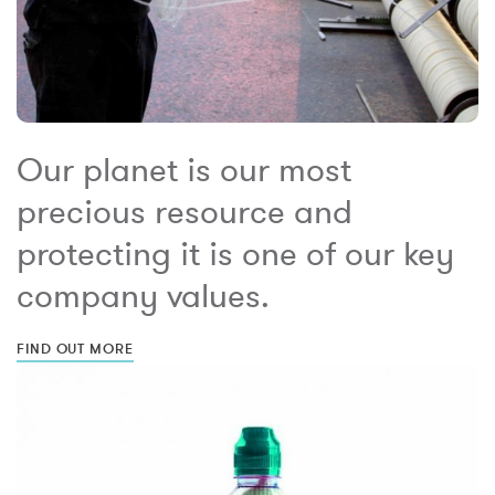
Our planet is our most
precious resource and
protecting it is one of our key
company values.
FIND OUT MORE